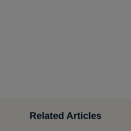
Related Articles