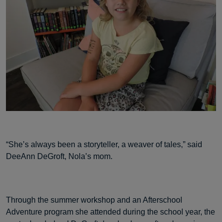
“She’s always been a storyteller, a weaver of tales,” said
DeeAnn DeGroft, Nola’s mom.
Through the summer workshop and an Afterschool
Adventure program she attended during the school year, the