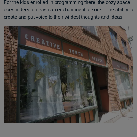
For the kids enrolled in programming there, the cozy space
does indeed unleash an enchantment of sorts – the ability to
create and put voice to their wildest thoughts and ideas.