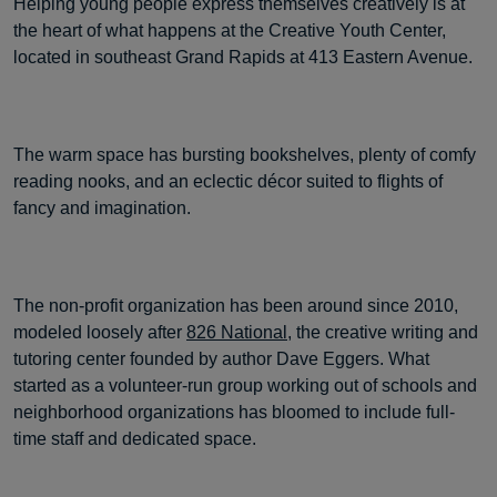
Helping young people express themselves creatively is at
the heart of what happens at the Creative Youth Center,
located in southeast Grand Rapids at 413 Eastern Avenue.
The warm space has bursting bookshelves, plenty of comfy
reading nooks, and an eclectic décor suited to flights of
fancy and imagination.
The non-profit organization has been around since 2010,
modeled loosely after
826 National
, the creative writing and
tutoring center founded by author Dave Eggers. What
started as a volunteer-run group working out of schools and
neighborhood organizations has bloomed to include full-
time staff and dedicated space.