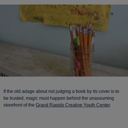
If the old adage about not judging a book by its cover is to
be trusted, magic must happen behind the unassuming
storefront of the
Grand Rapids Creative Youth Center
.