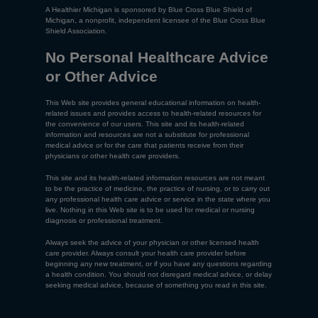
A Healthier Michigan is sponsored by Blue Cross Blue Shield of
Michigan, a nonprofit, independent licensee of the Blue Cross Blue
Shield Association.
No Personal Healthcare Advice
or Other Advice
This Web site provides general educational information on health-
related issues and provides access to health-related resources for
the convenience of our users. This site and its health-related
information and resources are not a substitute for professional
medical advice or for the care that patients receive from their
physicians or other health care providers.
This site and its health-related information resources are not meant
to be the practice of medicine, the practice of nursing, or to carry out
any professional health care advice or service in the state where you
live. Nothing in this Web site is to be used for medical or nursing
diagnosis or professional treatment.
Always seek the advice of your physician or other licensed health
care provider. Always consult your health care provider before
beginning any new treatment, or if you have any questions regarding
a health condition. You should not disregard medical advice, or delay
seeking medical advice, because of something you read in this site.