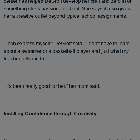
center has helped DeGroft develop her craft and zero in on
something she’s passionate about. She says it also gives
her a creative outlet beyond typical school assignments.
“I can express myself,” DeGroft said. “I don’t have to learn
about a swimmer or a basketball player and just what my
teacher tells me to.”
“It’s been really good for her,” her mom said.
Instilling Confidence through Creativity