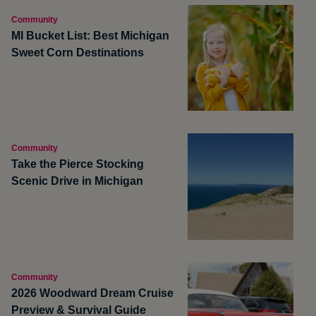
Community
MI Bucket List: Best Michigan
Sweet Corn Destinations
Community
Take the Pierce Stocking
Scenic Drive in Michigan
Community
2026 Woodward Dream Cruise
Preview & Survival Guide