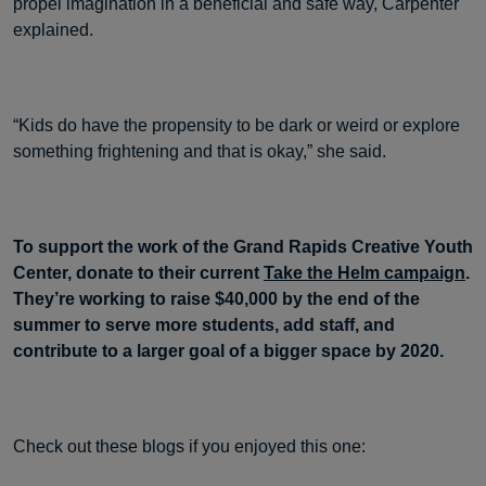
propel imagination in a beneficial and safe way, Carpenter
explained.
“Kids do have the propensity to be dark or weird or explore
something frightening and that is okay,” she said.
To support the work of the Grand Rapids Creative Youth
Center, donate to their current
Take the Helm campaign
.
They’re working to raise $40,000 by the end of the
summer to serve more students, add staff, and
contribute to a larger goal of a bigger space by 2020.
Check out these blogs if you enjoyed this one: