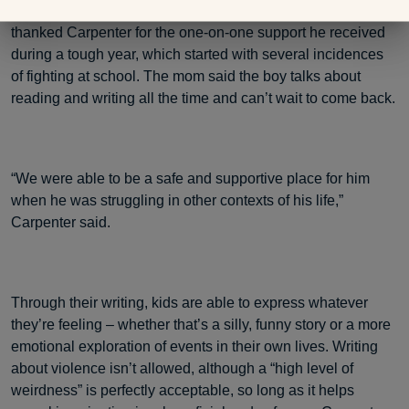
their children’s overall lives. The mom of one first-grade boy
thanked Carpenter for the one-on-one support he received
during a tough year, which started with several incidences
of fighting at school. The mom said the boy talks about
reading and writing all the time and can’t wait to come back.
“We were able to be a safe and supportive place for him
when he was struggling in other contexts of his life,”
Carpenter said.
Through their writing, kids are able to express whatever
they’re feeling – whether that’s a silly, funny story or a more
emotional exploration of events in their own lives. Writing
about violence isn’t allowed, although a “high level of
weirdness” is perfectly acceptable, so long as it helps