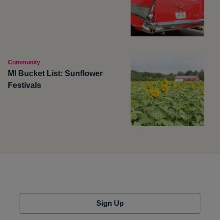
Community
MI Bucket List: Sunflower
Festivals
Sign Up