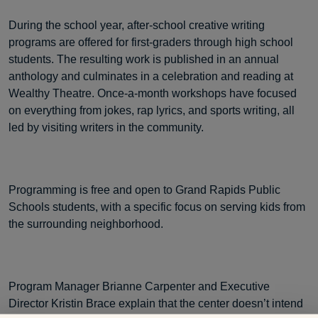
During the school year, after-school creative writing
programs are offered for first-graders through high school
students. The resulting work is published in an annual
anthology and culminates in a celebration and reading at
Wealthy Theatre. Once-a-month workshops have focused
on everything from jokes, rap lyrics, and sports writing, all
led by visiting writers in the community.
Programming is free and open to Grand Rapids Public
Schools students, with a specific focus on serving kids from
the surrounding neighborhood.
Program Manager Brianne Carpenter and Executive
Director Kristin Brace explain that the center doesn’t intend