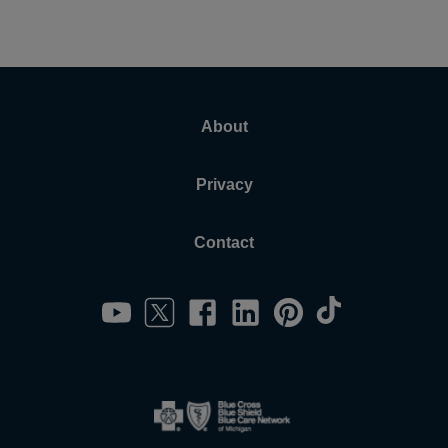
About
Privacy
Contact