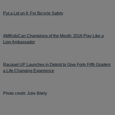
Put a Lid on It, For Bicycle Safety
#MIKidsCan Champions of the Month: 2016 Play Like a
Lion Ambassador
Racquet UP Launches in Detroit to Give Forty Fifth Graders
a Life-Changing Experience
Photo credit: Julie Bitely