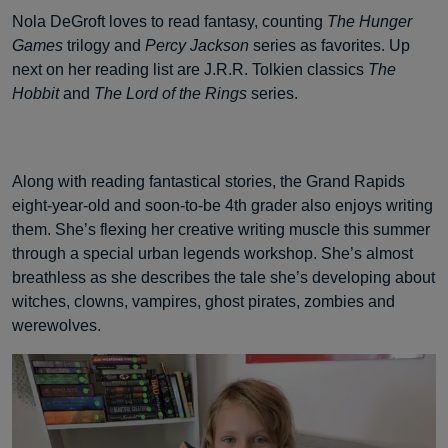
Nola DeGroft loves to read fantasy, counting
The Hunger
Games
trilogy and
Percy Jackson
series as favorites. Up
next on her reading list are J.R.R. Tolkien classics
The
Hobbit
and
The Lord of the Rings
series.
Along with reading fantastical stories, the Grand Rapids
eight-year-old and soon-to-be 4th grader also enjoys writing
them. She’s flexing her creative writing muscle this summer
through a special urban legends workshop. She’s almost
breathless as she describes the tale she’s developing about
witches, clowns, vampires, ghost pirates, zombies and
werewolves.