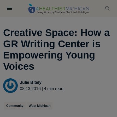
Creative Space: How a
GR Writing Center is
Empowering Young
Voices
Julie Bitely
08.13.2016
|
4
min read
Community
West Michigan