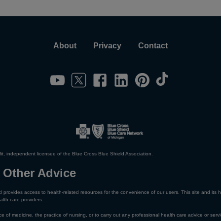
About
Privacy
Contact
it, independent licensee of the Blue Cross Blue Shield Association.
 Other Advice
 provides access to health-related resources for the convenience of our users. This site and its h
alth care providers.
e of medicine, the practice of nursing, or to carry out any professional health care advice or servi