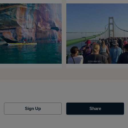
Sign Up
Share