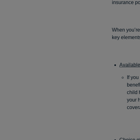
insurance pol
When you’re 
key element
Available
If you
benefi
child 
your h
cover
Choice of