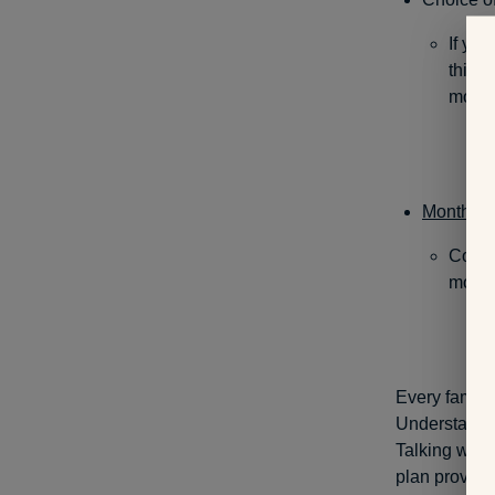
If you
this 
more t
Monthly 
Compa
more 
Every family 
Understandin
Talking with
plan provide