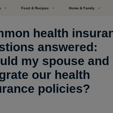
s
Food & Recipes
Home & Family
mon health insura
stions answered:
uld my spouse and 
grate our health
urance policies?