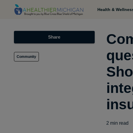
Health & Wellnes
Com
Share
que
Community
Sho
inte
ins
2
min read