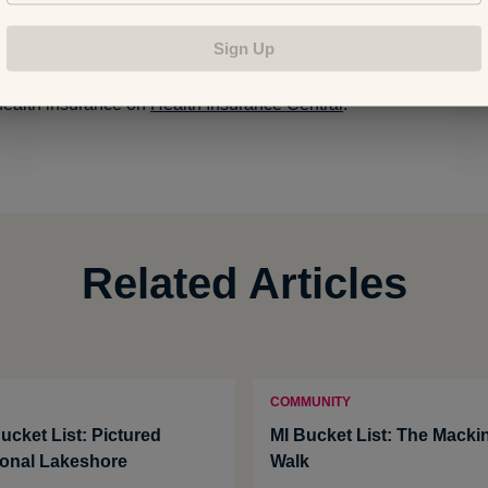
Sign Up
estions regarding health insurance? Ask a question, see ans
health insurance on
Health Insurance Central
.
Related Articles
COMMUNITY
ucket List: Pictured
MI Bucket List: The Macki
onal Lakeshore
Walk