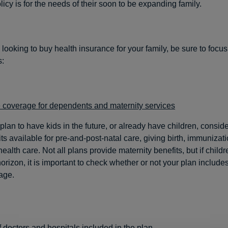
icy is for the needs of their soon to be expanding family.
looking to buy health insurance for your family, be sure to focu
s:
 coverage for dependents and maternity services
 plan to have kids in the future, or already have children, conside
ts available for pre-and-post-natal care, giving birth, immunizat
health care. Not all plans provide maternity benefits, but if child
orizon, it is important to check whether or not your plan includes
age.
 doctors and hospitals included in the plan