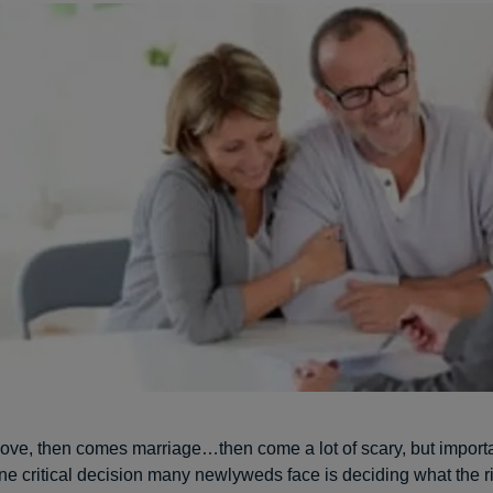
love, then comes marriage…then come a lot of scary, but importa
ne critical decision many newlyweds face is deciding what the r