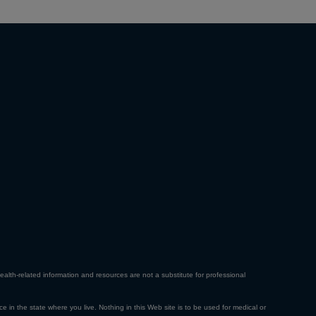
ealth-related information and resources are not a substitute for professional
ce in the state where you live. Nothing in this Web site is to be used for medical or