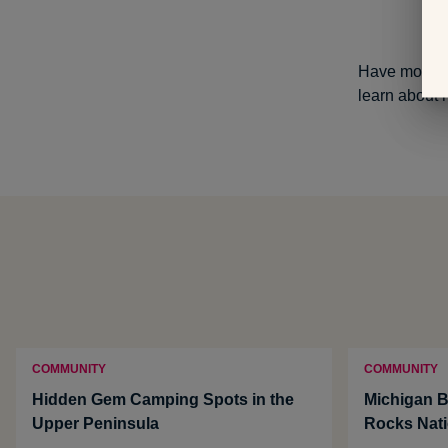
Have more qu
learn about 
COMMUNITY
COMMUNITY
Hidden Gem Camping Spots in the
Michigan B
Upper Peninsula
Rocks Nati