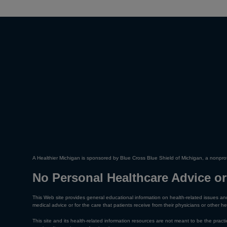
A Healthier Michigan is sponsored by Blue Cross Blue Shield of Michigan, a nonprof
No Personal Healthcare Advice or
This Web site provides general educational information on health-related issues and
medical advice or for the care that patients receive from their physicians or other he
This site and its health-related information resources are not meant to be the practic