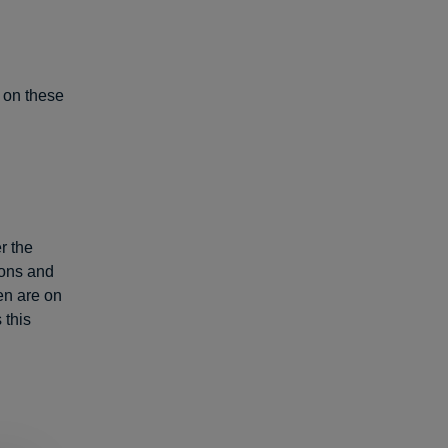
s on these
r the
ions and
ren are on
 this