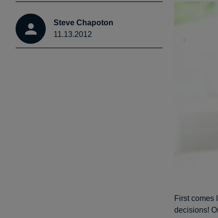
Steve Chapoton
11.13.2012
First comes 
decisions! O