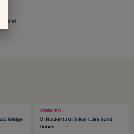
wers and
COMMUNITY
nac Bridge
MI Bucket List: Silver Lake Sand
Dunes