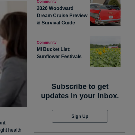
Community
2026 Woodward
Dream Cruise Preview
& Survival Guide
Community
MI Bucket List:
Sunflower Festivals
Subscribe to get
updates in your inbox.
Sign Up
nt,
ight health