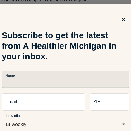
r primary care physician is covered by your spouses’ policy but n
may outweigh the lower out-of-pocket costs in your plan since y
o visit your doctor who is not covered by your plan.
Subscribe to get the latest
from A Healthier Michigan in
your inbox.
premium
re premiums with coinsurance and deductible amounts since i
beneficial to have a lower premium for a higher coinsurance
Name
Email
ZIP
is different in their needs and priorities when it comes to health
g your options is the best approach before deciding on whose pl
How often
 a health insurance professional can help you better understan
Bi-weekly
s and certain costs and benefits associated with them.