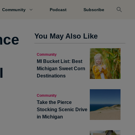
Community
Podcast
Subscribe
nce
You May Also Like
Community
MI Bucket List: Best
I
Michigan Sweet Corn
Destinations
Community
Take the Pierce
Stocking Scenic Drive
in Michigan