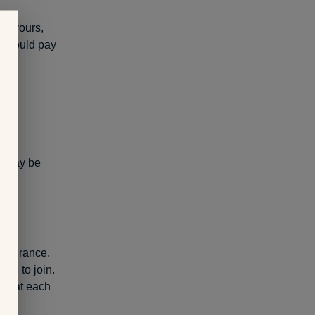
ot yours,
ou would pay
t may be
 insurance.
an to join.
d what each