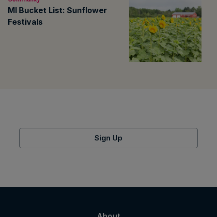
MI Bucket List: Sunflower
Festivals
Sign Up
About