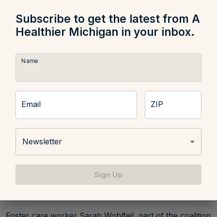
that are difficult to care for and older children can
sometimes be difficult to place.
Subscribe to get the latest from A
Healthier Michigan in your inbox.
Name
Email
ZIP
Newsletter
Sign Up
Foster care worker Sarah Wohlfeil, part of the coalition