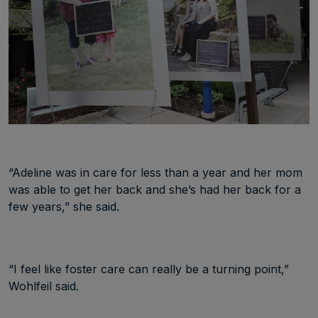
“Adeline was in care for less than a year and her mom
was able to get her back and she’s had her back for a
few years,” she said.
“I feel like foster care can really be a turning point,”
Wohlfeil said.