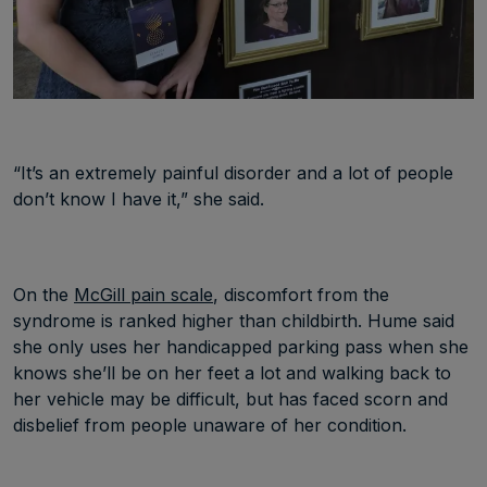
“It’s an extremely painful disorder and a lot of people
don’t know I have it,” she said.
On the
McGill pain scale
, discomfort from the
syndrome is ranked higher than childbirth. Hume said
she only uses her handicapped parking pass when she
knows she’ll be on her feet a lot and walking back to
her vehicle may be difficult, but has faced scorn and
disbelief from people unaware of her condition.