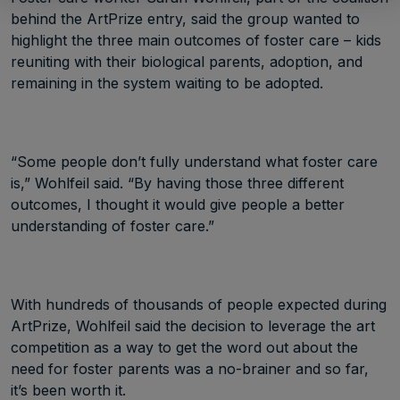
behind the ArtPrize entry, said the group wanted to
highlight the three main outcomes of foster care – kids
reuniting with their biological parents, adoption, and
remaining in the system waiting to be adopted.
“Some people don’t fully understand what foster care
is,” Wohlfeil said. “By having those three different
outcomes, I thought it would give people a better
understanding of foster care.”
With hundreds of thousands of people expected during
ArtPrize, Wohlfeil said the decision to leverage the art
competition as a way to get the word out about the
need for foster parents was a no-brainer and so far,
it’s been worth it.