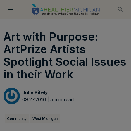
Art with Purpose:
ArtPrize Artists
Spotlight Social Issues
in their Work
Julie Bitely
09.27.2016
|
5
min read
Community
West Michigan