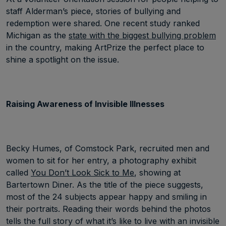
staff Alderman’s piece, stories of bullying and
redemption were shared. One recent study ranked
Michigan as the
state with the biggest bullying problem
in the country, making ArtPrize the perfect place to
shine a spotlight on the issue.
Raising Awareness of Invisible Illnesses
Becky Humes, of Comstock Park, recruited men and
women to sit for her entry, a photography exhibit
called
You Don’t Look Sick to Me
, showing at
Bartertown Diner. As the title of the piece suggests,
most of the 24 subjects appear happy and smiling in
their portraits. Reading their words behind the photos
tells the full story of what it’s like to live with an invisible