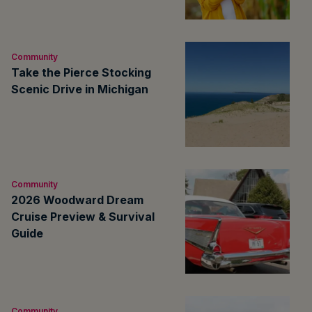
Community
Take the Pierce Stocking
Scenic Drive in Michigan
Community
2026 Woodward Dream
Cruise Preview & Survival
Guide
Community