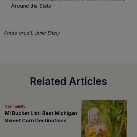
Around the State
Photo credit: Julie Bitely
Related Articles
Community
MI Bucket List: Best Michigan
Sweet Corn Destinations