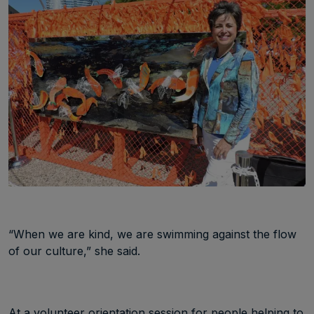
“When we are kind, we are swimming against the flow
of our culture,” she said.
At a volunteer orientation session for people helping to