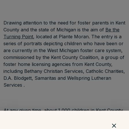
Drawing attention to the need for foster parents in Kent
County and the state of Michigan is the aim of
Be the
Turning Point
, located at Plante Moran. The entry is a
series of portraits depicting children who have been or
are currently in the West Michigan foster care system,
commissioned by the Kent County Coalition, a group of
foster home licensing agencies from Kent County,
including Bethany Christian Services, Catholic Charities,
D.A. Blodgett, Samaritas and Wellspring Lutheran
Services .
At any given time, about 1,000 children in Kent County
and 13,000 children in Michigan overall are part of the
foster care system. Children with medical conditions