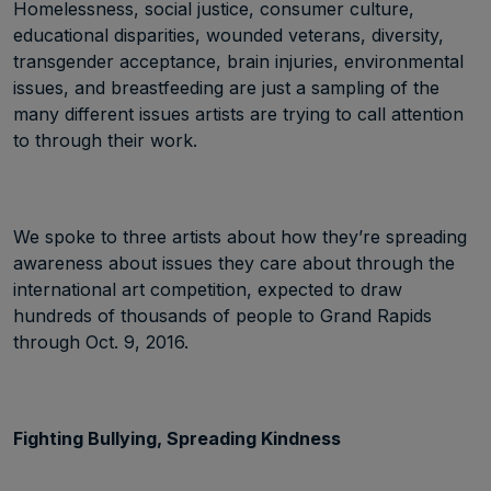
Homelessness, social justice, consumer culture,
educational disparities, wounded veterans, diversity,
transgender acceptance, brain injuries, environmental
issues, and breastfeeding are just a sampling of the
many different issues artists are trying to call attention
to through their work.
We spoke to three artists about how they’re spreading
awareness about issues they care about through the
international art competition, expected to draw
hundreds of thousands of people to Grand Rapids
through Oct. 9, 2016.
Fighting Bullying, Spreading Kindness