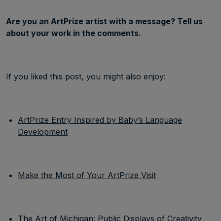
Are you an ArtPrize artist with a message? Tell us
about your work in the comments.
If you liked this post, you might also enjoy:
ArtPrize Entry Inspired by Baby’s Language
Development
Make the Most of Your ArtPrize Visit
The Art of Michigan: Public Displays of Creativity