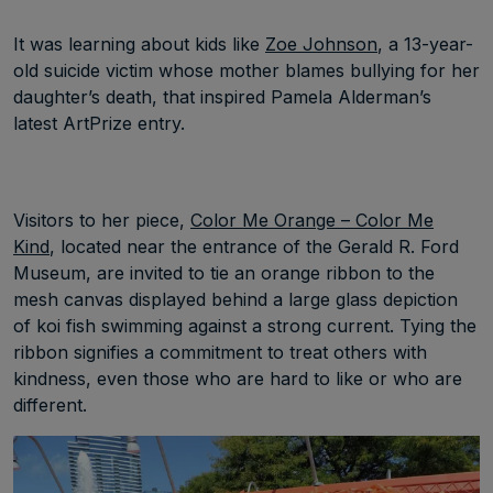
It was learning about kids like
Zoe Johnson
, a 13-year-
old suicide victim whose mother blames bullying for her
daughter’s death, that inspired Pamela Alderman’s
latest ArtPrize entry.
Visitors to her piece,
Color Me Orange – Color Me
Kind
, located near the entrance of the Gerald R. Ford
Museum, are invited to tie an orange ribbon to the
mesh canvas displayed behind a large glass depiction
of koi fish swimming against a strong current. Tying the
ribbon signifies a commitment to treat others with
kindness, even those who are hard to like or who are
different.