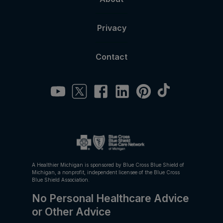
Privacy
Contact
A Healthier Michigan is sponsored by Blue Cross Blue Shield of
Michigan, a nonprofit, independent licensee of the Blue Cross
Blue Shield Association.
No Personal Healthcare Advice
or Other Advice