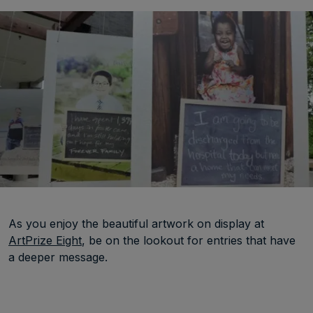
As you enjoy the beautiful artwork on display at
ArtPrize Eight
, be on the lookout for entries that have
a deeper message.