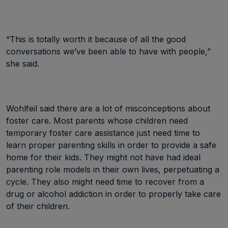
“This is totally worth it because of all the good
conversations we’ve been able to have with people,”
she said.
Wohlfeil said there are a lot of misconceptions about
foster care. Most parents whose children need
temporary foster care assistance just need time to
learn proper parenting skills in order to provide a safe
home for their kids. They might not have had ideal
parenting role models in their own lives, perpetuating a
cycle. They also might need time to recover from a
drug or alcohol addiction in order to properly take care
of their children.