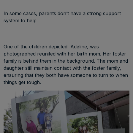
In some cases, parents don’t have a strong support
system to help.
One of the children depicted, Adeline, was
photographed reunited with her birth mom. Her foster
family is behind them in the background. The mom and
daughter still maintain contact with the foster family,
ensuring that they both have someone to turn to when
things get tough.