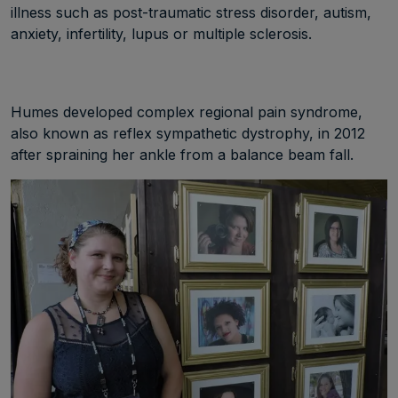
illness such as post-traumatic stress disorder, autism,
anxiety, infertility, lupus or multiple sclerosis.
Humes developed complex regional pain syndrome,
also known as reflex sympathetic dystrophy, in 2012
after spraining her ankle from a balance beam fall.