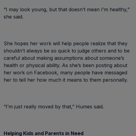
“I may look young, but that doesn’t mean I’m healthy,”
she said.
She hopes her work will help people realize that they
shouldn’t always be so quick to judge others and to be
careful about making assumptions about someone’s
health or physical ability. As she’s been posting about
her work on Facebook, many people have messaged
her to tell her how much it means to them personally.
“I’m just really moved by that,” Humes said.
Helping Kids and Parents in Need