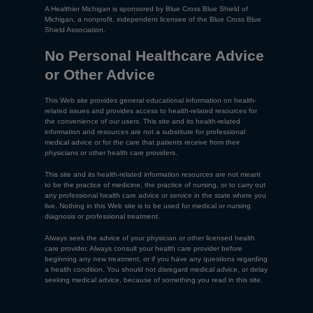
A Healthier Michigan is sponsored by Blue Cross Blue Shield of
Michigan, a nonprofit, independent licensee of the Blue Cross Blue
Shield Association.
No Personal Healthcare Advice
or Other Advice
This Web site provides general educational information on health-
related issues and provides access to health-related resources for
the convenience of our users. This site and its health-related
information and resources are not a substitute for professional
medical advice or for the care that patients receive from their
physicians or other health care providers.
This site and its health-related information resources are not meant
to be the practice of medicine, the practice of nursing, or to carry out
any professional health care advice or service in the state where you
live. Nothing in this Web site is to be used for medical or nursing
diagnosis or professional treatment.
Always seek the advice of your physician or other licensed health
care provider. Always consult your health care provider before
beginning any new treatment, or if you have any questions regarding
a health condition. You should not disregard medical advice, or delay
seeking medical advice, because of something you read in this site.