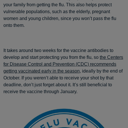
your family from getting the flu. This also helps protect
vulnerable populations, such as the elderly, pregnant
women and young children, since you won’t pass the flu
onto them.
It takes around two weeks for the vaccine antibodies to
develop and start protecting you from the flu, so
the Centers
for Disease Control and Prevention (CDC) recommends
getting vaccinated early in the season
, ideally by the end of
October. If you weren’t able to receive your shot by that
deadline, don’t just forget about it. It’s still beneficial to
receive the vaccine through January.