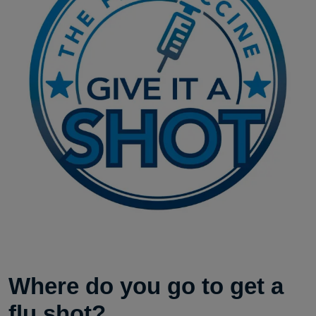
Where do you go to get a
flu shot?