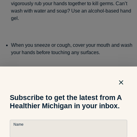
vigorously rub your hands together to kill germs. Can’t
wash with water and soap? Use an alcohol-based hand
gel.
When you sneeze or cough, cover your mouth and wash
your hands before touching any surfaces.
Avoid touching your face, since your mouth and nose
are where germs enter your body.
Subscribe to get the latest from A
Healthier Michigan in your inbox.
Clean surfaces in your home and office that could be
contaminated with germs, like bathroom faucet handles
Name
and remote controls.