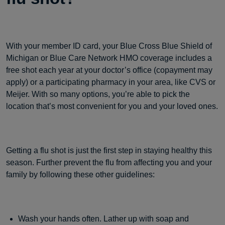
With your member ID card, your Blue Cross Blue Shield of
Michigan or Blue Care Network HMO coverage includes a
free shot each year at your doctor’s office (copayment may
apply) or a participating pharmacy in your area, like CVS or
Meijer. With so many options, you’re able to pick the
location that’s most convenient for you and your loved ones.
Getting a flu shot is just the first step in staying healthy this
season. Further prevent the flu from affecting you and your
family by following these other guidelines:
Wash your hands often. Lather up with soap and