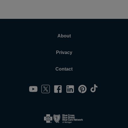
About
Privacy
Contact