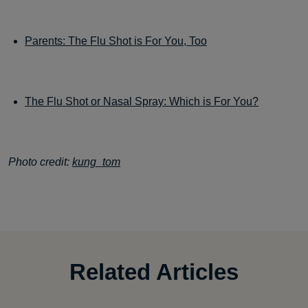
Parents: The Flu Shot is For You, Too
The Flu Shot or Nasal Spray: Which is For You?
Photo credit:
kung_tom
Related Articles