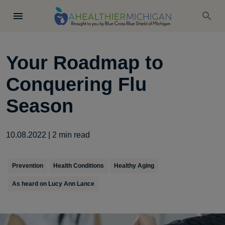
Your Roadmap to
Conquering Flu
Season
10.08.2022
|
2
min read
Prevention
Health Conditions
Healthy Aging
As heard on Lucy Ann Lance