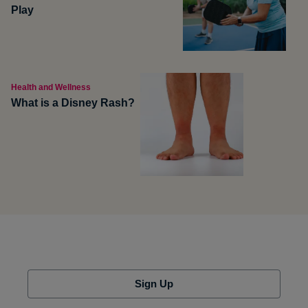
Play
Health and Wellness
What is a Disney Rash?
Sign Up