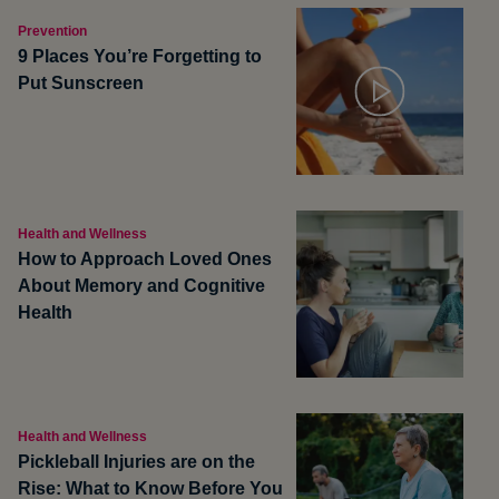
Prevention
9 Places You’re Forgetting to
Put Sunscreen
Health and Wellness
How to Approach Loved Ones
About Memory and Cognitive
Health
Health and Wellness
Pickleball Injuries are on the
Rise: What to Know Before You