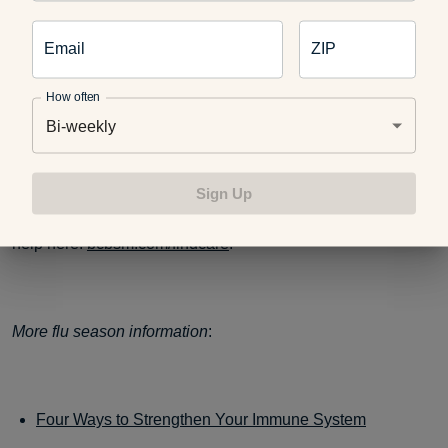
Email
ZIP
Avoid contact with sick people, If you start to feel ill, go
home as to not infect others.
How often
Bi-weekly
Each year the flu causes millions of illnesses, hundreds of
Sign Up
thousand of hospitalizations, and tens of thousands of
deaths. If you do get the flu, you can find out where to get
help here:
bcbsm.com/findcare
.
More flu season information
:
Four Ways to Strengthen Your Immune System