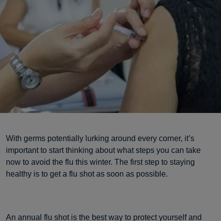
With germs potentially lurking around every corner, it’s
important to start thinking about what steps you can take
now to avoid the flu this winter. The first step to staying
healthy is to get a flu shot as soon as possible.
An annual flu shot is the best way to protect yourself and