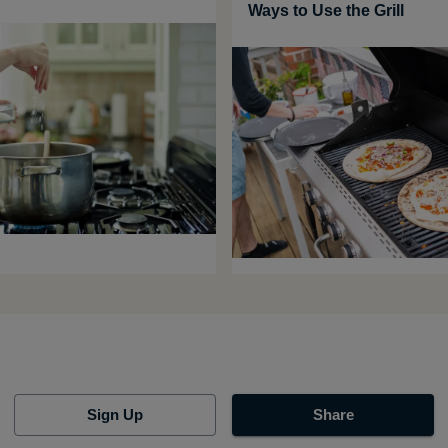
Ways to Use the Grill
Sign Up
Share