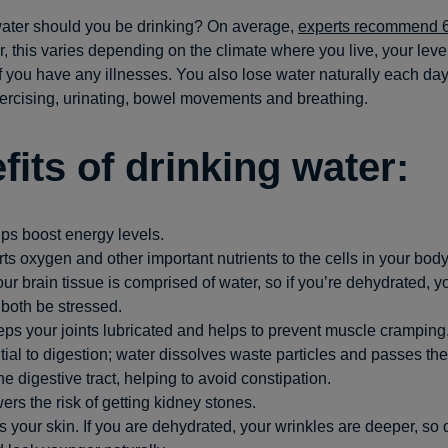
ter should you be drinking? On average,
experts recommend 
, this varies depending on the climate where you live, your level
 if you have any illnesses. You also lose water naturally each da
ercising, urinating, bowel movements and breathing.
fits of drinking water:
ps boost energy levels.
orts oxygen and other important nutrients to the cells in your body
ur brain tissue is comprised of water, so if you’re dehydrated, 
 both be stressed.
ps your joints lubricated and helps to prevent muscle cramping
ntial to digestion; water dissolves waste particles and passes t
he digestive tract, helping to avoid constipation.
ers the risk of getting kidney stones.
es your skin. If you are dehydrated, your wrinkles are deeper, so d