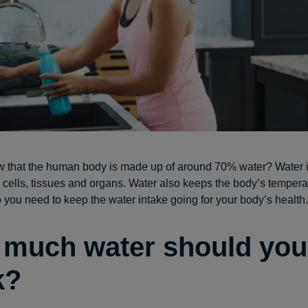
 that the human body is made up of around 70% water? Water is
s cells, tissues and organs. Water also keeps the body’s tempera
o you need to keep the water intake going for your body’s health.
much water should you
k?