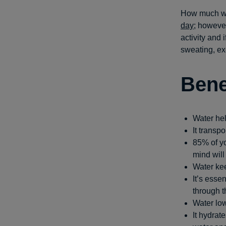
How much wa
day
; however
activity and
sweating, ex
Bene
Water hel
It transp
85% of yo
mind will
Water kee
It’s esse
through t
Water low
It hydrat