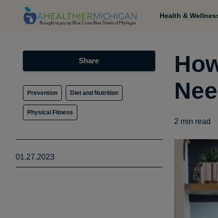
Health & Wellnes
How
Share
Nee
Prevention
Diet and Nutrition
Physical Fitness
2
min read
01.27.2023