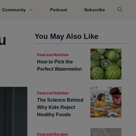
Community
Podcast
Subscribe
u
You May Also Like
Food and Nutrition
How to Pick the
Perfect Watermelon
Food and Nutrition
The Science Behind
Why Kids Reject
Healthy Foods
Food and Recipes