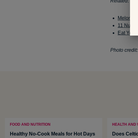
Related
:
Melon and
11 Nutri
Eat Your
Photo credit
FOOD AND NUTRITION
HEALTH AND
Healthy No-Cook Meals for Hot Days
Does Celti