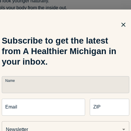
 look younger naturally.
ls your body from the inside out.
rnatives to water
Subscribe to get the latest
ike water, there are other alternatives to get in your daily fluids:
from A Healthier Michigan in
your inbox.
d vegetables
ces
Name
ater
mon or other fruit to naturally flavor the water
Email
ZIP
ated is important at any age, especially for the young and the el
Newsletter