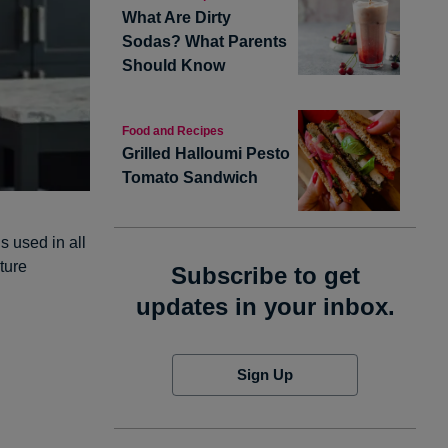
What Are Dirty
Sodas? What Parents
Should Know
Food and Recipes
Grilled Halloumi Pesto
Tomato Sandwich
 used in all
ture
Subscribe to get
updates in your inbox.
Sign Up