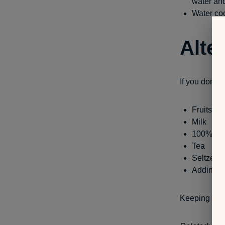
water and
Water coo
Alte
If you don’t l
Fruits an
Milk
100% jui
Tea
Seltzer w
Adding le
Keeping hydr