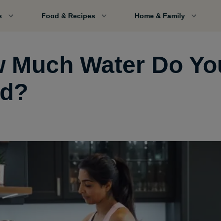
s
Food & Recipes
Home & Family
 Much Water Do Yo
d?