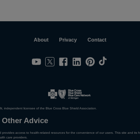
About
Privacy
Contact
it, independent licensee of the Blue Cross Blue Shield Association.
 Other Advice
 provides access to health-related resources for the convenience of our users. This site and its h
alth care providers.