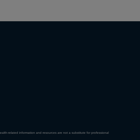
ealth-related information and resources are not a substitute for professional