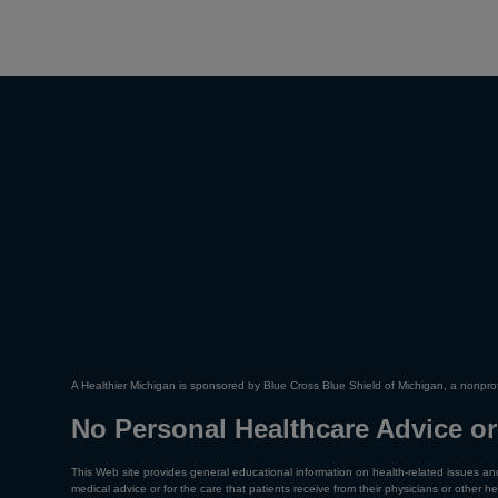
A Healthier Michigan is sponsored by Blue Cross Blue Shield of Michigan, a nonprof
No Personal Healthcare Advice or
This Web site provides general educational information on health-related issues and
medical advice or for the care that patients receive from their physicians or other he