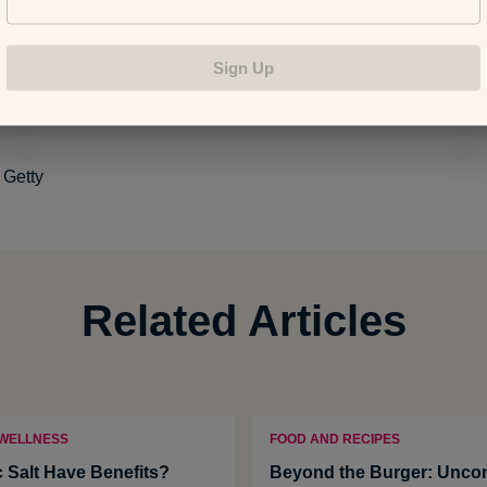
 Fruit Water Infusions
Sign Up
ents Found in Coconut Wate
r
 Water
:
Getty
Related Articles
 WELLNESS
FOOD AND RECIPES
c Salt Have Benefits?
Beyond the Burger: Uncon