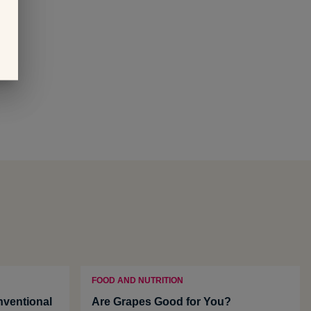
FOOD AND NUTRITION
ventional
Are Grapes Good for You?