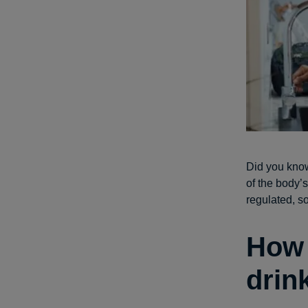
Did you know
of the body’
regulated, s
How 
drin