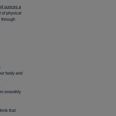
64 ounces a
 of physical
y through
.
your body and
.
hem smoothly
rink that