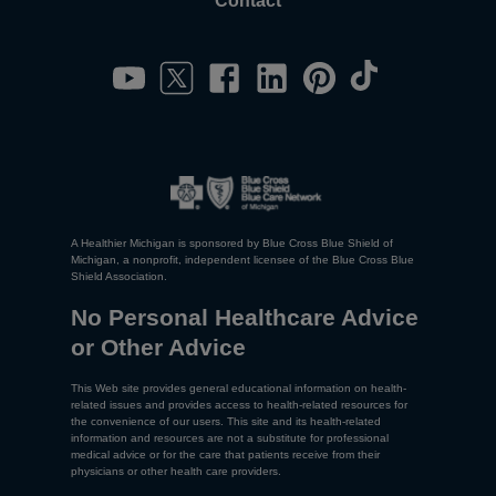
Contact
A Healthier Michigan is sponsored by Blue Cross Blue Shield of
Michigan, a nonprofit, independent licensee of the Blue Cross Blue
Shield Association.
No Personal Healthcare Advice
or Other Advice
This Web site provides general educational information on health-
related issues and provides access to health-related resources for
the convenience of our users. This site and its health-related
information and resources are not a substitute for professional
medical advice or for the care that patients receive from their
physicians or other health care providers.