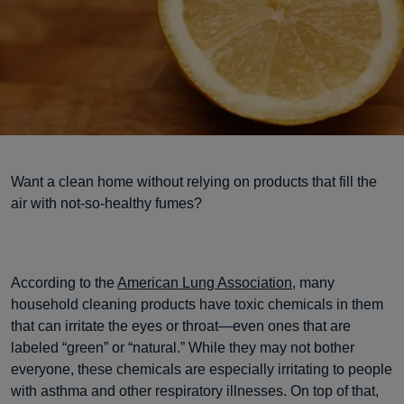
Want a clean home without relying on products that fill the
air with not-so-healthy fumes?
According to the
American Lung Association
, many
household cleaning products have toxic chemicals in them
that can irritate the eyes or throat—even ones that are
labeled “green” or “natural.” While they may not bother
everyone, these chemicals are especially irritating to people
with asthma and other respiratory illnesses. On top of that,