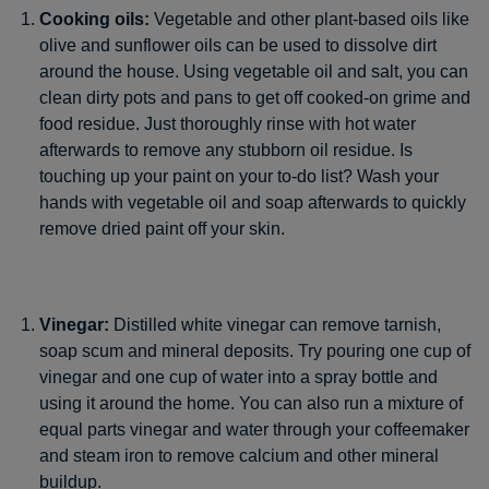
Cooking oils:
Vegetable and other plant-based oils like
olive and sunflower oils can be used to dissolve dirt
around the house. Using vegetable oil and salt, you can
clean dirty pots and pans to get off cooked-on grime and
food residue. Just thoroughly rinse with hot water
afterwards to remove any stubborn oil residue. Is
touching up your paint on your to-do list? Wash your
hands with vegetable oil and soap afterwards to quickly
remove dried paint off your skin.
Vinegar:
Distilled white vinegar can remove tarnish,
soap scum and mineral deposits. Try pouring one cup of
vinegar and one cup of water into a spray bottle and
using it around the home. You can also run a mixture of
equal parts vinegar and water through your coffeemaker
and steam iron to remove calcium and other mineral
buildup.