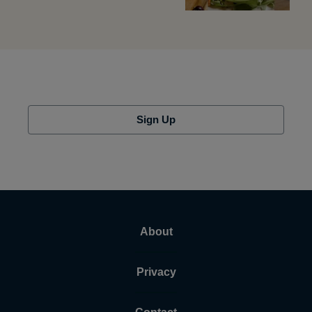
Sign Up
About
Privacy