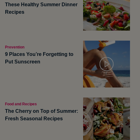
These Healthy Summer Dinner
Recipes
Prevention
9 Places You’re Forgetting to
Put Sunscreen
Food and Recipes
The Cherry on Top of Summer:
Fresh Seasonal Recipes