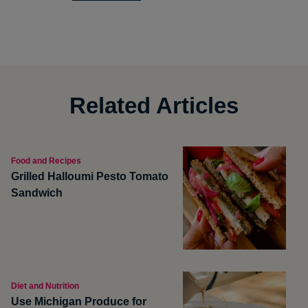
Related Articles
Food and Recipes
Grilled Halloumi Pesto Tomato
Sandwich
Diet and Nutrition
Use Michigan Produce for