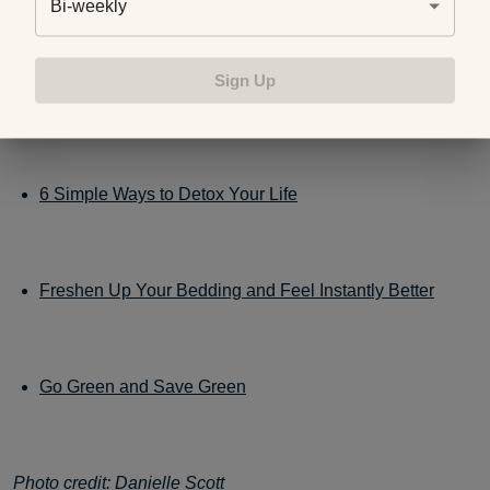
Bi-weekly
If you’re interested in even more ways to create a natural
Sign Up
home, check out these blog posts:
6 Simple Ways to Detox Your Life
Freshen Up Your Bedding and Feel Instantly Better
Go Green and Save Green
Photo credit:
Danielle Scott