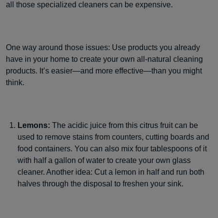
all those specialized cleaners can be expensive.
One way around those issues: Use products you already
have in your home to create your own all-natural cleaning
products. It’s easier—and more effective—than you might
think.
Lemons:
The acidic juice from this citrus fruit can be
used to remove stains from counters, cutting boards and
food containers. You can also mix four tablespoons of it
with half a gallon of water to create your own glass
cleaner. Another idea: Cut a lemon in half and run both
halves through the disposal to freshen your sink.