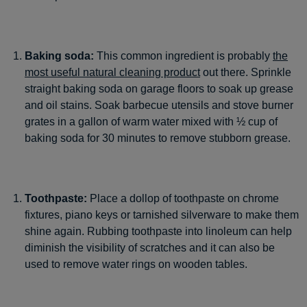
Baking soda:
This common ingredient is probably
the
most useful natural cleaning product
out there. Sprinkle
straight baking soda on garage floors to soak up grease
and oil stains. Soak barbecue utensils and stove burner
grates in a gallon of warm water mixed with ½ cup of
baking soda for 30 minutes to remove stubborn grease.
Toothpaste:
Place a dollop of toothpaste on chrome
fixtures, piano keys or tarnished silverware to make them
shine again. Rubbing toothpaste into linoleum can help
diminish the visibility of scratches and it can also be
used to remove water rings on wooden tables.