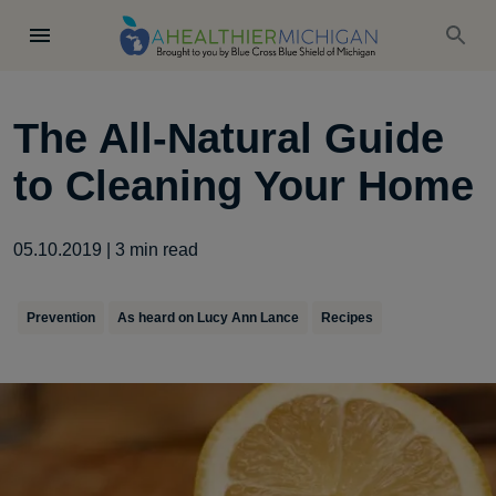
The All-Natural Guide
to Cleaning Your Home
05.10.2019
|
3
min read
Prevention
As heard on Lucy Ann Lance
Recipes