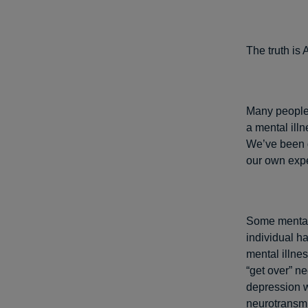
The truth i
Many people 
a mental illn
We’ve been d
our own expe
Some mental 
individual h
mental illne
“get over” n
depression w
neurotransmit