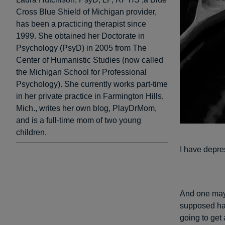
Cross Blue Shield of Michigan provider,
has been a practicing therapist since
1999. She obtained her Doctorate in
Psychology (PsyD) in 2005 from The
Center of Humanistic Studies (now called
the Michigan School for Professional
Psychology). She currently works part-time
in her private practice in Farmington Hills,
Mich., writes her own blog, PlayDrMom,
and is a full-time mom of two young
children.
I have depre
And one may 
supposed hav
going to get