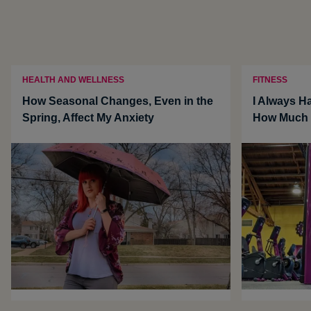
HEALTH AND WELLNESS
FITNESS
How Seasonal Changes, Even in the
I Always Ha
Spring, Affect My Anxiety
How Much i