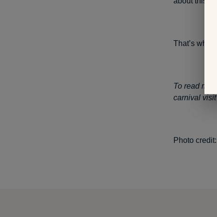
about this; 
That’s why I’
To read my st
carnival vis
Photo credit