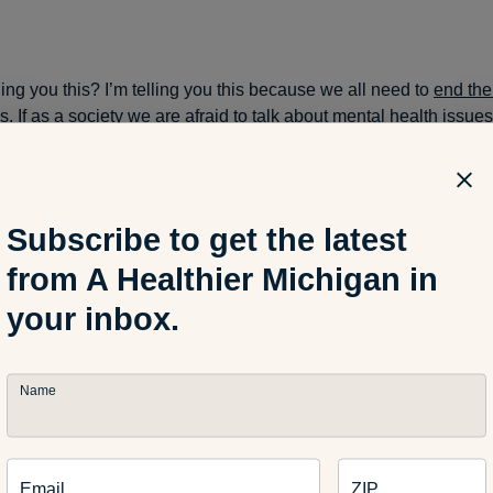
ing you this? I’m telling you this because we all need to
end the
ss
. If as a society we are afraid to talk about mental health issue
rder for those who need help to reach out for it.
Subscribe to get the latest
instinct to want to feel “normal” … and if we can help normalize 
can create an atmosphere where individuals are more likely to 
from A Healthier Michigan in
help and continue their treatments. Rather than feeling “crazy” o
your inbox.
Name
ger, Andie
(Crayon Freckles)
, had a great idea … for us to band
tal illnesses publicly on our blogs. To share our stories in hope
m and not feel alone. To take a stand and tell the world that it’s o
Email
ZIP