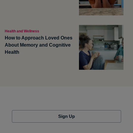
Health and Wellness
How to Approach Loved Ones
About Memory and Cognitive
Health
Sign Up