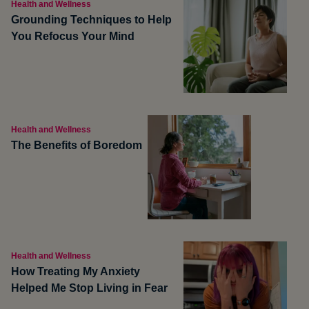
Health and Wellness
Grounding Techniques to Help
You Refocus Your Mind
Health and Wellness
The Benefits of Boredom
Health and Wellness
How Treating My Anxiety
Helped Me Stop Living in Fear