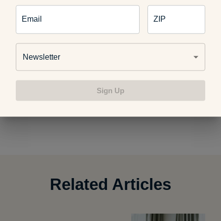
How We Relax at A Healthier Michigan
Email
ZIP
Newsletter
Work Out Your Holiday Stress
Sign Up
Photo credit:
Velo Steve
Related Articles