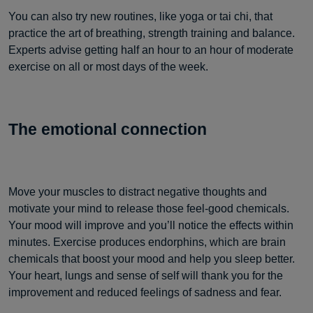
You can also try new routines, like yoga or tai chi, that
practice the art of breathing, strength training and balance.
Experts advise getting half an hour to an hour of moderate
exercise on all or most days of the week.
The emotional
connection
Move your muscles to distract negative thoughts and
motivate your mind to release those feel-good chemicals.
Your mood will improve and you’ll notice the effects within
minutes. Exercise produces endorphins, which are brain
chemicals that boost your mood and help you sleep better.
Your heart, lungs and sense of self will thank you for the
improvement and reduced feelings of sadness and fear.