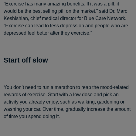
“Exercise has many amazing benefits. If it was a pill, it
would be the best selling pill on the market,” said Dr. Marc
Keshishian, chief medical director for Blue Care Network.
“Exercise can lead to less depression and people who are
depressed feel better after they exercise.”
Start off slow
You don’t need to run a marathon to reap the mood-related
rewards of exercise. Start with a low dose and pick an
activity you already enjoy, such as walking, gardening or
washing your car. Over time, gradually increase the amount
of time you spend doing it.