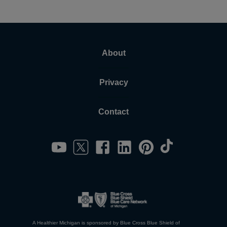
About
Privacy
Contact
A Healthier Michigan is sponsored by Blue Cross Blue Shield of