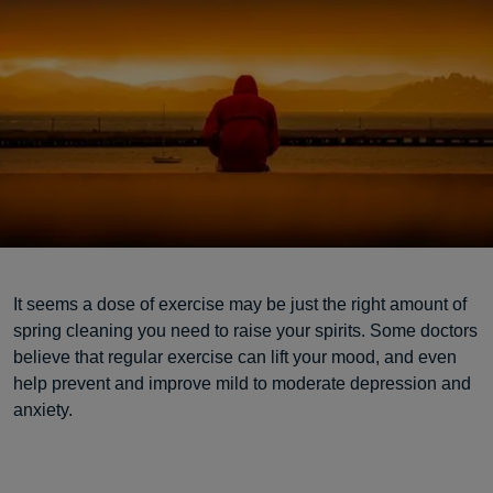
It seems a dose of exercise may be just the right amount of
spring cleaning you need to raise your spirits. Some doctors
believe that regular exercise can lift your mood, and even
help prevent and improve mild to moderate depression and
anxiety.