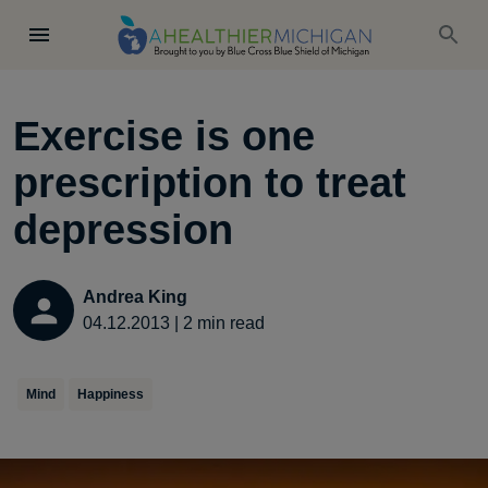
Exercise is one
prescription to treat
depression
Andrea King
04.12.2013
|
2
min read
Mind
Happiness