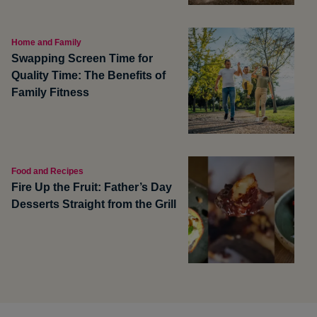
Home and Family
Swapping Screen Time for
Quality Time: The Benefits of
Family Fitness
Food and Recipes
Fire Up the Fruit: Father’s Day
Desserts Straight from the Grill