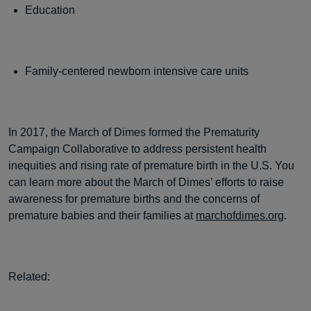
Education
Family-centered newborn intensive care units
In 2017, the March of Dimes formed the Prematurity
Campaign Collaborative to address persistent health
inequities and rising rate of premature birth in the U.S. You
can learn more about the March of Dimes’ efforts to raise
awareness for premature births and the concerns of
premature babies and their families at
marchofdimes.org
.
Related: