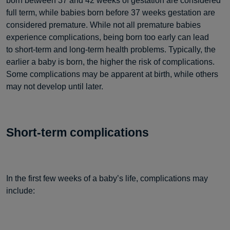
born between 37 and 42 weeks of gestation are considered
full term, while babies born before 37 weeks gestation are
considered premature. While not all premature babies
experience complications, being born too early can lead
to short-term and long-term health problems. Typically, the
earlier a baby is born, the higher the risk of complications.
Some complications may be apparent at birth, while others
may not develop until later.
Short-term complications
In the first few weeks of a baby’s life, complications may
include: