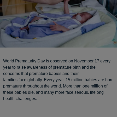
World Prematurity Day is observed on November 17 every
year to raise awareness of premature birth and the
concerns that premature babies and their
families face globally. Every year, 15 million babies are born
premature throughout the world. More than one million of
these babies die, and many more face serious, lifelong
health challenges.