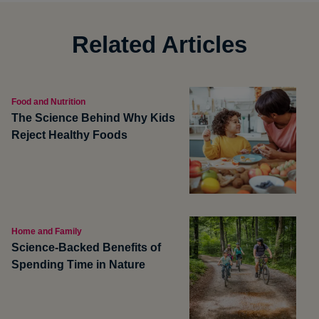
Related Articles
Food and Nutrition
The Science Behind Why Kids
Reject Healthy Foods
Home and Family
Science-Backed Benefits of
Spending Time in Nature