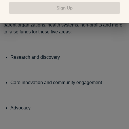
Sign Up
On World Prematurity Day, people from around the world
come together through activities and events, sponsored by
parent organizations, health systems, non-profits and more,
to raise funds for these five areas:
Research and discovery
Care innovation and community engagement
Advocacy