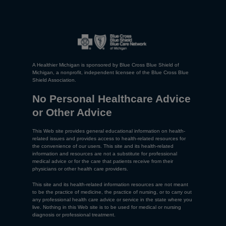
A Healthier Michigan is sponsored by Blue Cross Blue Shield of
Michigan, a nonprofit, independent licensee of the Blue Cross Blue
Shield Association.
No Personal Healthcare Advice
or Other Advice
This Web site provides general educational information on health-
related issues and provides access to health-related resources for
the convenience of our users. This site and its health-related
information and resources are not a substitute for professional
medical advice or for the care that patients receive from their
physicians or other health care providers.
This site and its health-related information resources are not meant
to be the practice of medicine, the practice of nursing, or to carry out
any professional health care advice or service in the state where you
live. Nothing in this Web site is to be used for medical or nursing
diagnosis or professional treatment.