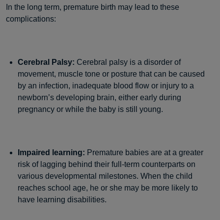
In the long term, premature birth may lead to these
complications:
Cerebral Palsy:
Cerebral palsy is a disorder of
movement, muscle tone or posture that can be caused
by an infection, inadequate blood flow or injury to a
newborn’s developing brain, either early during
pregnancy or while the baby is still young.
Impaired learning:
Premature babies are at a greater
risk of lagging behind their full-term counterparts on
various developmental milestones. When the child
reaches school age, he or she may be more likely to
have learning disabilities.