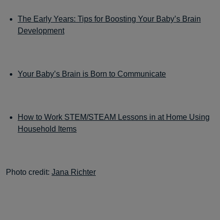
The Early Years: Tips for Boosting Your Baby’s Brain
Development
Your Baby’s Brain is Born to Communicate
How to Work STEM/STEAM Lessons in at Home Using
Household Items
Photo credit:
Jana Richter