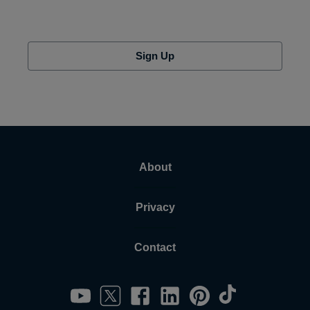
Sign Up
About
Privacy
Contact