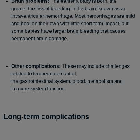
Brain problems:
The earlier a baby is born, the
greater the risk of bleeding in the brain, known as an
intraventricular hemorrhage. Most hemorrhages are mild
and heal on their own with little short-term impact, but
some babies have larger brain bleeding that causes
permanent brain damage.
Other complications:
These may include challenges
related to temperature control,
the gastrointestinal system, blood, metabolism and
immune system function.
Long-term complications