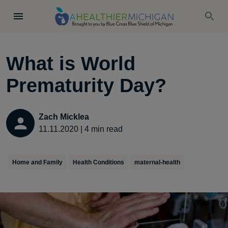
What is World
Prematurity Day?
Zach Micklea
11.11.2020
|
4
min read
Home and Family
Health Conditions
maternal-health