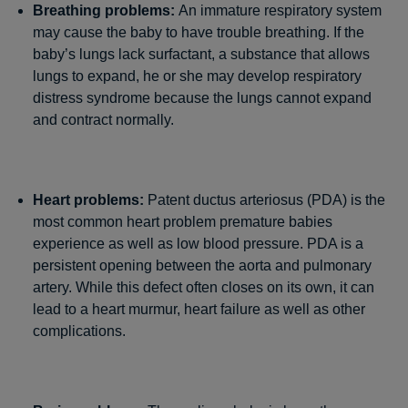
Breathing problems:
An immature respiratory system
may cause the baby to have trouble breathing. If the
baby’s lungs lack surfactant, a substance that allows
lungs to expand, he or she may develop respiratory
distress syndrome because the lungs cannot expand
and contract normally.
Heart problems:
Patent ductus arteriosus (PDA) is the
most common heart problem premature babies
experience as well as low blood pressure. PDA is a
persistent opening between the aorta and pulmonary
artery. While this defect often closes on its own, it can
lead to a heart murmur, heart failure as well as other
complications.