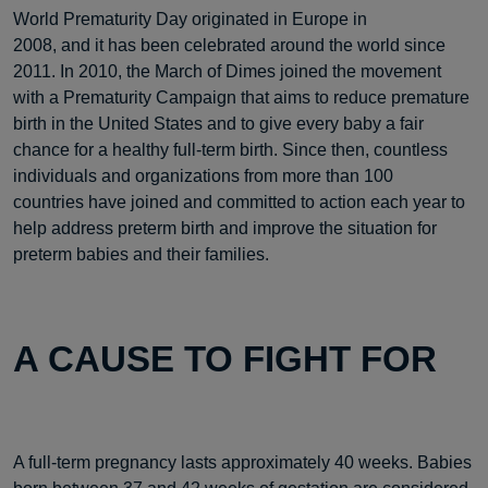
World Prematurity Day originated in Europe in
2008, and it has been celebrated around the world since
2011. In 2010, the March of Dimes joined the movement
with a Prematurity Campaign that aims to reduce premature
birth in the United States and to give every baby a fair
chance for a healthy full-term birth. Since then, countless
individuals and organizations from more than 100
countries have joined and committed to action each year to
help address preterm birth and improve the situation for
preterm babies and their families.
A CAUSE TO FIGHT FOR
A full-term pregnancy lasts approximately 40 weeks. Babies