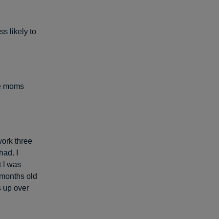
s likely to
me moms
ork three
had. I
 I was
 months old
s up over