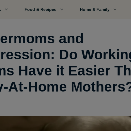
s
Food & Recipes
Home & Family
ermoms and
ression: Do Workin
s Have it Easier T
y-At-Home Mothers