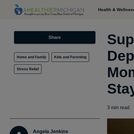
Health & Wellnes
Sup
Share
Dep
Home and Family
Kids and Parenting
Mom
Stress Relief
Sta
3
min read
Angela Jenkins