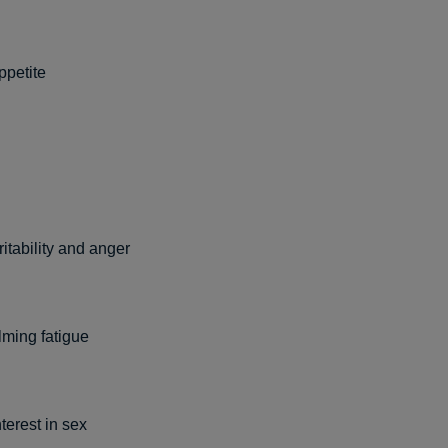
ppetite
ritability and anger
ming fatigue
nterest in sex