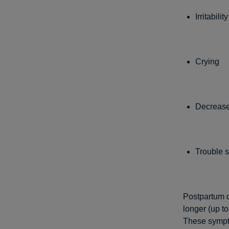
Irritability
Crying
Decrease
Trouble 
Postpartum d
longer (up to
These sympt