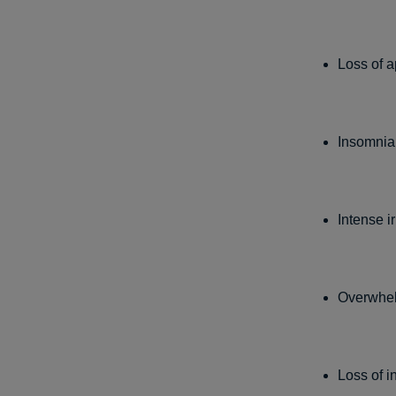
Loss of a
Insomnia
Intense ir
Overwhel
Loss of i