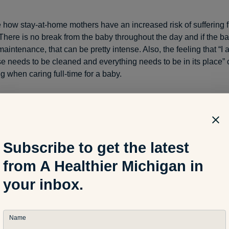
e how stay-at-home mothers have an increased risk of suffering 
There is no break from the baby throughout the day and if the bab
maintenance, that can be pretty intense. Also, the feeling that “
e needs to be cleaned and everything needs to be in its place”
 when caring full-time for a baby.
ne here, whether you’re a stay-at-home or working mom, is that it
ms to find that balance and know that it is okay not to be a Sup
really great mothers by not accomplishing everything on our to-do
Subscribe to get the latest
I believe our bodies and kids will thank us for that!
from A Healthier Michigan in
your inbox.
s of Depression
Name