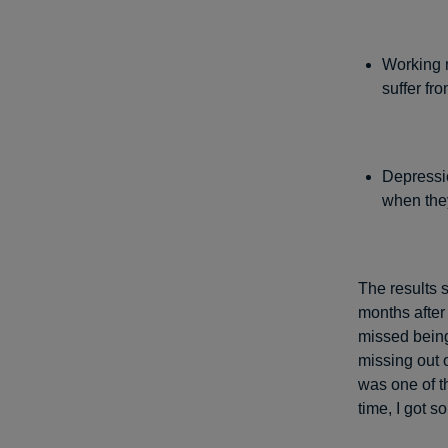
Working m
suffer fr
Depressi
when the
The results 
months after
missed bein
missing out 
was one of t
time, I got 