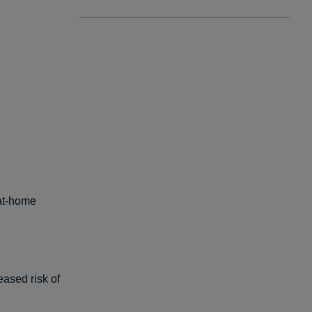
-at-home
ased risk of