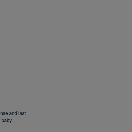
ense and last
r baby.