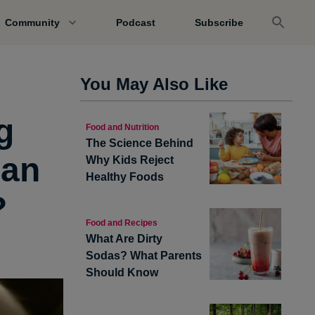
Community
Podcast
Subscribe
You May Also Like
g
Food and Nutrition
The Science Behind
han
Why Kids Reject
Healthy Foods
?
Food and Recipes
What Are Dirty
Sodas? What Parents
Should Know