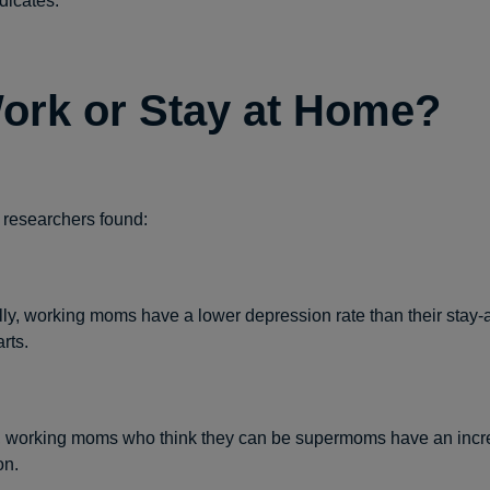
dicates.
ork or Stay at Home?
 researchers found:
ally, working moms have a lower depression rate than their stay
rts.
 working moms who think they can be supermoms have an incre
on.