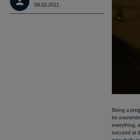
09.02.2011
Being a preg
be overwhel
everything, 
succeed at d