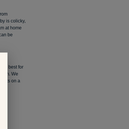
from
y is colicky,
I am at home
 can be
 is best for
ermom. We
 lists on a