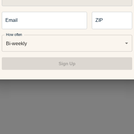
often experience the baby blues right after the baby is born. 
Email
ZIP
rough an incredible amount of hormonal changes after delivering
 common. The symptoms usually go away after a couple of days 
How often
clude:
Bi-weekly
Sign Up
ings