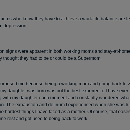
oms who know they have to achieve a work-life balance are les
om depression.
on signs were apparent in both working moms and stay-at-ho
y thought they had to be or could be a Supermom.
surprised me because being a working mom and going back to w
 my daughter was born was not the best experience I have ever 
g with my daughter each moment and constantly wondered what
on. The exhaustion and delirium I experienced when she was 6
he hardest things I have faced as a mother. Of course, that ease
some rest and got used to being back to work.