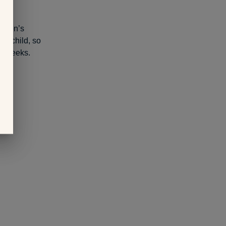
Women’s
 a child, so
or weeks.