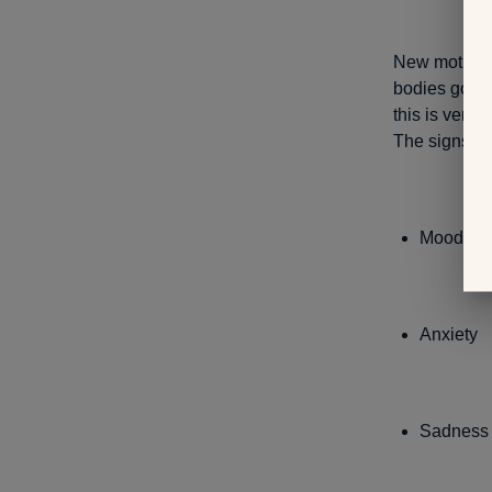
New mothers 
bodies go th
this is very
The signs in
Mood sw
Anxiety
Sadness