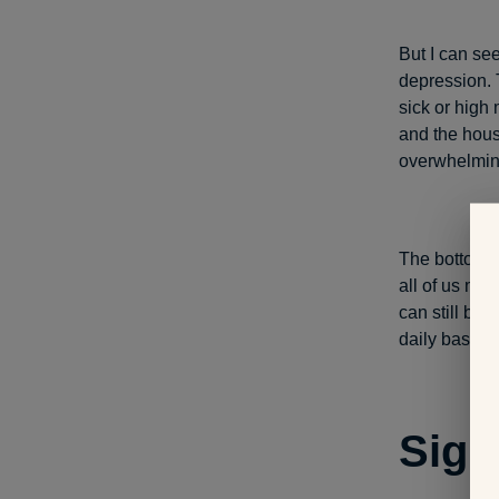
But I can se
depression. 
sick or high 
and the hous
overwhelming
The bottom li
all of us mo
can still be 
daily basis. 
Sign