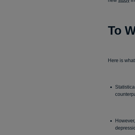
new
study
in
To W
Here is what
Statistic
counterpa
However,
depressi