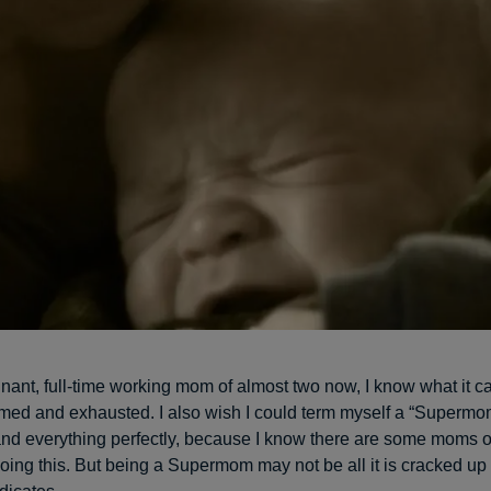
nant, full-time working mom of almost two now, I know what it can
med and exhausted. I also wish I could term myself a “Superm
and everything perfectly, because I know there are some moms 
oing this. But being a Supermom may not be all it is cracked up 