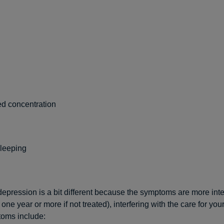
d concentration
sleeping
epression is a bit different because the symptoms are more int
 one year or more if not treated), interfering with the care for you
oms include: