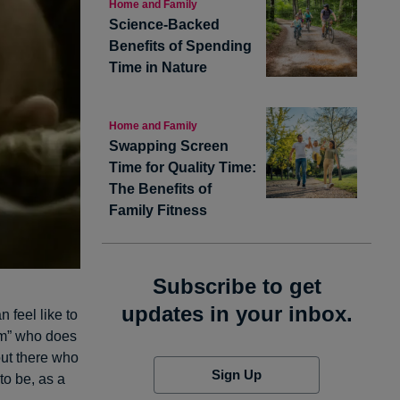
Home and Family
Science-Backed
Benefits of Spending
Time in Nature
Home and Family
Swapping Screen
Time for Quality Time:
The Benefits of
Family Fitness
Subscribe to get
updates in your inbox.
 feel like to
om” who does
out there who
Sign Up
to be, as a