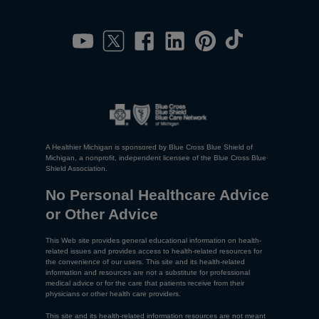
A Healthier Michigan is sponsored by Blue Cross Blue Shield of
Michigan, a nonprofit, independent licensee of the Blue Cross Blue
Shield Association.
No Personal Healthcare Advice
or Other Advice
This Web site provides general educational information on health-
related issues and provides access to health-related resources for
the convenience of our users. This site and its health-related
information and resources are not a substitute for professional
medical advice or for the care that patients receive from their
physicians or other health care providers.
This site and its health-related information resources are not meant