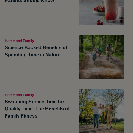
Parents Should Know
Home and Family
Science-Backed Benefits of
Spending Time in Nature
Home and Family
Swapping Screen Time for
Quality Time: The Benefits of
Family Fitness