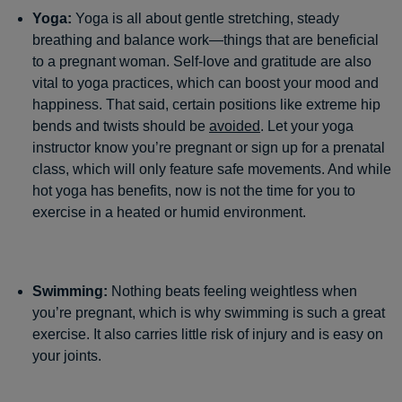
Yoga:
Yoga is all about gentle stretching, steady
breathing and balance work—things that are beneficial
to a pregnant woman. Self-love and gratitude are also
vital to yoga practices, which can boost your mood and
happiness. That said, certain positions like extreme hip
bends and twists should be
avoided
. Let your yoga
instructor know you’re pregnant or sign up for a prenatal
class, which will only feature safe movements. And while
hot yoga has benefits, now is not the time for you to
exercise in a heated or humid environment.
Swimming:
Nothing beats feeling weightless when
you’re pregnant, which is why swimming is such a great
exercise. It also carries little risk of injury and is easy on
your joints.