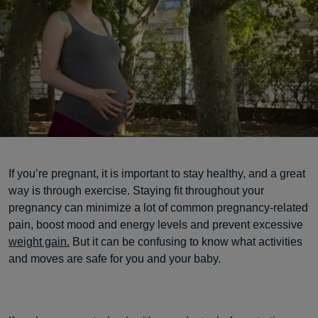
If you’re pregnant, it is important to stay healthy, and a great
way is through exercise. Staying fit throughout your
pregnancy can minimize a lot of common pregnancy-related
pain, boost mood and energy levels and prevent excessive
weight gain.
But it can be confusing to know what activities
and moves are safe for you and your baby.