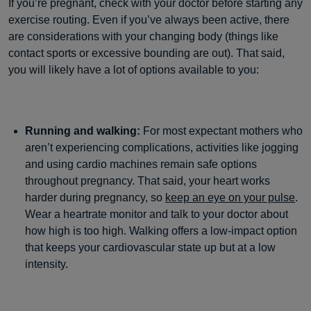
If you’re pregnant, check with your doctor before starting any
exercise routing. Even if you’ve always been active, there
are considerations with your changing body (things like
contact sports or excessive bounding are out). That said,
you will likely have a lot of options available to you:
Running and walking:
For most expectant mothers who
aren’t experiencing complications, activities like jogging
and using cardio machines remain safe options
throughout pregnancy. That said, your heart works
harder during pregnancy, so
keep an eye on your pulse
.
Wear a heartrate monitor and talk to your doctor about
how high is too high. Walking offers a low-impact option
that keeps your cardiovascular state up but at a low
intensity.