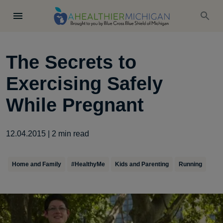
The Secrets to
Exercising Safely
While Pregnant
12.04.2015
|
2
min read
Home and Family
#HealthyMe
Kids and Parenting
Running