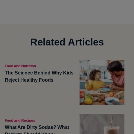
Related Articles
Food and Nutrition
The Science Behind Why Kids
Reject Healthy Foods
Food and Recipes
What Are Dirty Sodas? What