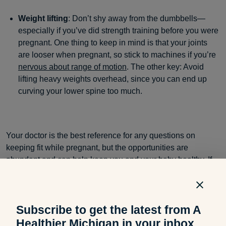
Weight lifting
: Don’t shy away from the dumbbells—
especially if you’ve did strength training before you were
pregnant. One thing to keep in mind is that your joints
are looser when pregnant, so stick to machines if you’re
nervous about range of motion
. The other key: Avoid
lifting heavy weights overhead, since you can end up
curving your lower spine too much.
Your doctor is the best reference for any questions on
keeping fit while pregnant, but the opportunities are
abundant and can help keep you and your baby healthy. If
you liked this blog post, you may also be interested in:
Subscribe to get the latest from A
Tools to Help Nursing Moms
Healthier Michigan in your inbox.