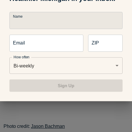
Name
New Moms: Are You Taking Care of Yourself?
Email
ZIP
Moms-To-Be Need Extra Dental Check-Ups
How often
Bi-weekly
This blog post is part of #HealthyMe, a personalized web
experience based on your health and wellness goals. To
Sign Up
sign up today, visit
https://www.ahealthiermichigan.org/healthyme
.
Photo credit:
Jason Bachman