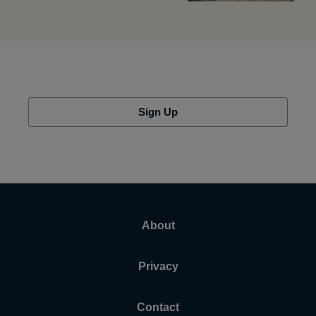
Sign Up
About
Privacy
Contact