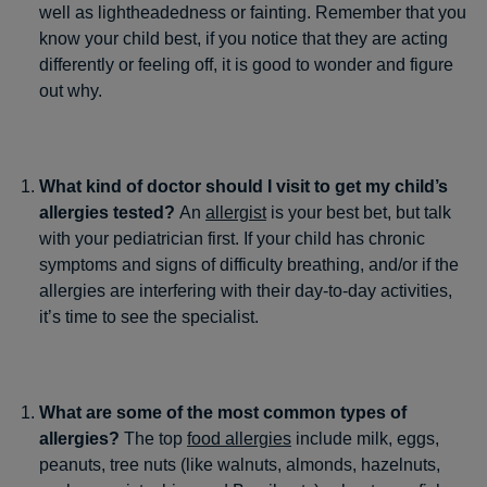
well as lightheadedness or fainting. Remember that you
know your child best, if you notice that they are acting
differently or feeling off, it is good to wonder and figure
out why.
What kind of doctor should I visit to get my child’s
allergies tested?
An
allergist
is your best bet, but talk
with your pediatrician first. If your child has chronic
symptoms and signs of difficulty breathing, and/or if the
allergies are interfering with their day-to-day activities,
it’s time to see the specialist.
What are some of the most common types of
allergies?
The top
food allergies
include milk, eggs,
peanuts, tree nuts (like walnuts, almonds, hazelnuts,