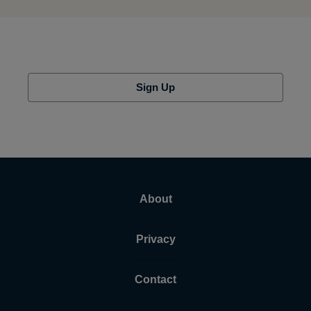
Sign Up
About
Privacy
Contact