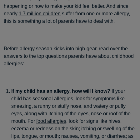
happening or how to make your kid feel better. And since
nearly
1.7 million children
suffer from one or more allergy,
this is something a lot of parents have to deal with.
Before allergy season kicks into high-gear, read over the
answers to the top questions parents have about childhood
allergies:
If my child has an allergy, how will I know?
If your
child has seasonal allergies, look for symptoms like
sneezing, a runny or stuffy nose, and watery or puffy
eyes, along with itching of the eyes, nose or roof of the
mouth. For
food allergies,
look for signs like hives,
eczema or redness on the skin; itching or swelling of the
lips, tongue, or mouth; nausea, vomiting, or diarrhea; as