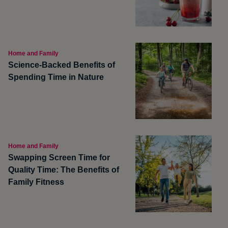
Home and Family
Science-Backed Benefits of
Spending Time in Nature
Home and Family
Swapping Screen Time for
Quality Time: The Benefits of
Family Fitness