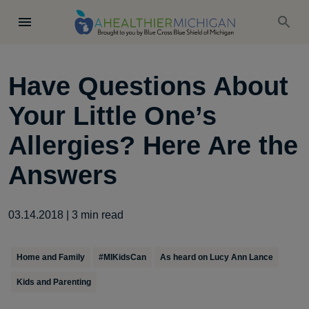
Have Questions About
Your Little One’s
Allergies? Here Are the
Answers
03.14.2018
|
3
min read
Home and Family
#MIKidsCan
As heard on Lucy Ann Lance
Kids and Parenting