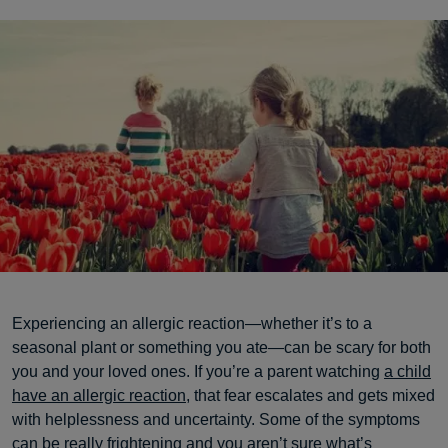
Experiencing an allergic reaction—whether it’s to a
seasonal plant or something you ate—can be scary for both
you and your loved ones. If you’re a parent watching
a child
have an allergic reaction
, that fear escalates and gets mixed
with helplessness and uncertainty. Some of the symptoms
can be really frightening and you aren’t sure what’s