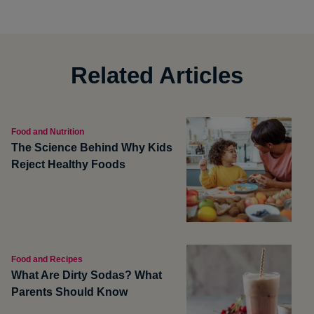
Related Articles
Food and Nutrition
The Science Behind Why Kids
Reject Healthy Foods
Food and Recipes
What Are Dirty Sodas? What
Parents Should Know