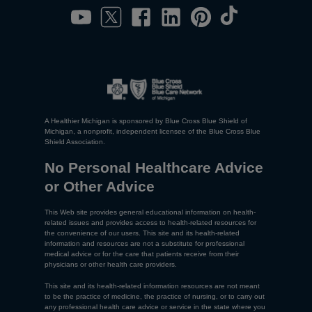
A Healthier Michigan is sponsored by Blue Cross Blue Shield of
Michigan, a nonprofit, independent licensee of the Blue Cross Blue
Shield Association.
No Personal Healthcare Advice
or Other Advice
This Web site provides general educational information on health-
related issues and provides access to health-related resources for
the convenience of our users. This site and its health-related
information and resources are not a substitute for professional
medical advice or for the care that patients receive from their
physicians or other health care providers.
This site and its health-related information resources are not meant
to be the practice of medicine, the practice of nursing, or to carry out
any professional health care advice or service in the state where you