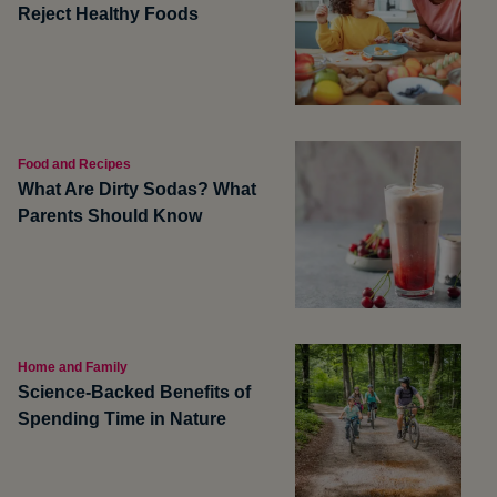
Reject Healthy Foods
Food and Recipes
What Are Dirty Sodas? What
Parents Should Know
Home and Family
Science-Backed Benefits of
Spending Time in Nature