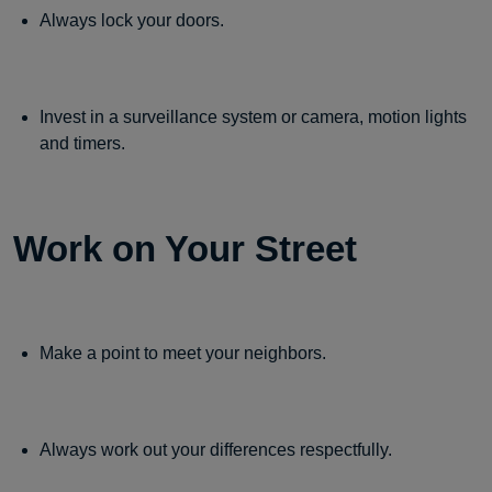
Always lock your doors.
Invest in a surveillance system or camera, motion lights
and timers.
Work on Your Street
Make a point to meet your neighbors.
Always work out your differences respectfully.