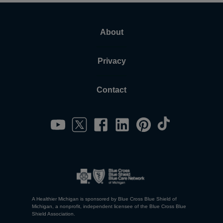
About
Privacy
Contact
A Healthier Michigan is sponsored by Blue Cross Blue Shield of
Michigan, a nonprofit, independent licensee of the Blue Cross Blue
Shield Association.