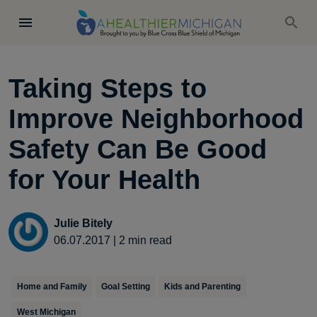
Taking Steps to
Improve Neighborhood
Safety Can Be Good
for Your Health
Julie Bitely
06.07.2017
|
2
min read
Home and Family
Goal Setting
Kids and Parenting
West Michigan