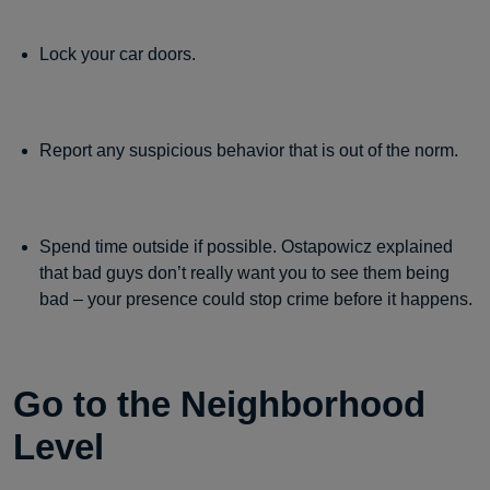
Lock your car doors.
Report any suspicious behavior that is out of the norm.
Spend time outside if possible. Ostapowicz explained
that bad guys don’t really want you to see them being
bad – your presence could stop crime before it happens.
Go to the Neighborhood
Level