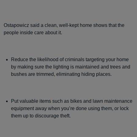
Ostapowicz said a clean, well-kept home shows that the
people inside care about it.
Reduce the likelihood of criminals targeting your home
by making sure the lighting is maintained and trees and
bushes are trimmed, eliminating hiding places.
Put valuable items such as bikes and lawn maintenance
equipment away when you’re done using them, or lock
them up to discourage theft.