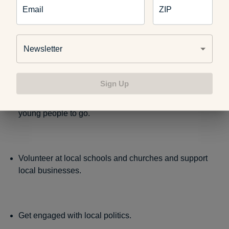
Email
ZIP
Be engaged with your neighborhood association.
Newsletter
Sign Up
Support and volunteer with organizations such as
the
Boys and Girls Club
, which provides a positive place for
young people to go.
Volunteer at local schools and churches and support
local businesses.
Get engaged with local politics.