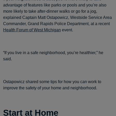
advantage of features like parks or pools and you’re also
more likely to take after-dinner walks or go for a jog,
explained Captain Matt Ostapowicz, Westside Service Area
Commander, Grand Rapids Police Department, at a recent
Health Forum of West Michigan
event.
“If you live in a safe neighborhood, you’re healthier,” he
said.
Ostapowicz shared some tips for how you can work to
improve the safety of your home and neighborhood.
Start at Home