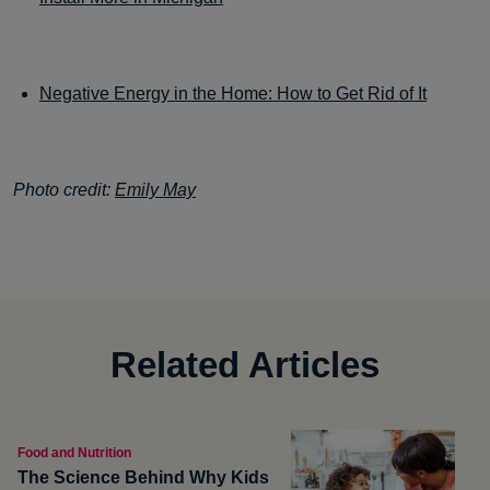
Negative Energy in the Home: How to Get Rid of It
Photo credit:
Emily May
Related Articles
Food and Nutrition
The Science Behind Why Kids