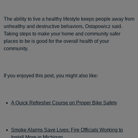
The ability to live a healthy lifestyle keeps people away from
unhealthy and destructive behaviors, Ostapowicz said.
Taking steps to make your home and community safer
places to be is good for the overall health of your
community.
If you enjoyed this post, you might also like:
A Quick Refresher Course on Proper Bike Safety
Smoke Alarms Save Lives: Fire Officials Working to
Install More in Michigan