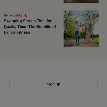
Home and Family
Swapping Screen Time for
Quality Time: The Benefits of
Family Fitness
Sign Up