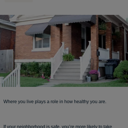
Where you live plays a role in how healthy you are.
If your neighborhood is safe, you’re more likely to take