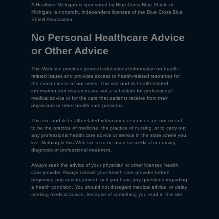
A Healthier Michigan is sponsored by Blue Cross Blue Shield of
Michigan, a nonprofit, independent licensee of the Blue Cross Blue
Shield Association.
No Personal Healthcare Advice
or Other Advice
This Web site provides general educational information on health-
related issues and provides access to health-related resources for
the convenience of our users. This site and its health-related
information and resources are not a substitute for professional
medical advice or for the care that patients receive from their
physicians or other health care providers.
This site and its health-related information resources are not meant
to be the practice of medicine, the practice of nursing, or to carry out
any professional health care advice or service in the state where you
live. Nothing in this Web site is to be used for medical or nursing
diagnosis or professional treatment.
Always seek the advice of your physician or other licensed health
care provider. Always consult your health care provider before
beginning any new treatment, or if you have any questions regarding
a health condition. You should not disregard medical advice, or delay
seeking medical advice, because of something you read in this site.