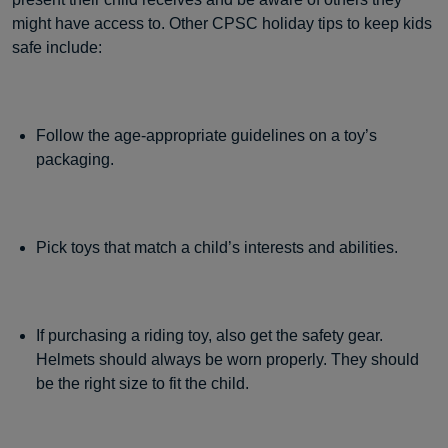
might have access to. Other CPSC holiday tips to keep kids
safe include:
Follow the age-appropriate guidelines on a toy’s
packaging.
Pick toys that match a child’s interests and abilities.
If purchasing a riding toy, also get the safety gear.
Helmets should always be worn properly. They should
be the right size to fit the child.