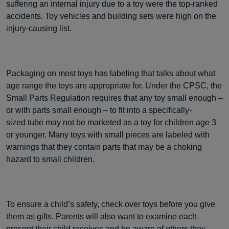
suffering an internal injury due to a toy were the top-ranked
accidents. Toy vehicles and building sets were high on the
injury-causing list.
Packaging on most toys has labeling that talks about what
age range the toys are appropriate for. Under the CPSC, the
Small Parts Regulation requires that any toy small enough –
or with parts small enough – to fit into a specifically-
sized tube may not be marketed as a toy for children age 3
or younger. Many toys with small pieces are labeled with
warnings that they contain parts that may be a choking
hazard to small children.
To ensure a child’s safety, check over toys before you give
them as gifts. Parents will also want to examine each
present their child receives and be aware of others they