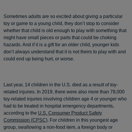
Sometimes adults are so excited about giving a particular
toy or game to a young child, they don’t stop to consider
whether that child is old enough to play with something that
might have small pieces or parts that could be choking
hazards. And if it is a gift for an older child, younger kids
don’t always understand that it is not theirs to play with and
could end up being hurt, or worse.
Last year, 14 children in the U.S. died as a result of toy-
related injuries. In 2019, there were also more than 78,000
toy-related injuries involving children age 4 or younger who
had to be treated in hospital emergency departments,
according to the
U.S. Consumer Product Safety
Commission (CPSC)
. For children in this youngest age
group, swallowing a non-food item, a foreign body or