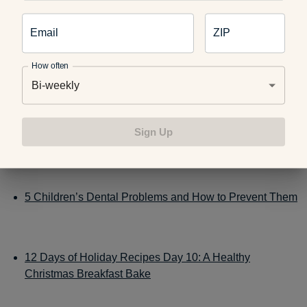
magnets, causing serious injuries.
Email
ZIP
How often
Related:
Bi-weekly
Sign Up
Toy Safety 101: Kid-Friendly Checklist
5 Children’s Dental Problems and How to Prevent Them
12 Days of Holiday Recipes Day 10: A Healthy
Christmas Breakfast Bake