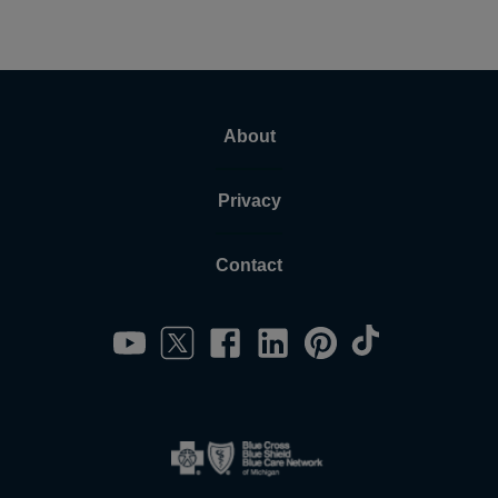
About
Privacy
Contact