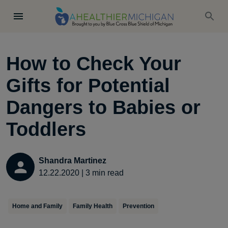
How to Check Your
Gifts for Potential
Dangers to Babies or
Toddlers
Shandra Martinez
12.22.2020
|
3
min read
Home and Family
Family Health
Prevention