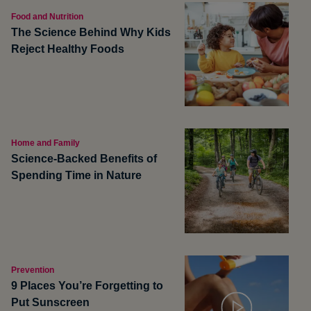
Food and Nutrition
The Science Behind Why Kids
Reject Healthy Foods
Home and Family
Science-Backed Benefits of
Spending Time in Nature
Prevention
9 Places You’re Forgetting to
Put Sunscreen