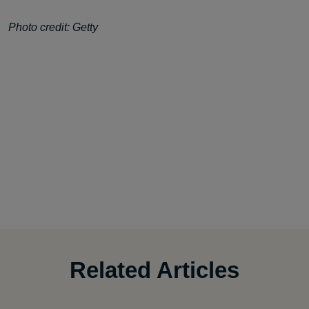
Photo credit: Getty
Related Articles