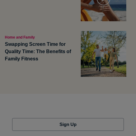
Home and Family
Swapping Screen Time for
Quality Time: The Benefits of
Family Fitness
Sign Up