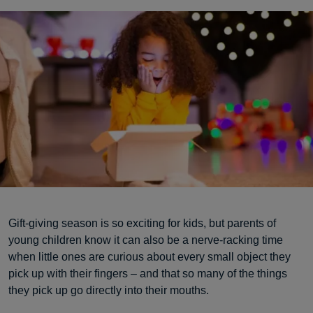
Gift-giving season is so exciting for kids, but parents of
young children know it can also be a nerve-racking time
when little ones are curious about every small object they
pick up with their fingers – and that so many of the things
they pick up go directly into their mouths.