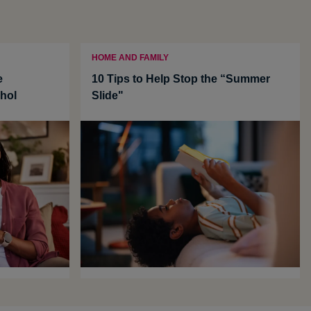
HOME AND FAMILY
e
10 Tips to Help Stop the “Summer
hol
Slide"