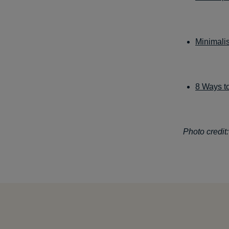
Minimali
8 Ways to
Photo credit: