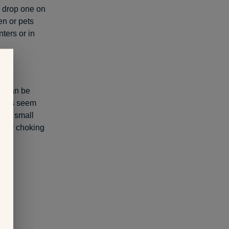
u drop one on
ren or pets
ters or in
ts can be
teries seem
t of small
eadly choking