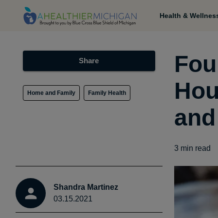
Health & Wellnes
Fou
Share
Hou
Home and Family
Family Health
and
3
min read
Shandra Martinez
03.15.2021