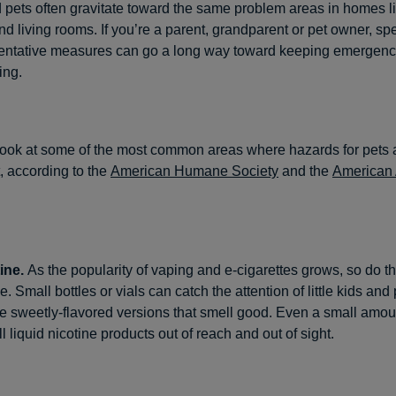
 pets often gravitate toward the same problem areas in homes li
 living rooms. If you’re a parent, grandparent or pet owner, spen
entative measures can go a long way toward keeping emergency
ing.
 look at some of the most common areas where hazards for pets 
t, according to the
American Humane Society
and the
American
ine.
As the popularity of vaping and e-cigarettes grows, so do t
ne. Small bottles or vials can catch the attention of little kids and 
he sweetly-flavored versions that smell good. Even a small amo
ll liquid nicotine products out of reach and out of sight.