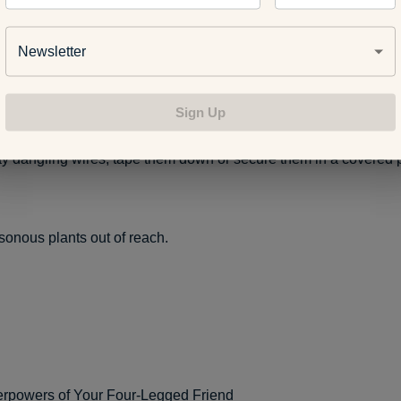
atches on all kitchen and bathroom cabinets.
Newsletter
oilet lids closed.
Sign Up
 dangling wires, tape them down or secure them in a covered p
onous plants out of reach.
rpowers of Your Four-Legged Friend