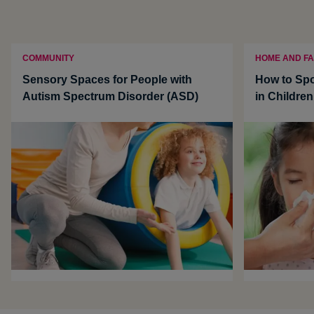
COMMUNITY
HOME AND FA
Sensory Spaces for People with
How to Sp
Autism Spectrum Disorder (ASD)
in Children