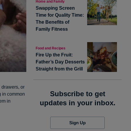
Home and Family
Swapping Screen
Time for Quality Time:
The Benefits of
Family Fitness
Food and Recipes
Fire Up the Fruit:
Father’s Day Desserts
Straight from the Grill
d drawers, or
Subscribe to get
ing in common
hem in
updates in your inbox.
Sign Up