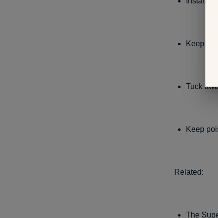
Install l
Keep all t
Tuck away
Keep pois
Related:
The Supe