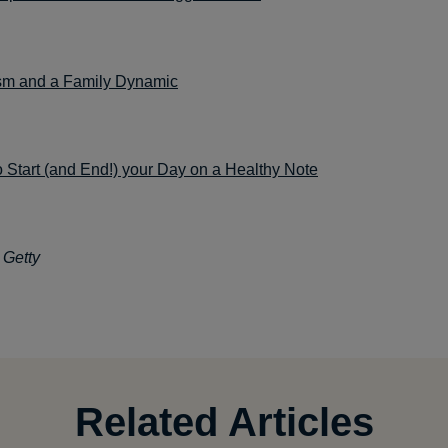
sm and a Family Dynamic
 Start (and End!) your Day on a Healthy Note
 Getty
Related Articles