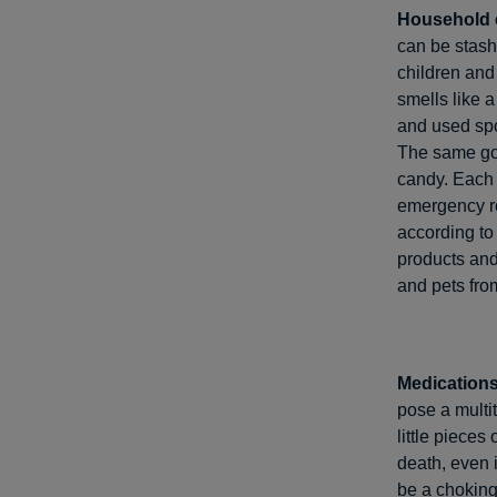
Household 
can be stash
children and
smells like a
and used spo
The same goe
candy. Each 
emergency r
according to
products and
and pets from
Medications
pose a multit
little pieces
death, even 
be a choking