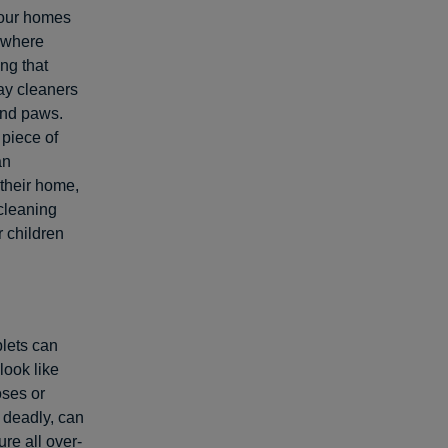
 our homes
 where
ng that
ray cleaners
and paws.
 piece of
an
their home,
cleaning
 children
lets can
look like
oses or
 deadly, can
re all over-