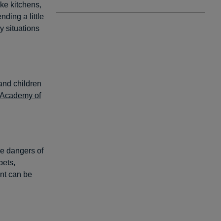
ke kitchens,
ding a little
 situations
and children
 Academy of
he dangers of
pets,
unt can be