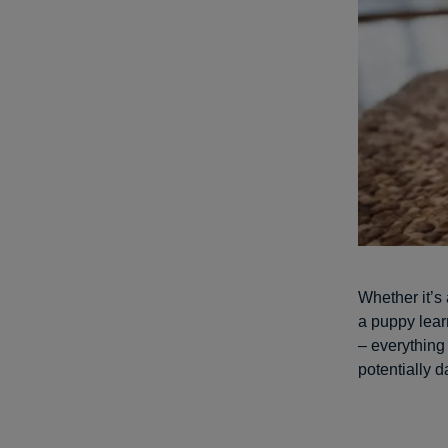
Whether it’s
a puppy lear
– everything 
potentially 