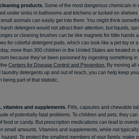
cleaning products.
Some of the most dangerous chemicals in
ed under sinks in bathrooms and kitchens or tucked on shelves
 small animals can easily get into them. You might think somethi
 harsh detergent would not attract their attention, but liquids, sp
nges or cleaning brushes can be like magnets for little hands 
s for colorful detergent pods, which can look like a pet toy or a
day, more than 300 children in the United States are treated in 
oom because they’ve been poisoned by ingesting something in 
 the
Centers for Disease Control and Prevention.
By moving all 
 laundry detergents up and out of reach, you can help keep your
 being part of that statistic.
, vitamins and supplements.
Pills, capsules and chewable tab
ude of potentially fatal problems. To children and pets, they can 
 of food or candy. But prescription medications can lead to overd
in small amounts. Vitamins and supplements, while not typically
 hazard. To protect the smallest members of your family, make su