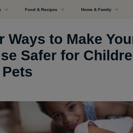
s
Food & Recipes
Home & Family
r Ways to Make You
se Safer for Childr
 Pets