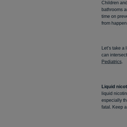
Children and
bathrooms and
time on prev
from happen
Let’s take a
can intersec
Pediatrics
.
Liquid nicot
liquid nicoti
especially t
fatal. Keep a