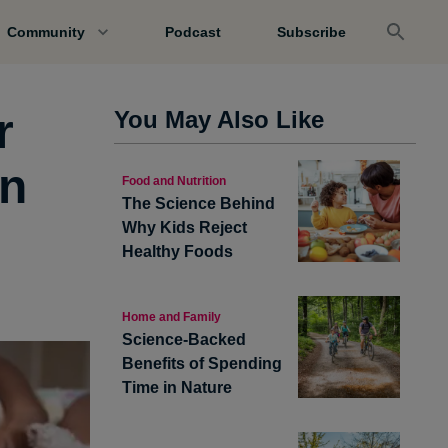
Community
Podcast
Subscribe
r
You May Also Like
en
Food and Nutrition
The Science Behind
Why Kids Reject
Healthy Foods
Home and Family
Science-Backed
Benefits of Spending
Time in Nature