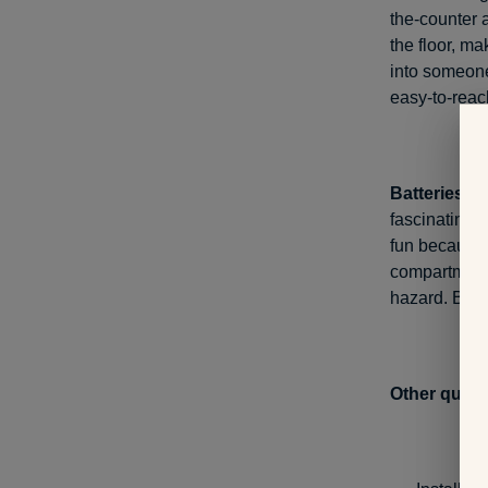
the-counter a
the floor, ma
into someone
easy-to-reac
Batteries.
Wh
fascinating 
fun because 
compartments
hazard. Be s
Other quick