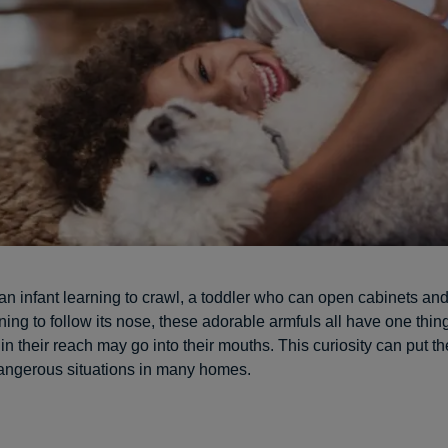
 an infant learning to crawl, a toddler who can open cabinets an
ning to follow its nose, these adorable armfuls all have one th
in their reach may go into their mouths. This curiosity can put t
dangerous situations in many homes.