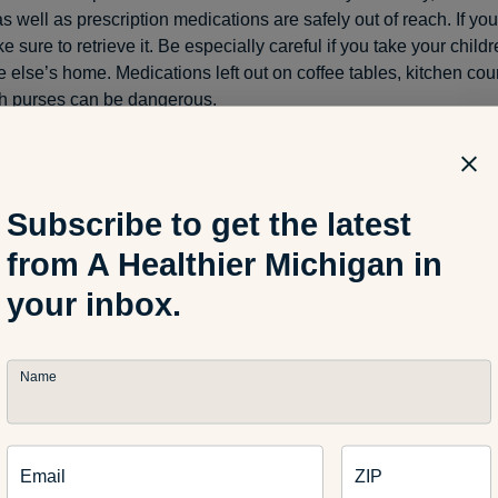
s well as prescription medications are safely out of reach. If yo
ke sure to retrieve it. Be especially careful if you take your child
 else’s home. Medications left out on coffee tables, kitchen coun
h purses can be dangerous.
ether they are tiny button batteries or AA or AAAs, these objec
Subscribe to get the latest
to children and pets – right before they swallow them. Small bat
they are shiny, round and roll around. They can also be pried ou
from A Healthier Michigan in
 in some toys if children are left unattended. Batteries are a d
your inbox.
ure to store them out of reach.
Name
 tips to make your house safer:
Email
ZIP