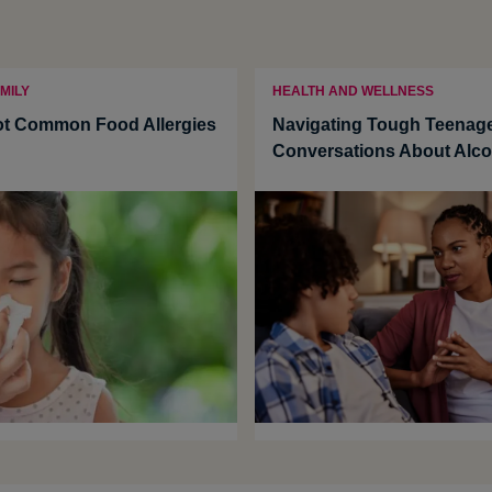
MILY
HEALTH AND WELLNESS
ot Common Food Allergies
Navigating Tough Teenag
Conversations About Alco