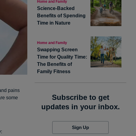
Home and Family
Science-Backed
Benefits of Spending
Time in Nature
Home and Family
Swapping Screen
Time for Quality Time:
The Benefits of
Family Fitness
and pains
Subscribe to get
are some
updates in your inbox.
Sign Up
y: