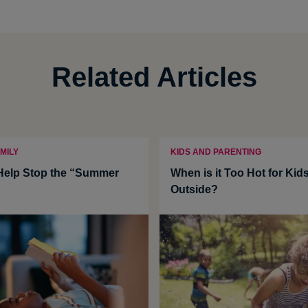
Related Articles
MILY
KIDS AND PARENTING
 Help Stop the “Summer
When is it Too Hot for Kids
Outside?