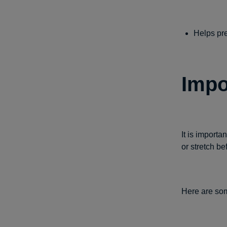
Helps pre
Impo
It is importa
or stretch be
Here are som