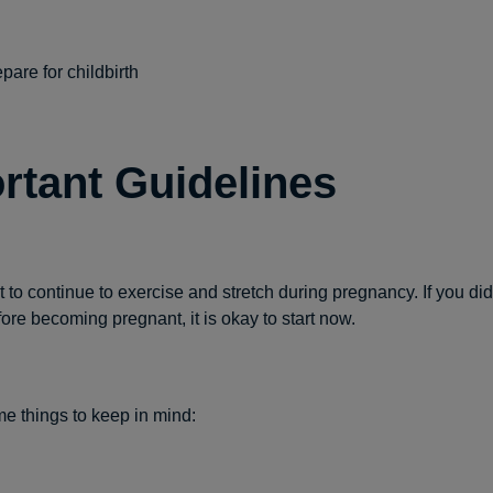
pare for childbirth
rtant Guidelines
nt to continue to exercise and stretch during pregnancy. If you di
fore becoming pregnant, it is okay to start now.
e things to keep in mind: