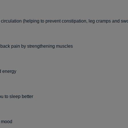
circulation (helping to prevent constipation, leg cramps and sw
 back pain by strengthening muscles
d energy
u to sleep better
s mood