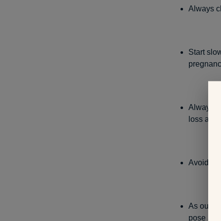
Always ch
Start slo
pregnan
Always li
loss and 
Avoid exe
As our bel
pose a ri