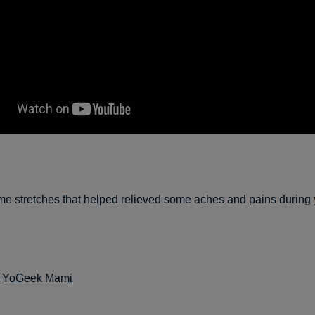
e stretches that helped relieved some aches and pains during 
:
YoGeek Mami