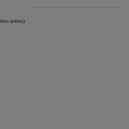
ollen ankles)