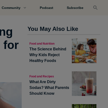
Community
Podcast
Subscribe
ing
You May Also Like
 for
Food and Nutrition
The Science Behind
Why Kids Reject
Healthy Foods
Food and Recipes
What Are Dirty
Sodas? What Parents
Should Know