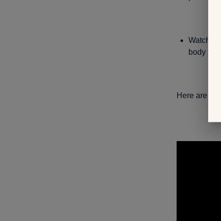
Watch you
body tem
Here are som