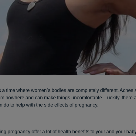
 a time where women’s bodies are completely different. Aches 
m nowhere and can make things uncomfortable. Luckily, there 
 do to help with the side effects of pregnancy.
ng pregnancy offer a lot of health benefits to your and your bab