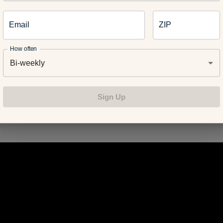
Email
ZIP
r body temperature – if you are hot it affects the baby’s develo
How often
perature should always stay below 101 degrees F.
Bi-weekly
Sign Up
e of my favorite stretches I have done throughout my pregnanc