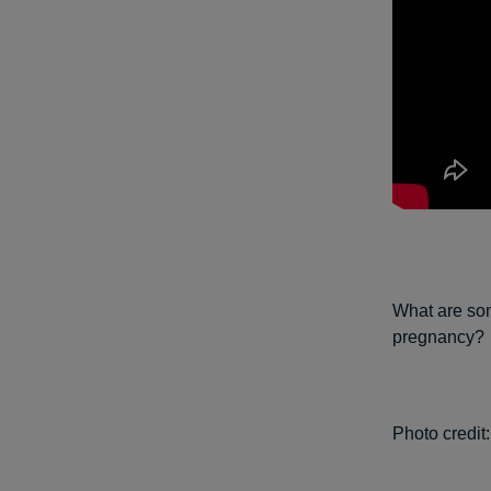
What are som
pregnancy?
Photo credit