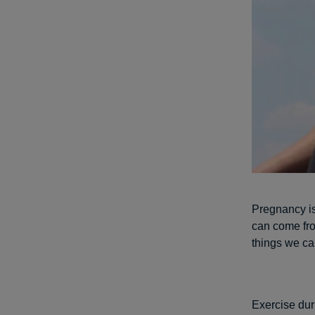
Pregnancy is
can come fro
things we can
Exercise duri