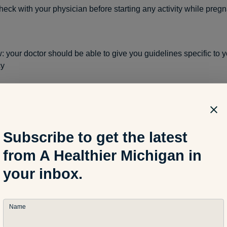
eck with your physician before starting any activity while pregn
w: your doctor should be able to give you guidelines specific to 
cy
sten to your body: the activity you do while you are pregnant is n
nothing you do should hurt or be uncomfortable
Subscribe to get the latest
from A Healthier Michigan in
rcises that require you to lie on your back after the 1st trimester
your inbox.
Name
lies get bigger, our center of gravity is off. Avoid exercises and a
sk to falling. Stick to walking, low impact aerobics and swimmin