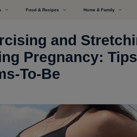
s
Food & Recipes
Home & Family
rcising and Stretch
ing Pregnancy: Tips
s-To-Be