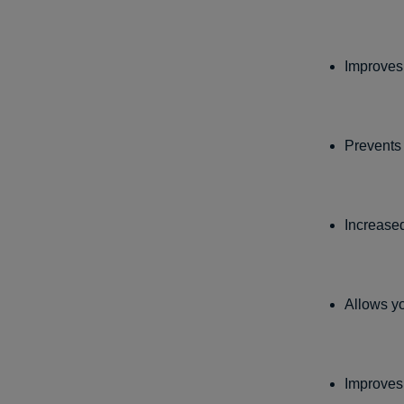
Improves 
Prevents
Increase
Allows yo
Improve