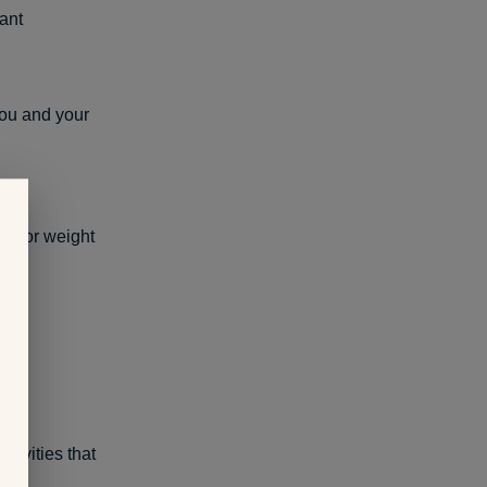
ant
you and your
ot for weight
ctivities that
g