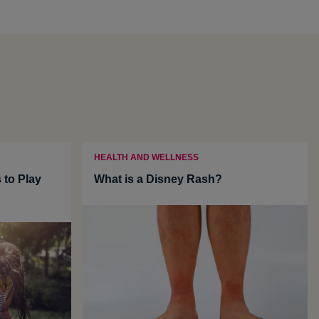
HEALTH AND WELLNESS
 to Play
What is a Disney Rash?