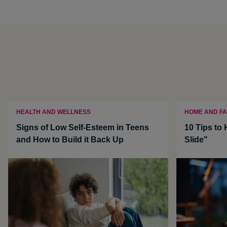
HEALTH AND WELLNESS
HOME AND FA
Signs of Low Self-Esteem in Teens
10 Tips to
and How to Build it Back Up
Slide"