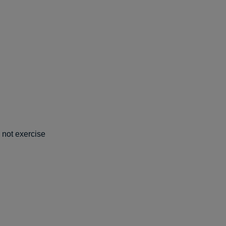
d not exercise