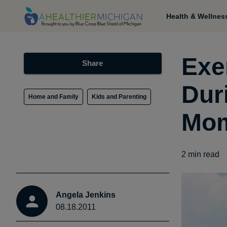
Health & Wellnes
Exe
Share
Dur
Home and Family
Kids and Parenting
Mom
2
min read
Angela Jenkins
08.18.2011