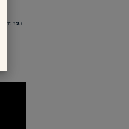
pment. Your
y: