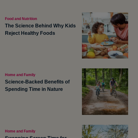
Food and Nutrition
The Science Behind Why Kids
Reject Healthy Foods
Home and Family
Science-Backed Benefits of
Spending Time in Nature
Home and Family