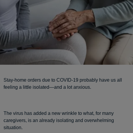
Stay-home orders due to COVID-19 probably have us all
feeling a little isolated—and a lot anxious.
The virus has added a new wrinkle to what, for many
caregivers, is an already isolating and overwhelming
situation.