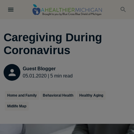
Caregiving During
Coronavirus
Guest Blogger
05.01.2020
|
5
min read
Home and Family
Behavioral Health
Healthy Aging
Midlife Map