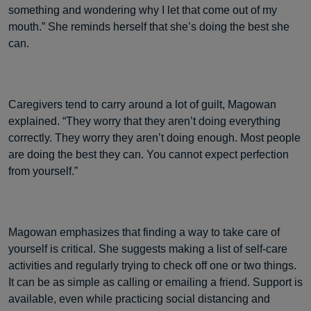
something and wondering why I let that come out of my
mouth.” She reminds herself that she’s doing the best she
can.
Caregivers tend to carry around a lot of guilt, Magowan
explained. “They worry that they aren’t doing everything
correctly. They worry they aren’t doing enough. Most people
are doing the best they can. You cannot expect perfection
from yourself.”
Magowan emphasizes that finding a way to take care of
yourself is critical. She suggests making a list of self-care
activities and regularly trying to check off one or two things.
It can be as simple as calling or emailing a friend. Support is
available, even while practicing social distancing and