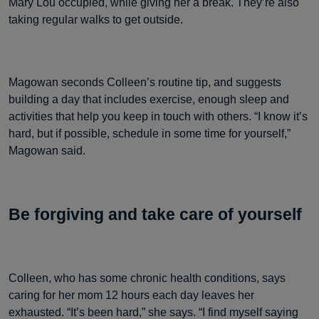
Mary Lou occupied, while giving her a break. They’re also
taking regular walks to get outside.
Magowan seconds Colleen’s routine tip, and suggests
building a day that includes exercise, enough sleep and
activities that help you keep in touch with others. “I know it’s
hard, but if possible, schedule in some time for yourself,”
Magowan said.
Be forgiving and take care of yourself
Colleen, who has some chronic health conditions, says
caring for her mom 12 hours each day leaves her
exhausted. “It’s been hard,” she says. “I find myself saying