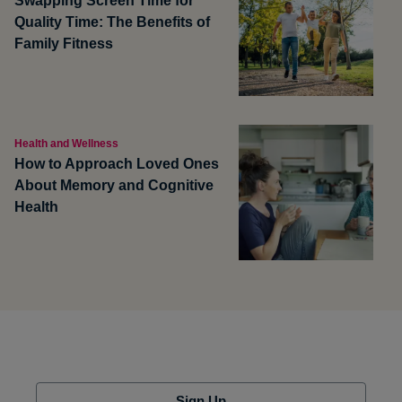
Swapping Screen Time for
Quality Time: The Benefits of
Family Fitness
Health and Wellness
How to Approach Loved Ones
About Memory and Cognitive
Health
Sign Up