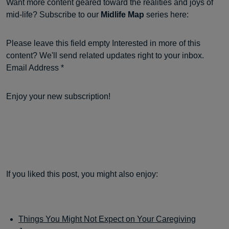
Want more content geared toward the realities and joys of
mid-life? Subscribe to our
Midlife Map
series here:
Please leave this field empty Interested in more of this
content? We'll send related updates right to your inbox.
Email Address *
Enjoy your new subscription!
If you liked this post, you might also enjoy:
Things You Might Not Expect on Your Caregiving