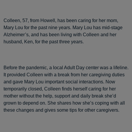
Colleen, 57, from Howell, has been caring for her mom,
Mary Lou for the past nine years. Mary Lou has mid-stage
Alzheimer’s, and has been living with Colleen and her
husband, Ken, for the past three years.
Before the pandemic, a local Adult Day center was a lifeline.
It provided Colleen with a break from her caregiving duties
and gave Mary Lou important social interactions. Now
temporarily closed, Colleen finds herself caring for her
mother without the help, support and daily break she’d
grown to depend on. She shares how she’s coping with all
these changes and gives some tips for other caregivers.