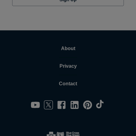
About
Privacy
Contact