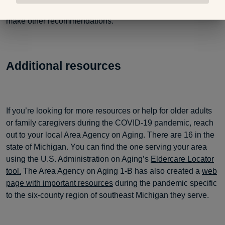
physician can help direct you to mental health resources or
make other recommendations.”
Additional resources
If you’re looking for more resources or help for older adults
or family caregivers during the COVID-19 pandemic, reach
out to your local Area Agency on Aging. There are 16 in the
state of Michigan. You can find the one serving your area
using the U.S. Administration on Aging’s
Eldercare Locator
tool.
The Area Agency on Aging 1-B has also created a
web
page with important resources
during the pandemic specific
to the six-county region of southeast Michigan they serve.