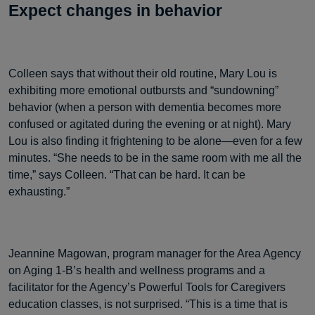
Expect changes in behavior
Colleen says that without their old routine, Mary Lou is
exhibiting more emotional outbursts and “sundowning”
behavior (when a person with dementia becomes more
confused or agitated during the evening or at night). Mary
Lou is also finding it frightening to be alone—even for a few
minutes. “She needs to be in the same room with me all the
time,” says Colleen. “That can be hard. It can be
exhausting.”
Jeannine Magowan, program manager for the Area Agency
on Aging 1-B’s health and wellness programs and a
facilitator for the Agency’s Powerful Tools for Caregivers
education classes, is not surprised. “This is a time that is