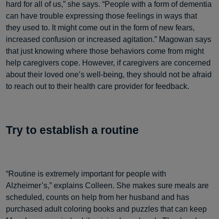
hard for all of us,” she says. “People with a form of dementia
can have trouble expressing those feelings in ways that
they used to. It might come out in the form of new fears,
increased confusion or increased agitation.” Magowan says
that just knowing where those behaviors come from might
help caregivers cope. However, if caregivers are concerned
about their loved one’s well-being, they should not be afraid
to reach out to their health care provider for feedback.
Try to establish a routine
“Routine is extremely important for people with
Alzheimer’s,” explains Colleen. She makes sure meals are
scheduled, counts on help from her husband and has
purchased adult coloring books and puzzles that can keep