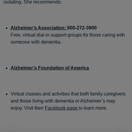
isolating. She recommends:
Alzheimer’s Association:
800-272-3900
Free, virtual dial-in support groups for those caring with
someone with dementia.
Alzheimer’s Foundation of America
Virtual classes and activities that both family caregivers
and those living with dementia or Alzheimer’s may
enjoy. Visit their
Facebook page
to learn more.