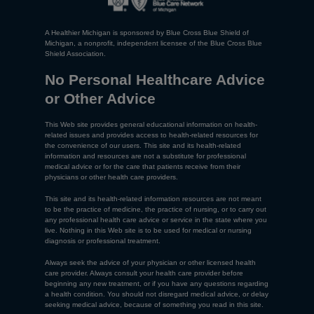
A Healthier Michigan is sponsored by Blue Cross Blue Shield of
Michigan, a nonprofit, independent licensee of the Blue Cross Blue
Shield Association.
No Personal Healthcare Advice
or Other Advice
This Web site provides general educational information on health-
related issues and provides access to health-related resources for
the convenience of our users. This site and its health-related
information and resources are not a substitute for professional
medical advice or for the care that patients receive from their
physicians or other health care providers.
This site and its health-related information resources are not meant
to be the practice of medicine, the practice of nursing, or to carry out
any professional health care advice or service in the state where you
live. Nothing in this Web site is to be used for medical or nursing
diagnosis or professional treatment.
Always seek the advice of your physician or other licensed health
care provider. Always consult your health care provider before
beginning any new treatment, or if you have any questions regarding
a health condition. You should not disregard medical advice, or delay
seeking medical advice, because of something you read in this site.