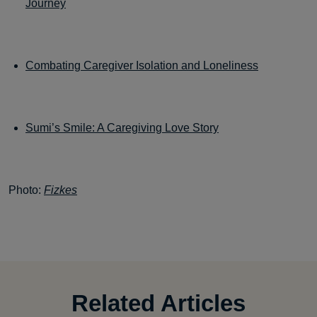
Journey
Combating Caregiver Isolation and Loneliness
Sumi’s Smile: A Caregiving Love Story
Photo:
Fizkes
Related Articles