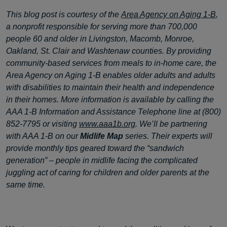
This blog post is courtesy of the
Area Agency on Aging 1-B
,
a nonprofit responsible for serving more than 700,000
people 60 and older in Livingston, Macomb, Monroe,
Oakland, St. Clair and Washtenaw counties. By providing
community-based services from meals to in-home care, the
Area Agency on Aging 1-B enables older adults and adults
with disabilities to maintain their health and independence
in their homes. More information is available by calling the
AAA 1-B Information and Assistance Telephone line at (800)
852-7795 or visiting
www.aaa1b.org
. We’ll be partnering
with AAA 1-B on our
Midlife Map
series. Their experts will
provide monthly tips geared toward the “sandwich
generation” – people in midlife facing the complicated
juggling act of caring for children and older parents at the
same time.