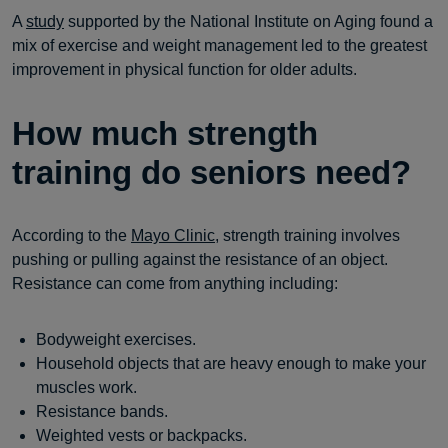
A
study
supported by the National Institute on Aging found a
mix of exercise and weight management led to the greatest
improvement in physical function for older adults.
How much strength
training do seniors need?
According to the
Mayo Clinic
, strength training involves
pushing or pulling against the resistance of an object.
Resistance can come from anything including:
Bodyweight exercises.
Household objects that are heavy enough to make your
muscles work.
Resistance bands.
Weighted vests or backpacks.