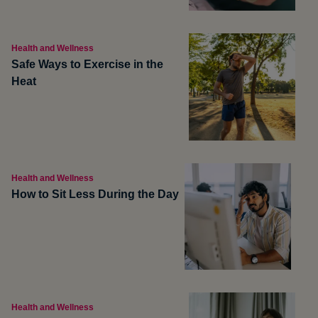
Health and Wellness
Safe Ways to Exercise in the
Heat
Health and Wellness
How to Sit Less During the Day
Health and Wellness