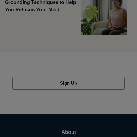
Grounding Techniques to Help
You Refocus Your Mind
Sign Up
About