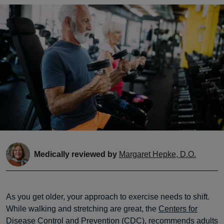
Medically reviewed by
Margaret Hepke, D.O.
As you get older, your approach to exercise needs to shift.
While walking and stretching are great, the
Centers for
Disease Control and Prevention
(CDC), recommends adults