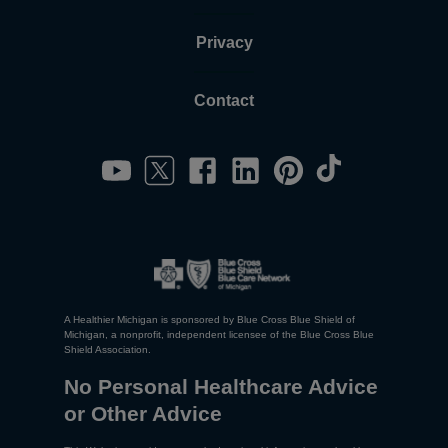
Privacy
Contact
A Healthier Michigan is sponsored by Blue Cross Blue Shield of
Michigan, a nonprofit, independent licensee of the Blue Cross Blue
Shield Association.
No Personal Healthcare Advice
or Other Advice