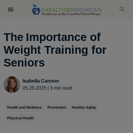
The Importance of
Weight Training for
Seniors
Isabella Cannon
05.29.2025
|
3
min read
Health and Wellness
Prevention
Healthy Aging
Physical Health