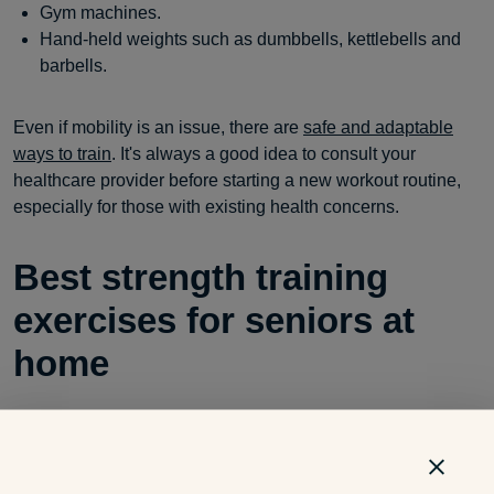
Gym machines.
Hand-held weights such as dumbbells, kettlebells and
barbells.
Even if mobility is an issue, there are
safe and adaptable
ways to train
. It's always a good idea to consult your
healthcare provider before starting a new workout routine,
especially for those with existing health concerns.
Best strength training
exercises for seniors at
home
You don’t need a gym membership to get stronger. Here are
a few
exercises
that are easy to do at home: