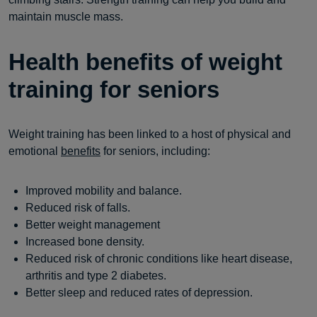
maintain muscle mass.
Health benefits of weight
training for seniors
Weight training has been linked to a host of physical and
emotional
benefits
for seniors, including:
Improved mobility and balance.
Reduced risk of falls.
Better weight management
Increased bone density.
Reduced risk of chronic conditions like heart disease,
arthritis and type 2 diabetes.
Better sleep and reduced rates of depression.