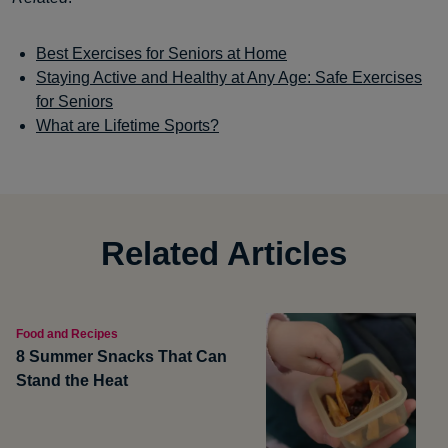
Best Exercises for Seniors at Home
Staying Active and Healthy at Any Age: Safe Exercises
for Seniors
What are Lifetime Sports?
Related Articles
Food and Recipes
8 Summer Snacks That Can
Stand the Heat