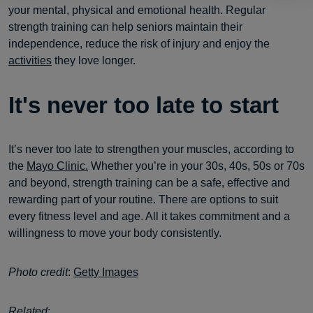
your mental, physical and emotional health. Regular
strength training can help seniors maintain their
independence, reduce the risk of injury and enjoy the
activities
they love longer.
It's never too late to start
It’s never too late to strengthen your muscles, according to
the
Mayo Clinic.
Whether you’re in your 30s, 40s, 50s or 70s
and beyond, strength training can be a safe, effective and
rewarding part of your routine. There are options to suit
every fitness level and age. All it takes commitment and a
willingness to move your body consistently.
Photo credit
:
Getty Images
Related
: