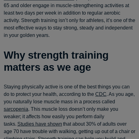
65 and older engage in muscle-strengthening activities at
least two days per week in addition to regular aerobic
activity. Strength training isn’t only for athletes, it’s one of the
most effective ways to stay strong, steady and independent
in your golden years.
Why strength training
matters as we age
Staying physically active is one of the best things you can
do to protect your health, according to the
CDC
. As you age,
you naturally lose muscle mass in a process called
sarcopenia
. This muscle loss doesn’t only make you
weaker; it affects how easily you perform daily
tasks.
Studies have shown
that about 30% of adults over
age 70 have trouble with walking, getting up out of a chair or
climbing stairs. Strength training can help you build and