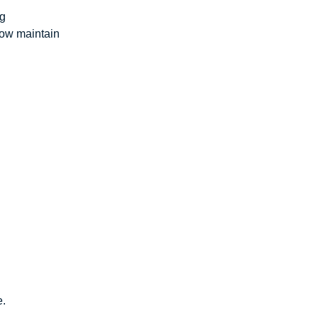
ng
how maintain
e.