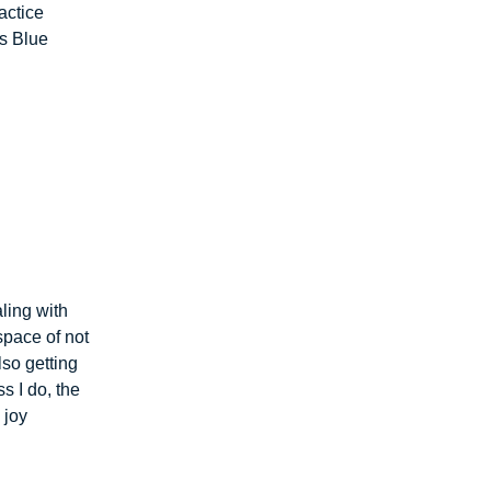
actice
ss Blue
ling with
space of not
lso getting
s I do, the
 joy