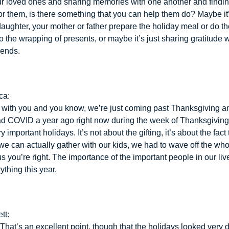
ur loved ones and sharing memories with one another and findi
or them, is there something that you can help them do? Maybe it
daughter, your mother or father prepare the holiday meal or do t
o the wrapping of presents, or maybe it’s just sharing gratitude 
iends.
ca:
e with you and you know, we’re just coming past Thanksgiving a
ad COVID a year ago right now during the week of Thanksgiving.
y important holidays. It’s not about the gifting, it’s about the fact
we can actually gather with our kids, we had to wave off the whol
us you’re right. The importance of the important people in our liv
ything this year.
tt:
 That’s an excellent point, though that the holidays looked very di