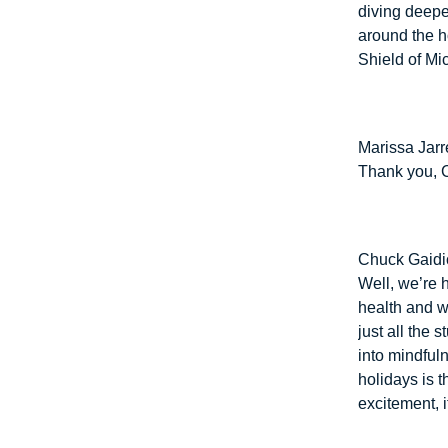
diving deeper
around the h
Shield of Mi
Marissa Jarre
Thank you, C
Chuck Gaidi
Well, we’re 
health and we
just all the 
into mindfuln
holidays is th
excitement, i