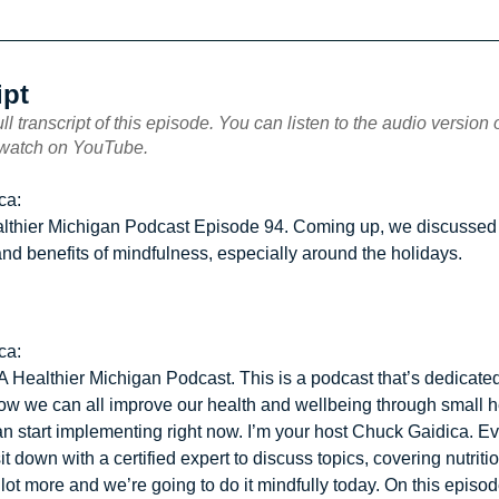
ipt
ull transcript of this episode. You can listen to the audio version
 watch on YouTube.
ca:
althier Michigan Podcast Episode 94. Coming up, we discussed
nd benefits of mindfulness, especially around the holidays.
ca:
 Healthier Michigan Podcast. This is a podcast that’s dedicated
ow we can all improve our health and wellbeing through small h
an start implementing right now. I’m your host Chuck Gaidica. Ev
it down with a certified expert to discuss topics, covering nutritio
lot more and we’re going to do it mindfully today. On this episod