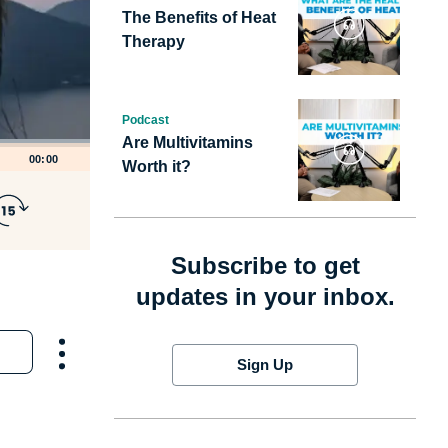
The Benefits of Heat
Therapy
Podcast
Are Multivitamins
00:00
Worth it?
Subscribe to get
updates in your inbox.
Sign Up