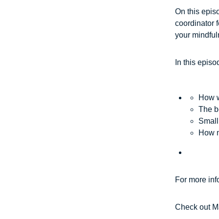
On this epis
coordinator 
your mindful
In this episo
How w
The be
Small
How m
For more inf
Check out M