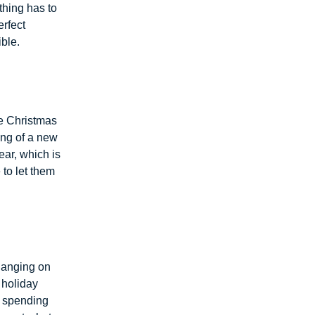
ything has to
erfect
ble.
re Christmas
ing of a new
ear, which is
 to let them
 hanging on
 holiday
d spending