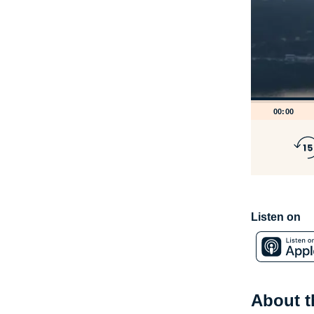
00:00
Listen on
About 