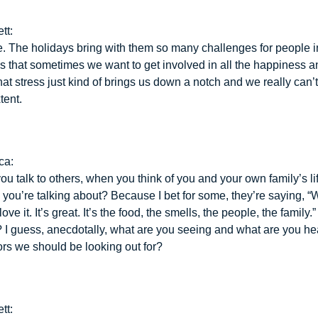
tt:
e. The holidays bring with them so many challenges for people 
ys that sometimes we want to get involved in all the happiness an
at stress just kind of brings us down a notch and we really can’
xtent.
ca:
ou talk to others, when you think of you and your own family’s li
 you’re talking about? Because I bet for some, they’re saying, “
love it. It’s great. It’s the food, the smells, the people, the family
 I guess, anecdotally, what are you seeing and what are you h
ors we should be looking out for?
tt: