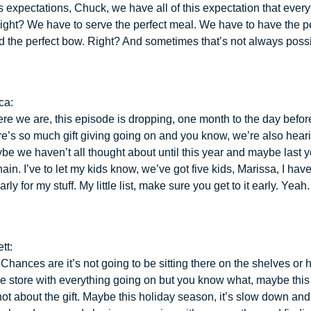
t’s expectations, Chuck, we have all of this expectation that ever
Right? We have to serve the perfect meal. We have to have the p
 the perfect bow. Right? And sometimes that’s not always possi
ca:
re we are, this episode is dropping, one month to the day befo
re’s so much gift giving going on and you know, we’re also hear
ybe we haven’t all thought about until this year and maybe last y
ain. I’ve to let my kids know, we’ve got five kids, Marissa, I have
ly for my stuff. My little list, make sure you get to it early. Yeah.
tt:
 Chances are it’s not going to be sitting there on the shelves or
the store with everything going on but you know what, maybe this
 not about the gift. Maybe this holiday season, it’s slow down an