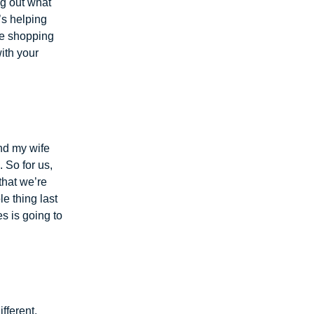
ng out what
’s helping
he shopping
with your
nd my wife
 So for us,
 that we’re
e thing last
es is going to
fferent.