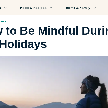
s
Food & Recipes
Home & Family
lness
 to Be Mindful Duri
 Holidays