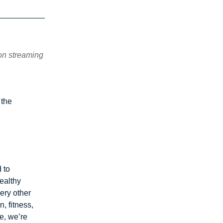
 on streaming
 the
 to
ealthy
ery other
n, fitness,
e, we’re