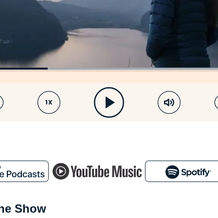
the Show