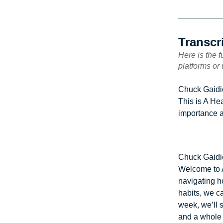
Transcr
Here is the f
platforms or
Chuck Gaidi
This is A He
importance a
Chuck Gaidi
Welcome to A
navigating h
habits, we c
week, we’ll s
and a whole 