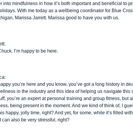
 into mindfulness in how it’s both important and beneficial to pr
olidays. With me today as a wellbeing coordinator for Blue Cro
chigan, Marissa Jarrett. Marissa good to have you with us.
tt:
huck. I’m happy to be here.
ca:
happy you’re here and you know, you’ve got a long history in dea
llness in the industry and this idea of helping us navigate this 
stuff, you’re an expert at personal training and group fitness, but a
ess, being present in the moment. And we kind of think of, I gues
is happy, jolly time, right? And yet, for some, while it’s filled with
t can also be very stressful, right?