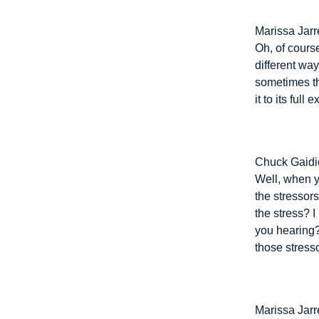
Marissa Jarre
Oh, of cours
different wa
sometimes th
it to its full e
Chuck Gaidi
Well, when y
the stressors
the stress? I 
you hearing?
those stress
Marissa Jarre