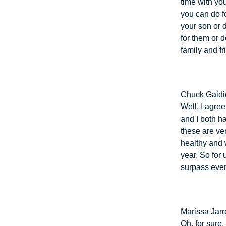
time with yo
you can do f
your son or 
for them or d
family and fr
Chuck Gaidi
Well, I agre
and I both h
these are ver
healthy and 
year. So for 
surpass ever
Marissa Jarre
Oh, for sure.