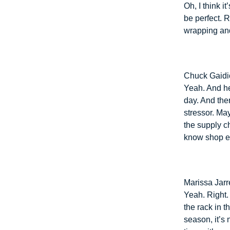
Oh, I think i
be perfect. 
wrapping and
Chuck Gaidi
Yeah. And he
day. And the
stressor. Ma
the supply ch
know shop ear
Marissa Jarre
Yeah. Right.
the rack in 
season, it’s