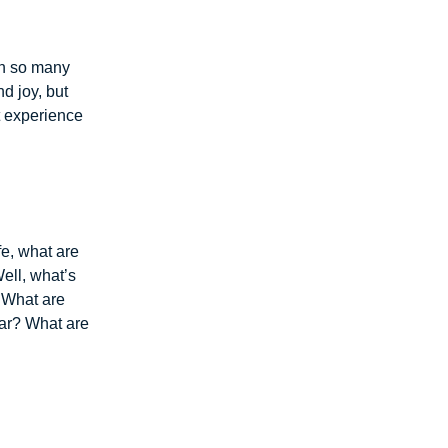
in so many
d joy, but
t experience
fe, what are
Well, what’s
.” What are
ear? What are