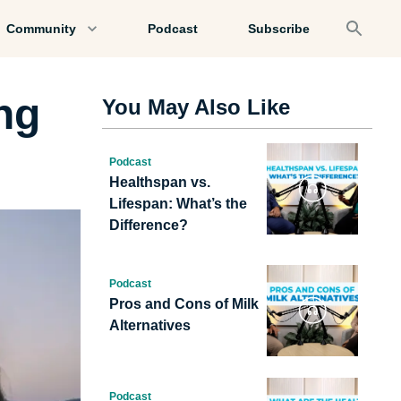
Community
Podcast
Subscribe
ng
You May Also Like
Podcast
Healthspan vs.
Lifespan: What’s the
Difference?
Podcast
Pros and Cons of Milk
Alternatives
Podcast