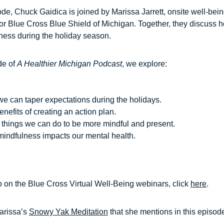
ode, Chuck Gaidica is joined by Marissa Jarrett, onsite well-bei
for Blue Cross Blue Shield of Michigan. Together, they discuss 
ness during the holiday season.
de of
A Healthier Michigan Podcast
, we explore:
e can taper expectations during the holidays.
nefits of creating an action plan.
 things we can do to be more mindful and present.
indfulness impacts our mental health.
o on the Blue Cross Virtual Well-Being webinars, click
here
.
arissa’s
Snowy Yak Meditation
that she mentions in this episod