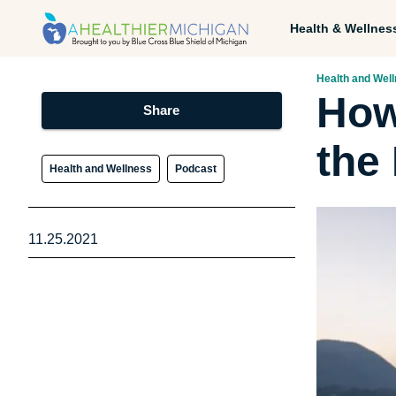
Health & Wellnes
Health and Wel
How
Share
the
Health and Wellness
Podcast
11.25.2021