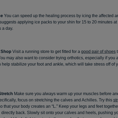
ce
You can speed up the healing process by icing the affected a
suggests applying ice packs to your shin for 15 to 20 minutes at 
s a day.
: Shop
Visit a running store to get fitted for a
good pair of shoes
t
ou may also want to consider trying orthotics, especially if you a
 help stabilize your foot and ankle, which will take stress off of 
Stretch
Make sure you always warm up your muscles before and
cifically, focus on stretching the calves and Achilles. Try this
st
so that your body creates an “L.” Keep your legs and feet togethe
 directly back. Slowly sit onto your calves and heels, pushing y