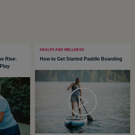
HEALTH AND WELLNESS
he Rise:
How to Get Started Paddle Boarding
Play