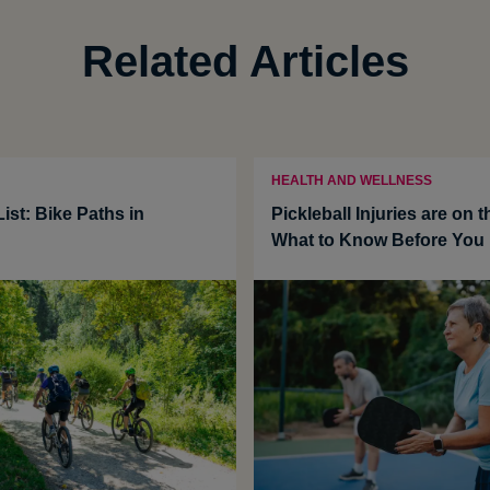
Related Articles
HEALTH AND WELLNESS
ist: Bike Paths in
Pickleball Injuries are on t
What to Know Before You 