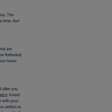
rea. The
a time, four
hat are
re flatfooted.
your lower
 after you
retch
: Kneel
r with your
our ankles to