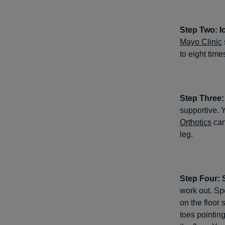
Step Two: I
Mayo Clinic
to eight time
Step Three
supportive. Y
Orthotics
can
leg.
Step Four: 
work out. Spe
on the floor 
toes pointing