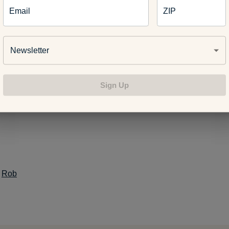
Email
ZIP
st is part of #HealthyMe, a personalized web experience based
Newsletter
ellness goals. To sign up today,
www.ahealthiermichigan.org/healthyme
.
Sign Up
:
Rob