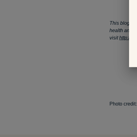
This blog po
health and w
visit
http://
Photo credit