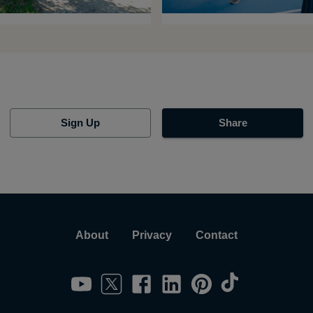
Sign Up
Share
About
Privacy
Contact