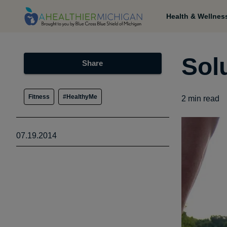
Health & Wellnes
Solu
Share
Fitness
#HealthyMe
2
min read
07.19.2014