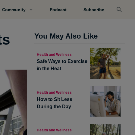
Community
Podcast
Subscribe
ts
You May Also Like
Health and Wellness
Safe Ways to Exercise
in the Heat
Health and Wellness
How to Sit Less
During the Day
Health and Wellness