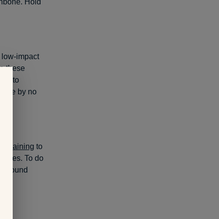
hinbone. Hold
n low-impact
o these
urn to
leage by no
th training
to
raises. To do
he ground