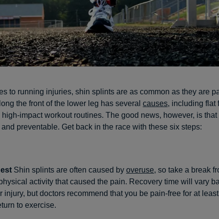
s to running injuries, shin splints are as common as they are pa
long the front of the lower leg has several
causes
, including flat 
high-impact workout routines. The good news, however, is that 
 and preventable. Get back in the race with these six steps:
Rest
Shin splints are often caused by
overuse
, so take a break f
physical activity that caused the pain. Recovery time will vary b
r injury, but doctors recommend that you be pain-free for at leas
turn to exercise.