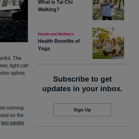
What is Tai Chi
Walking?
Health and Wellness
Health Benefits of
Yoga
inful. The
feet, tight calf
shin splints
Subscribe to get
updates in your inbox.
rom running
Sign Up
ased on the
t
two weeks