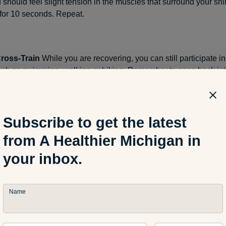
u should feel slight tension in the muscles that surround your s
n for 10 seconds. Repeat.
Cross-Train
While you are recovering, you can still participate i
uch as swimming, walking or biking. Remember to ease back int
owly, and increase your intensity at a gradual pace. When you ret
id hard surfaces and hills. And make sure you increase your mi
 percent
each week.
Subscribe to get the latest
from A Healthier Michigan in
trengthen
In order to avoid getting shin splints again, add
streng
your inbox.
 routine. Strengthen your calf muscles with leg presses and toe 
tand up, slowly rise onto your toes, and then lower yourself to t
t.
Name