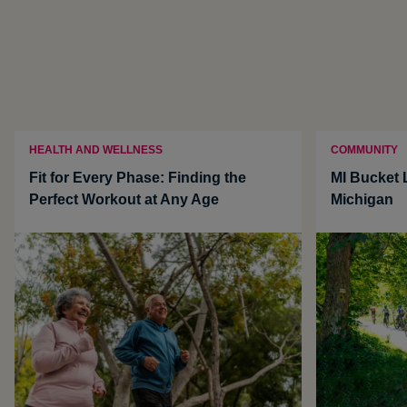
HEALTH AND WELLNESS
COMMUNITY
Fit for Every Phase: Finding the
MI Bucket L
Perfect Workout at Any Age
Michigan