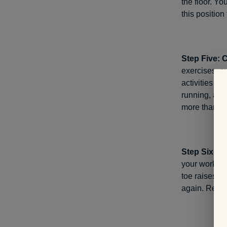
the floor. Yo
this positio
Step Five: 
exercises, s
activities sl
running, avo
more than
10
Step Six: S
your workout
toe raises, s
again. Repea