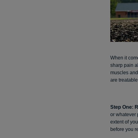
When it come
sharp pain a
muscles and 
are treatable
Step One: 
or whatever 
extent of you
before you re