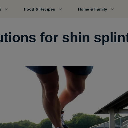
s
Food & Recipes
Home & Family
tions for shin splin