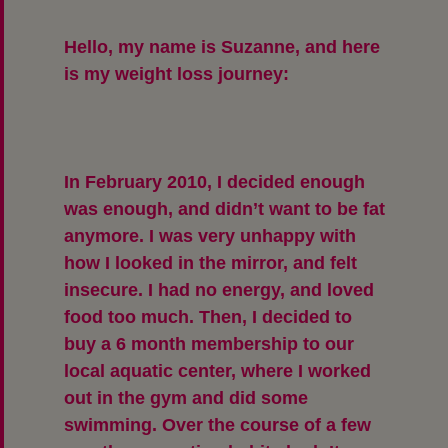
Hello, my name is Suzanne, and here
is my weight loss journey:
In February 2010, I decided enough
was enough, and didn’t want to be fat
anymore. I was very unhappy with
how I looked in the mirror, and felt
insecure. I had no energy, and loved
food too much. Then, I decided to
buy a 6 month membership to our
local aquatic center, where I worked
out in the gym and did some
swimming. Over the course of a few