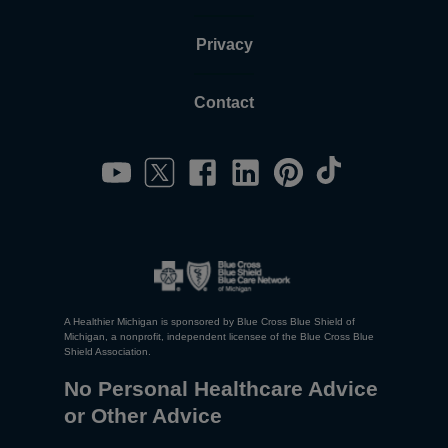
Privacy
Contact
A Healthier Michigan is sponsored by Blue Cross Blue Shield of
Michigan, a nonprofit, independent licensee of the Blue Cross Blue
Shield Association.
No Personal Healthcare Advice
or Other Advice