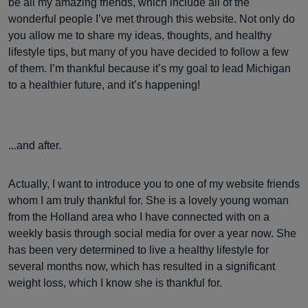
be all my amazing friends, which include all of the
wonderful people I’ve met through this website. Not only do
you allow me to share my ideas, thoughts, and healthy
lifestyle tips, but many of you have decided to follow a few
of them. I’m thankful because it’s my goal to lead Michigan
to a healthier future, and it’s happening!
...and after.
Actually, I want to introduce you to one of my website friends
whom I am truly thankful for. She is a lovely young woman
from the Holland area who I have connected with on a
weekly basis through social media for over a year now. She
has been very determined to live a healthy lifestyle for
several months now, which has resulted in a significant
weight loss, which I know she is thankful for.