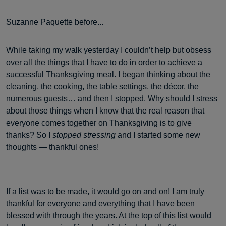
Suzanne Paquette before...
While taking my walk yesterday I couldn’t help but obsess
over all the things that I have to do in order to achieve a
successful Thanksgiving meal. I began thinking about the
cleaning, the cooking, the table settings, the décor, the
numerous guests… and then I stopped. Why should I stress
about those things when I know that the real reason that
everyone comes together on Thanksgiving is to give
thanks? So I
stopped stressing
and I started some new
thoughts — thankful ones!
If a list was to be made, it would go on and on! I am truly
thankful for everyone and everything that I have been
blessed with through the years. At the top of this list would