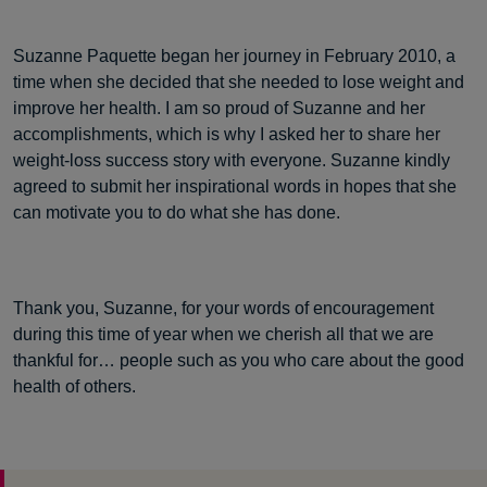
Suzanne Paquette began her journey in February 2010, a
time when she decided that she needed to lose weight and
improve her health. I am so proud of Suzanne and her
accomplishments, which is why I asked her to share her
weight-loss success story with everyone. Suzanne kindly
agreed to submit her inspirational words in hopes that she
can motivate you to do what she has done.
Thank you, Suzanne, for your words of encouragement
during this time of year when we cherish all that we are
thankful for… people such as you who care about the good
health of others.