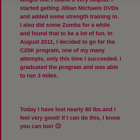
started getting Jillian Michaels DVDs
and added some strength training in.
I also did some Zumba for a while
and found that to be a lot of fun. In
August 2011, I decided to go for the
C25K program, one of my many
attempts, only this time I succeeded. I
graduated the program and was able
to run 3 miles.
Today
I have lost nearly 80 lbs.
and I
feel very good! If I can do this, I know
you can too! 🙂