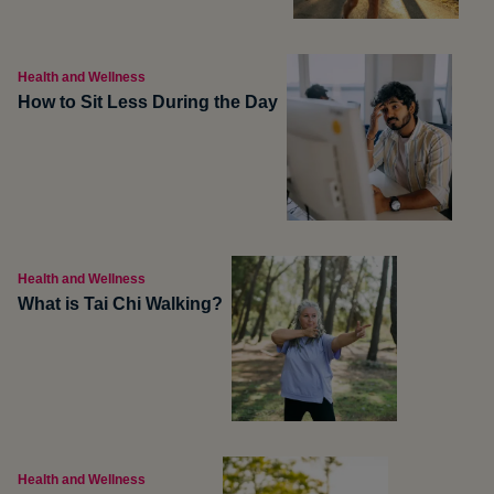
Health and Wellness
How to Sit Less During the Day
Health and Wellness
What is Tai Chi Walking?
Health and Wellness