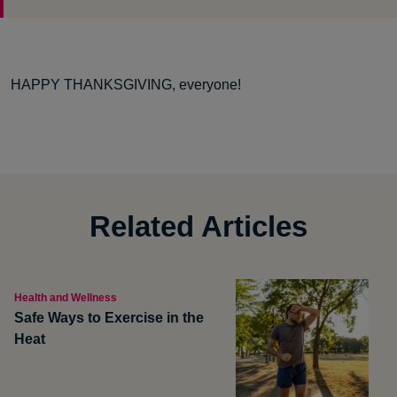
HAPPY THANKSGIVING, everyone!
Related Articles
Health and Wellness
Safe Ways to Exercise in the
Heat