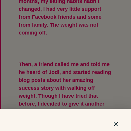
months, my eating habits hadn’t
changed, I had very little support
from Facebook friends and some
from family. The weight was not
coming off.
Then, a friend called me and told me
he heard of Jodi, and started reading
blog posts about her amazing
success story with walking off
weight. Though I have tried that
before, I decided to give it another
chance and I did. I started to watch
my food portions and started
walking. The first 6 months, I