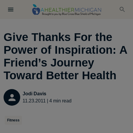
Give Thanks For the
Power of Inspiration: A
Friend’s Journey
Toward Better Health
Jodi Davis
11.23.2011
|
4
min read
Fitness