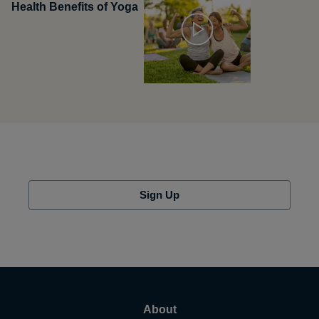
Health Benefits of Yoga
Sign Up
About