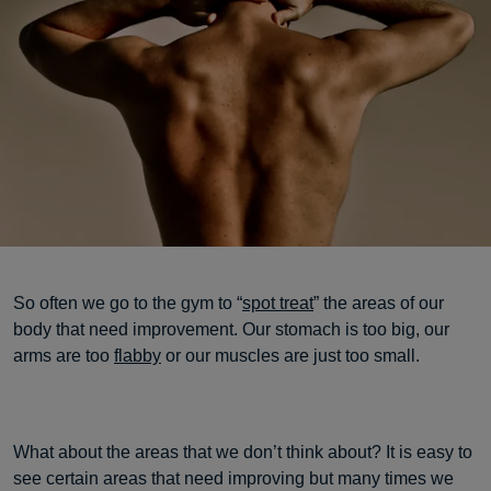
So often we go to the gym to “
spot treat
” the areas of our
body that need improvement. Our stomach is too big, our
arms are too
flabby
or our muscles are just too small.
What about the areas that we don’t think about? It is easy to
see certain areas that need improving but many times we