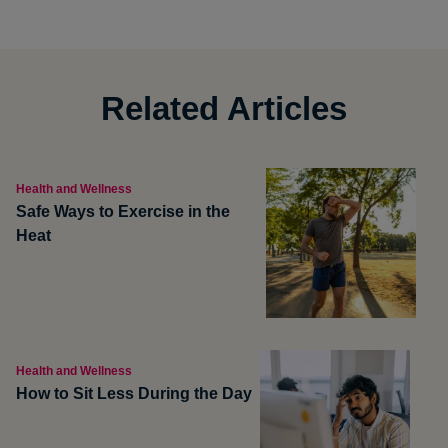
Related Articles
Health and Wellness
Safe Ways to Exercise in the
Heat
Health and Wellness
How to Sit Less During the Day