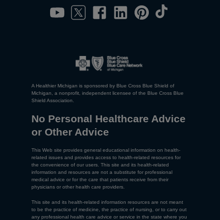
A Healthier Michigan is sponsored by Blue Cross Blue Shield of
Michigan, a nonprofit, independent licensee of the Blue Cross Blue
Shield Association.
No Personal Healthcare Advice
or Other Advice
This Web site provides general educational information on health-
related issues and provides access to health-related resources for
the convenience of our users. This site and its health-related
information and resources are not a substitute for professional
medical advice or for the care that patients receive from their
physicians or other health care providers.
This site and its health-related information resources are not meant
to be the practice of medicine, the practice of nursing, or to carry out
any professional health care advice or service in the state where you