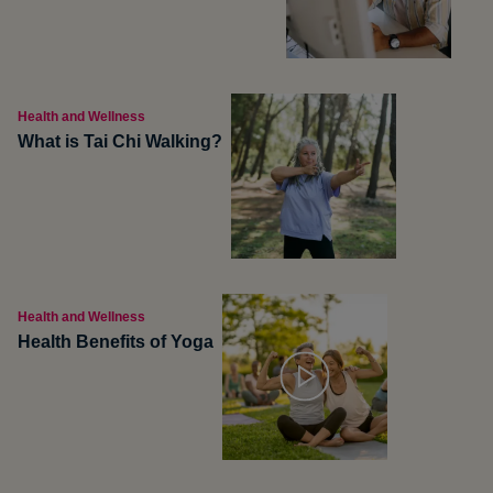
Health and Wellness
What is Tai Chi Walking?
Health and Wellness
Health Benefits of Yoga