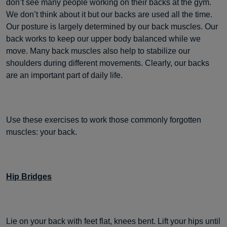
don’t see many people working on their backs at the gym.
We don’t think about it but our backs are used all the time.
Our posture is largely determined by our back muscles. Our
back works to keep our upper body balanced while we
move. Many back muscles also help to stabilize our
shoulders during different movements. Clearly, our backs
are an important part of daily life.
Use these exercises to work those commonly forgotten
muscles: your back.
Hip Bridges
Lie on your back with feet flat, knees bent. Lift your hips until