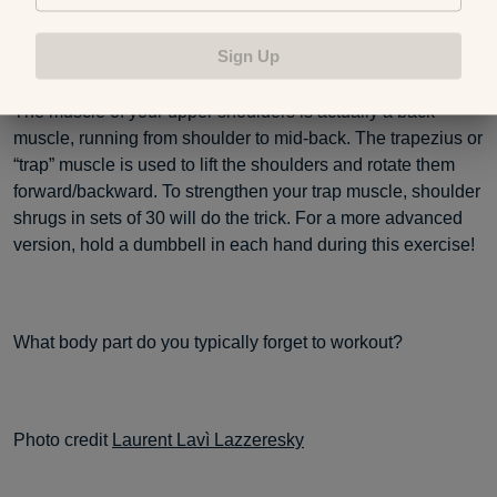
Shoulder Shrugs
Sign Up
The muscle of your upper shoulders is actually a back
muscle, running from shoulder to mid-back. The trapezius or
“trap” muscle is used to lift the shoulders and rotate them
forward/backward. To strengthen your trap muscle, shoulder
shrugs in sets of 30 will do the trick. For a more advanced
version, hold a dumbbell in each hand during this exercise!
What body part do you typically forget to workout?
Photo credit
Laurent Lavì Lazzeresky