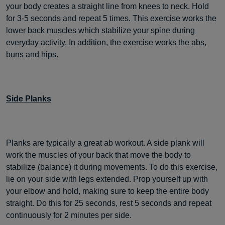
your body creates a straight line from knees to neck. Hold
for 3-5 seconds and repeat 5 times. This exercise works the
lower back muscles which stabilize your spine during
everyday activity. In addition, the exercise works the abs,
buns and hips.
Side Planks
Planks are typically a great ab workout. A side plank will
work the muscles of your back that move the body to
stabilize (balance) it during movements. To do this exercise,
lie on your side with legs extended. Prop yourself up with
your elbow and hold, making sure to keep the entire body
straight. Do this for 25 seconds, rest 5 seconds and repeat
continuously for 2 minutes per side.