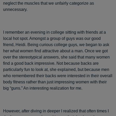
neglect the muscles that we unfairly categorize as
unnecessary.
I remember an evening in college sitting with friends at a
local hot spot. Amongst a group of guys was our good
friend, Heidi. Being curious college guys, we began to ask
her what women find attractive about a man. Once we got
over the stereotypical answers, she said that many women
find a good back impressive. Not because backs are
particularly fun to look at, she explained, but because men
who remembered their backs were interested in their overall
body fitness rather than just impressing women with their
big “guns.” An interesting realization for me.
However, after diving in deeper I realized that often times I