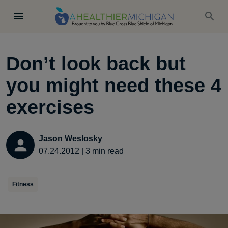
Don’t look back but
you might need these 4
exercises
Jason Weslosky
07.24.2012
|
3
min read
Fitness