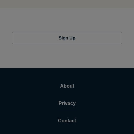
Sign Up
About
Privacy
Contact