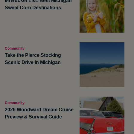
MI Bucket List: Best Michigan
Sweet Corn Destinations
Community
Take the Pierce Stocking
Scenic Drive in Michigan
Community
2026 Woodward Dream Cruise
Preview & Survival Guide