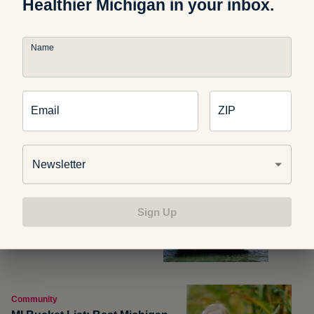
Healthier Michigan in your inbox.
Photo credit:
Churl
Name
Related Articles
Email
ZIP
Newsletter
Michigan Outdoors
MI Bucket List: Turnip Rock
Sign Up
Community