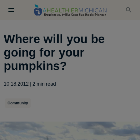
Where will you be
going for your
pumpkins?
10.18.2012
|
2
min read
Community