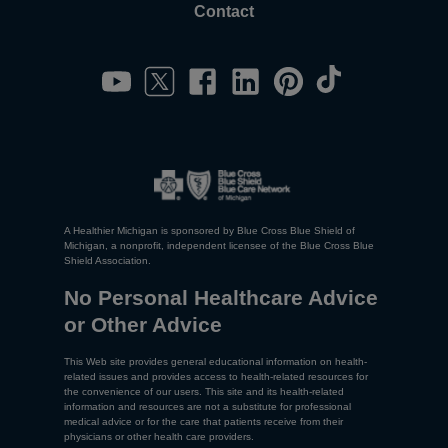
Contact
A Healthier Michigan is sponsored by Blue Cross Blue Shield of
Michigan, a nonprofit, independent licensee of the Blue Cross Blue
Shield Association.
No Personal Healthcare Advice
or Other Advice
This Web site provides general educational information on health-
related issues and provides access to health-related resources for
the convenience of our users. This site and its health-related
information and resources are not a substitute for professional
medical advice or for the care that patients receive from their
physicians or other health care providers.