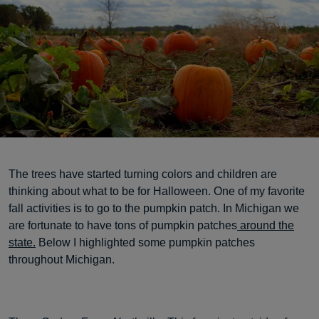
The trees have started turning colors and children are
thinking about what to be for Halloween. One of my favorite
fall activities is to go to the pumpkin patch. In Michigan we
are fortunate to have tons of pumpkin patches
around the
state.
Below I highlighted some pumpkin patches
throughout Michigan.