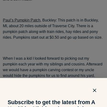
Paul’s Pumpkin Patch
, Buckley: This patch is in Buckley,
MI, about 20 miles outside of Traverse City. There is a
pumpkin patch along with train rides, hay rides and pony
rides. Pumpkins start out at $0.50 and go up based on size.
When I was a kid I looked forward to picking out my
pumpkin each year with my siblings and cousins. Afterward
we would have a pumpkin carving contest or my uncle
would hide the pumpkins for us to find around his yard.
Does your family have a favorite pumpkin patch you visit
every fall? Do you have any traditions involving pumpkins?
Subscribe to get the latest from A