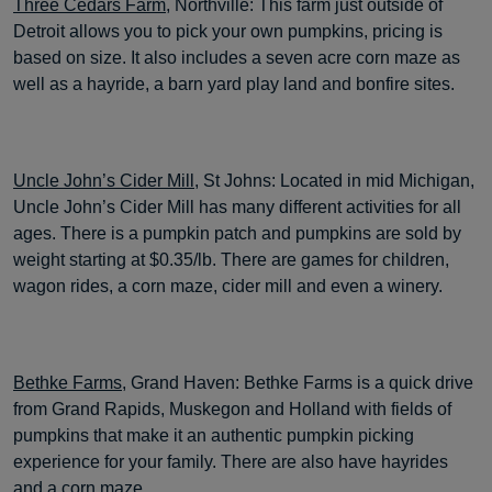
Three Cedars Farm
, Northville: This farm just outside of
Detroit allows you to pick your own pumpkins, pricing is
based on size. It also includes a seven acre corn maze as
well as a hayride, a barn yard play land and bonfire sites.
Uncle John’s Cider Mill
, St Johns: Located in mid Michigan,
Uncle John’s Cider Mill has many different activities for all
ages. There is a pumpkin patch and pumpkins are sold by
weight starting at $0.35/lb. There are games for children,
wagon rides, a corn maze, cider mill and even a winery.
Bethke Farms
, Grand Haven: Bethke Farms is a quick drive
from Grand Rapids, Muskegon and Holland with fields of
pumpkins that make it an authentic pumpkin picking
experience for your family. There are also have hayrides
and a corn maze.