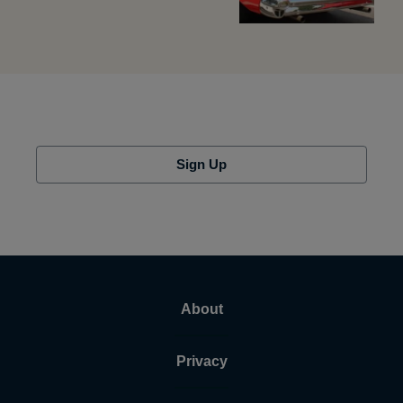
Sign Up
About
Privacy