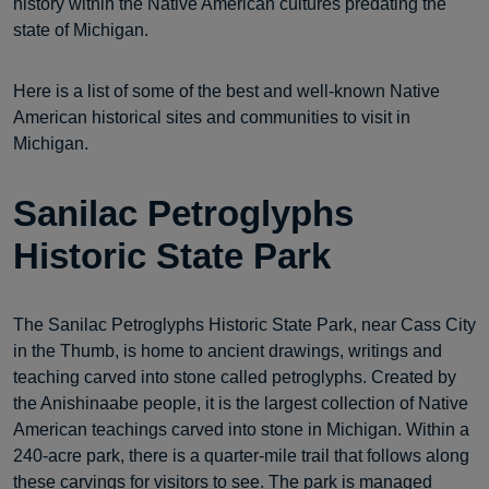
history within the Native American cultures predating the
state of Michigan.
Here is a list of some of the best and well-known Native
American historical sites and communities to visit in
Michigan.
Sanilac Petroglyphs
Historic State Park
The Sanilac Petroglyphs Historic State Park, near Cass City
in the Thumb, is home to ancient drawings, writings and
teaching carved into stone called petroglyphs. Created by
the Anishinaabe people, it is the largest collection of Native
American teachings carved into stone in Michigan. Within a
240-acre park, there is a quarter-mile trail that follows along
these carvings for visitors to see. The park is managed