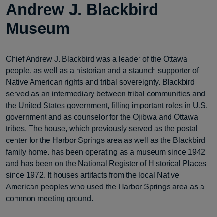
Andrew J. Blackbird
Museum
Chief Andrew J. Blackbird was a leader of the Ottawa
people, as well as a historian and a staunch supporter of
Native American rights and tribal sovereignty. Blackbird
served as an intermediary between tribal communities and
the United States government, filling important roles in U.S.
government and as counselor for the Ojibwa and Ottawa
tribes. The house, which previously served as the postal
center for the Harbor Springs area as well as the Blackbird
family home, has been operating as a museum since 1942
and has been on the National Register of Historical Places
since 1972. It houses artifacts from the local Native
American peoples who used the Harbor Springs area as a
common meeting ground.