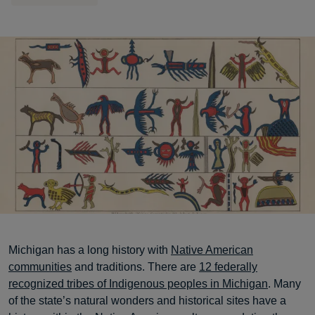
Michigan has a long history with
Native American
communities
and traditions. There are
12 federally
recognized tribes of Indigenous peoples in Michigan
. Many
of the state’s natural wonders and historical sites have a