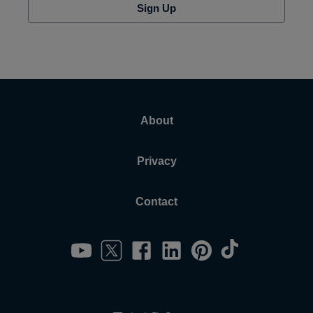
Sign Up
About
Privacy
Contact