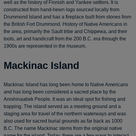
well as the history of Finnish and Yankee settlers. It is
constructed from hand-hewn logs sourced locally from
Drummond Island and has a fireplace built from stones from
the British Fort Drummond. History of Native Americans in
the area, primarily the Sault tribe and Chippewa, and their
tools, art and handicraft from the 200 B.C. era through the
1900s are represented in the museum.
Mackinac Island
Mackinac Island has long been home to Native Americans
and has long been considered a sacred place by the
Anishinaabek People. It was an ideal spot for fishing and
trapping. The island served as a meeting ground and a
staging area for travel of the northern waterways and was
also used for sacred burial grounds as far back as 1000
B.C. The name Mackinac stems from the original native
name for the island. Today, there are a few ways to interact