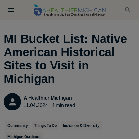
MI Bucket List: Native
American Historical
Sites to Visit in
Michigan
A Healthier Michigan
11.04.2024
|
4
min read
Community
Things To Do
Inclusion & Diversity
Michigan Outdoors