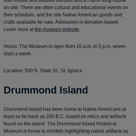
both indoor and outdoor exhibits and a Huron long house
on site. There are often cultural and educational events on
their schedule, and the site Native American goods and
crafts available for sale. Admission is donation-based.
Learn more at
the museum website
.
Hours: The Museum is open from 10 a.m. to 5 p.m. seven
days a week.
Location: 500 N. State St., St. Ignace
Drummond Island
Drummond Island has been home to Native Americans at
least as far back as 200 B.C. based on relics and artifacts
found on the island. The Drummond Island Historical
Museum is home to exhibits highlighting native artifacts as