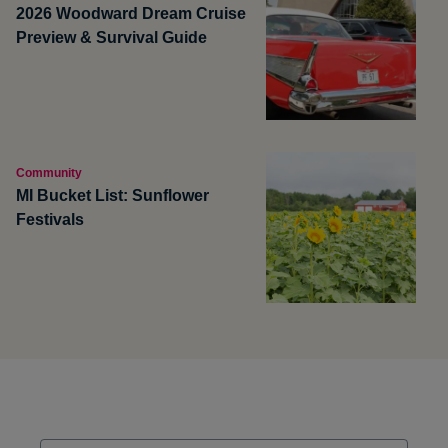
2026 Woodward Dream Cruise
Preview & Survival Guide
Community
MI Bucket List: Sunflower
Festivals