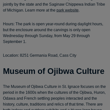
jointly by the state and the Saginaw Chippewa Indian Tribe
of Michigan. Learn more at the
park website
.
Hours: The park is open year-round during daylight hours,
but the enclosure around the carvings is only open
Wednesday through Sunday, from May 29 through
September 1.
Location: 8251 Germania Road, Cass City
Museum of Ojibwa Culture
The Museum of Ojibwa Culture in St. Ignace focuses on the
period in the 1600s when the cultures of the Ojibwa, Huron,
Odawa and French settling peoples interacted and the
history, culture, traditions and relics of that time. There are