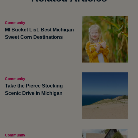
Community
MI Bucket List: Best Michigan
Sweet Corn Destinations
Community
Take the Pierce Stocking
Scenic Drive in Michigan
Community