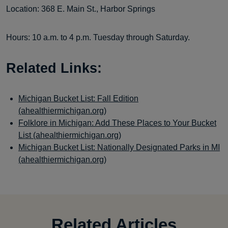
Location: 368 E. Main St., Harbor Springs
Hours: 10 a.m. to 4 p.m. Tuesday through Saturday.
Related Links:
Michigan Bucket List: Fall Edition
(ahealthiermichigan.org)
Folklore in Michigan: Add These Places to Your Bucket
List (ahealthiermichigan.org)
Michigan Bucket List: Nationally Designated Parks in MI
(ahealthiermichigan.org)
Related Articles