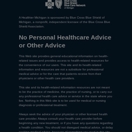
A Healthier Michigan is sponsored by Blue Cross Blue Shield of
Michigan, a nonprofit, independent licensee of the Blue Cross Blue
Shield Association.
No Personal Healthcare Advice
or Other Advice
This Web site provides general educational information on health-
related issues and provides access to health-related resources for
the convenience of our users. This site and its health-related
information and resources are not a substitute for professional
medical advice or for the care that patients receive from their
physicians or other health care providers.
This site and its health-related information resources are not meant
to be the practice of medicine, the practice of nursing, or to carry out
any professional health care advice or service in the state where you
live. Nothing in this Web site is to be used for medical or nursing
diagnosis or professional treatment.
Always seek the advice of your physician or other licensed health
care provider. Always consult your health care provider before
beginning any new treatment, or if you have any questions regarding
a health condition. You should not disregard medical advice, or delay
seeking medical advice, because of something you read in this site.