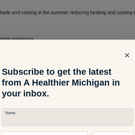
shade and cooling in the summer, reducing heating and cooling
arbon emissions
t climate change
Subscribe to get the latest
from A Healthier Michigan in
your inbox.
rime and stabilize neighborhoods
Name
real estate values