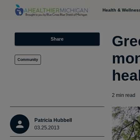
Health & Wellnes
Gre
Share
mon
Community
hea
2
min read
Patricia Hubbell
03.25.2013