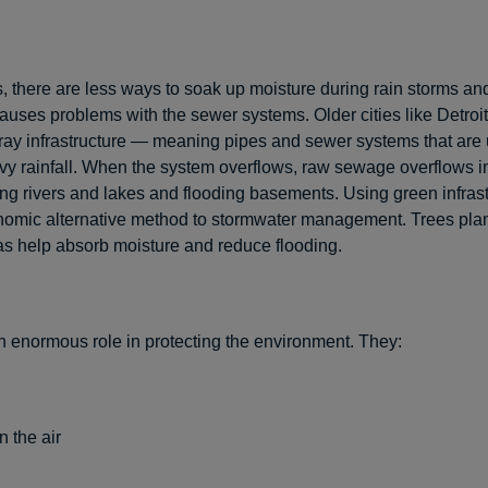
s, there are less ways to soak up moisture during rain storms a
causes problems with the sewer systems. Older cities like Detroi
ray infrastructure — meaning pipes and sewer systems that are 
 rainfall. When the system overflows, raw sewage overflows i
ting rivers and lakes and flooding basements. Using green infrast
nomic alternative method to stormwater management. Trees plan
as help absorb moisture and reduce flooding.
n enormous role in protecting the environment. They:
n the air