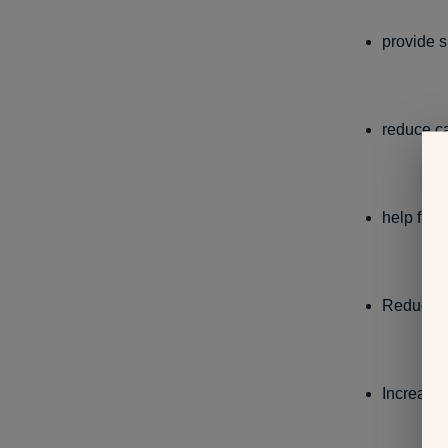
provide 
reduce c
help figh
Reduce c
Increase 