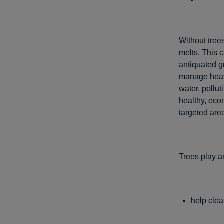
Without tree
melts. This 
antiquated g
manage heavy
water, pollu
healthy, eco
targeted are
Trees play a
help clea