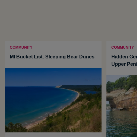
COMMUNITY
COMMUNITY
MI Bucket List: Sleeping Bear Dunes
Hidden Ge
Upper Pen