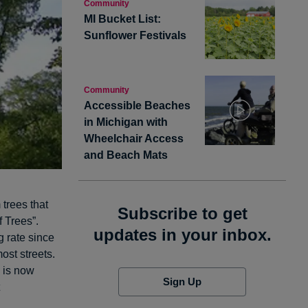
Community
MI Bucket List:
Sunflower Festivals
Community
Accessible Beaches
in Michigan with
Wheelchair Access
and Beach Mats
 trees that
Subscribe to get
 Trees”.
updates in your inbox.
g rate since
ost streets.
is now
Sign Up