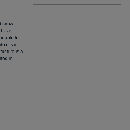
nd snow
t have
unable to
nto clean
ructure is a
ted in