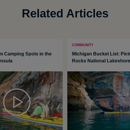
Related Articles
COMMUNITY
m Camping Spots in the
Michigan Bucket List: Pic
insula
Rocks National Lakeshor