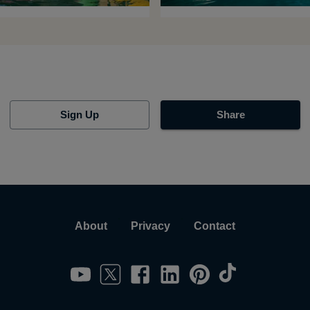
Sign Up
Share
About
Privacy
Contact