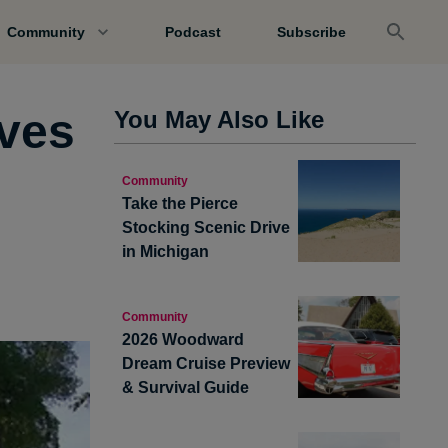
Community
Podcast
Subscribe
aves
You May Also Like
Community
Take the Pierce
Stocking Scenic Drive
in Michigan
Community
2026 Woodward
Dream Cruise Preview
& Survival Guide