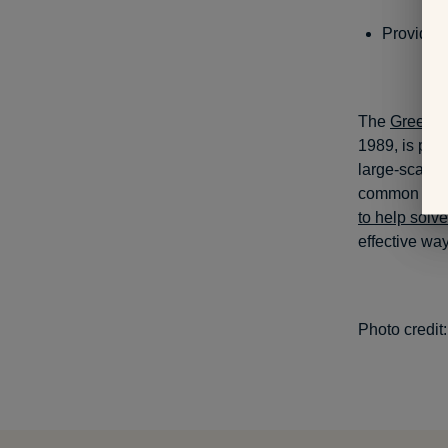
Provide 
The
Greening
1989, is part
large-scale 
common probl
to help solv
effective way
Photo credit