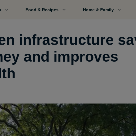
s
Food & Recipes
Home & Family
en infrastructure s
ey and improves
lth