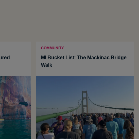
COMMUNITY
tured
MI Bucket List: The Mackinac Bridge
e
Walk