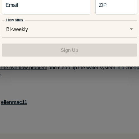
Email
ZIP
aesthetic beauty and calmness to the landscape
How often
Bi-weekly
 of Detroit
, a nonprofit organization that has planted 82,000 in c
nering with the city of Detroit’s Water and Sewerage Department t
Sign Up
tree plantings in neighborhoods where stormwater runoff and flo
ems. Big tree planting projects in targeted neighborhoods are
e the overflow problem
and clean up the water system in a chea
.
:
ellenmac11