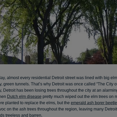
ay, almost every residential Detroit street was lined with big elm
, green tunnels. That’s why Detroit was once called “The City of
, Detroit has been losing trees throughout the city at an alarmin
when
Dutch elm disease
pretty much wiped out the elm trees on m
re planted to replace the elms, but the
emerald ash borer beetle
oc on the ash trees throughout the region, leaving many Detroit
s treeless and barren.