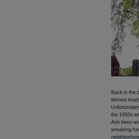
Back in the d
formed shady
Unfortunately
the 1950s 
Ash trees we
wreaking hav
neighborhood