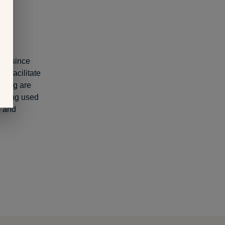
ity since
o facilitate
oding are
 being used
p and