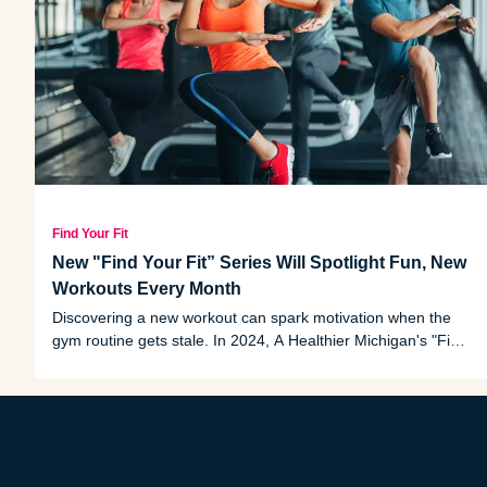
Find Your Fit
New "Find Your Fit” Series Will Spotlight Fun, New
Workouts Every Month
Discovering a new workout can spark motivation when the
gym routine gets stale. In 2024, A Healthier Michigan's "Find
Your Fit" workout series will feature fun, unique and trending
exercises that you can try at your pace.