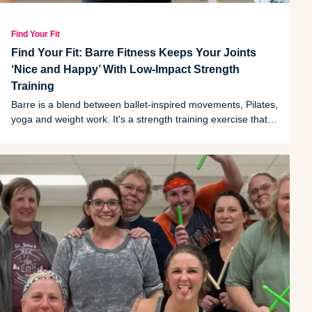
Find Your Fit
Find Your Fit: Barre Fitness Keeps Your Joints
‘Nice and Happy’ With Low-Impact Strength
Training
Barre is a blend between ballet-inspired movements, Pilates,
yoga and weight work. It's a strength training exercise that
promotes flexibility and functional strength. And as one
Southeast Michigan trainer can attest, it also creates a
sense of community.