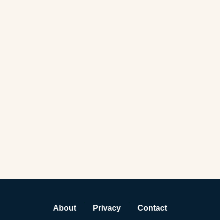
About
Privacy
Contact