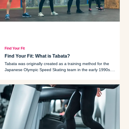
Find Your Fit
Find Your Fit: What is Tabata?
Tabata was originally created as a training method for the
Japanese Olympic Speed Skating team in the early 1990s.
But the HIIT-style workout is practiced in gyms all over the
United States today. Here's what it's all about.