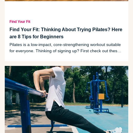
Find Your Fit
Find Your Fit: Thinking About Trying Pilates? Here
are 8 Tips for Beginners
Pilates is a low-impact, core-strengthening workout suitable
for everyone. Thinking of signing up? First check out these
tips provided by Michigan fitness instructor Julia Collins, who
has 21 years of experience in the field.