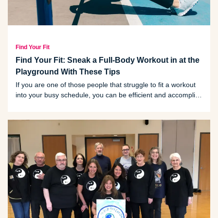
Find Your Fit
Find Your Fit: Sneak a Full-Body Workout in at the
Playground With These Tips
If you are one of those people that struggle to fit a workout
into your busy schedule, you can be efficient and accomplish
two things at once by working out on the playground while
looking after your kids.