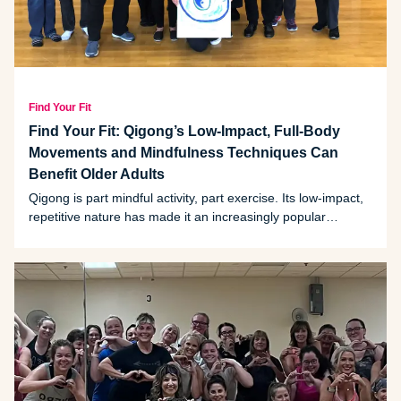
Find Your Fit
Find Your Fit: Qigong’s Low-Impact, Full-Body
Movements and Mindfulness Techniques Can
Benefit Older Adults
Qigong is part mindful activity, part exercise. Its low-impact,
repetitive nature has made it an increasingly popular
workout for older adults.