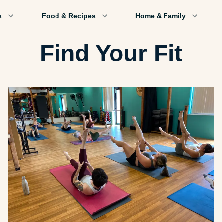
s
Food & Recipes
Home & Family
Find Your Fit