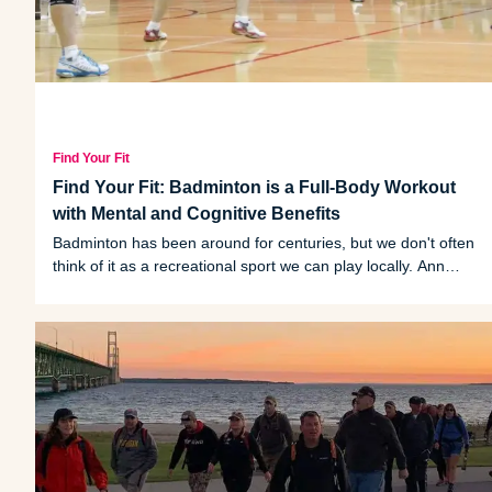
Find Your Fit
Find Your Fit: Badminton is a Full-Body Workout
with Mental and Cognitive Benefits
Badminton has been around for centuries, but we don't often
think of it as a recreational sport we can play locally. Ann
Arbor's Kim Yeow shares tips and discusses the sport's
benefits and communal qualities.