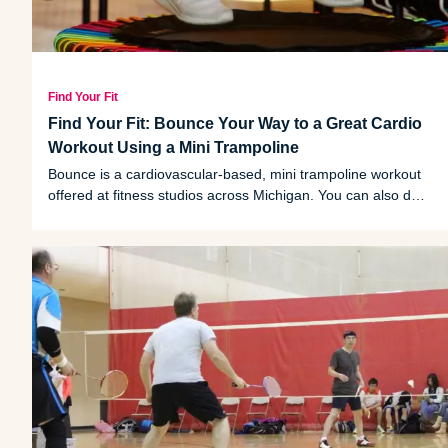
Find Your Fit
Find Your Fit: Bounce Your Way to a Great Cardio
Workout Using a Mini Trampoline
Bounce is a cardiovascular-based, mini trampoline workout
offered at fitness studios across Michigan. You can also do it
at home. Before trying it, read what Ypsilanti-based fitness
instructor Sarah Kreiner has to say about Bounce as a
workout, and what beginners should know before they try it.