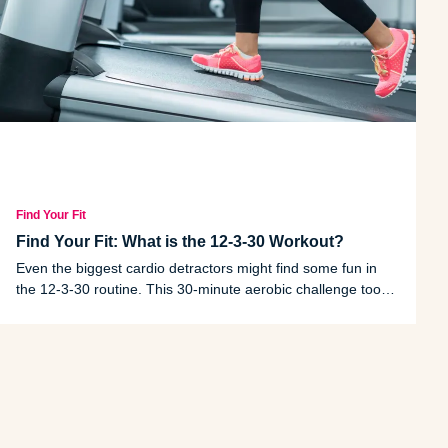
Find Your Fit
Find Your Fit: What is the 12-3-30 Workout?
Even the biggest cardio detractors might find some fun in
the 12-3-30 routine. This 30-minute aerobic challenge took
the workout world by storm in 2023.