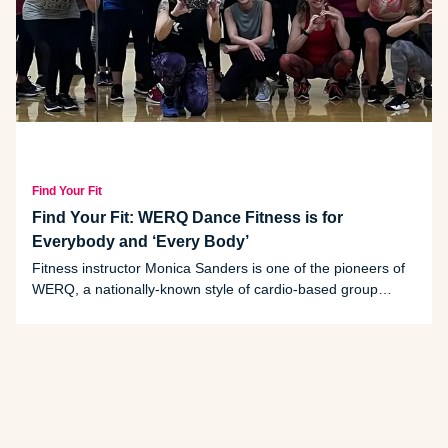
Find Your Fit
Find Your Fit: WERQ Dance Fitness is for
Everybody and ‘Every Body’
Fitness instructor Monica Sanders is one of the pioneers of
WERQ, a nationally-known style of cardio-based group
exercise that originated in the Midwest.