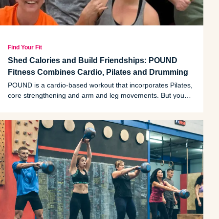
Find Your Fit
Shed Calories and Build Friendships: POUND
Fitness Combines Cardio, Pilates and Drumming
POUND is a cardio-based workout that incorporates Pilates,
core strengthening and arm and leg movements. But you
won't just burn calories; instructor and Grass Lake resident
Crystal Scott can attest to POUND's mental benefits.