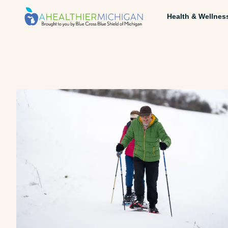
Health & Wellnes