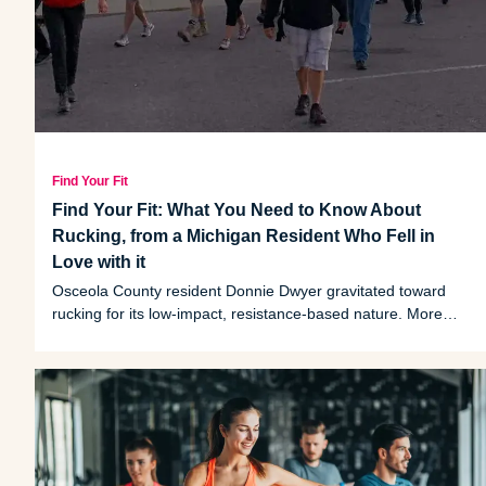
Find Your Fit
Find Your Fit: What You Need to Know About
Rucking, from a Michigan Resident Who Fell in
Love with it
Osceola County resident Donnie Dwyer gravitated toward
rucking for its low-impact, resistance-based nature. More
than just a sneaky good workout, rucking's communal
element has been a boon to Dwyer's social life.