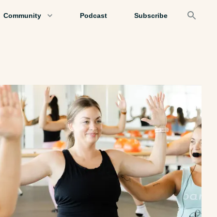
Community
Podcast
Subscribe