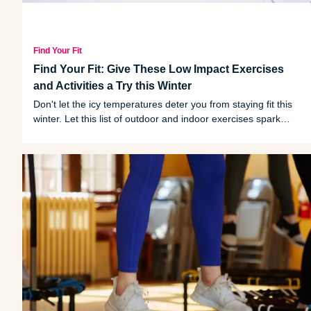
Find Your Fit
Find Your Fit: Give These Low Impact Exercises
and Activities a Try this Winter
Don't let the icy temperatures deter you from staying fit this
winter. Let this list of outdoor and indoor exercises spark
some motivation.