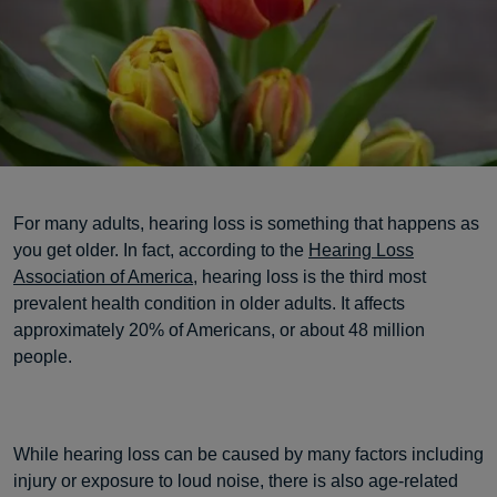
For many adults, hearing loss is something that happens as
you get older. In fact, according to the
Hearing Loss
Association of America
, hearing loss is the third most
prevalent health condition in older adults. It affects
approximately 20% of Americans, or about 48 million
people.
While hearing loss can be caused by many factors including
injury or exposure to loud noise, there is also age-related