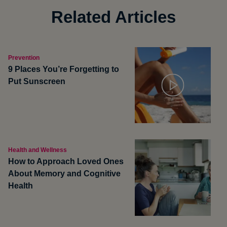
Related Articles
Prevention
9 Places You’re Forgetting to
Put Sunscreen
Health and Wellness
How to Approach Loved Ones
About Memory and Cognitive
Health