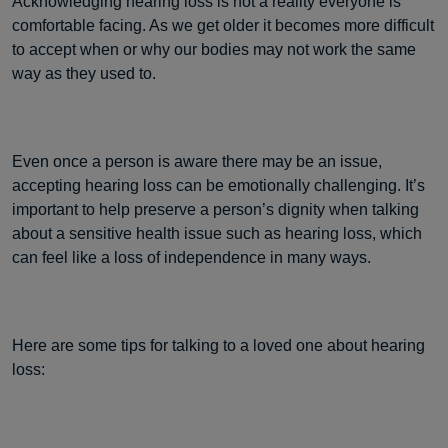
Acknowledging hearing loss is not a reality everyone is
comfortable facing. As we get older it becomes more difficult
to accept when or why our bodies may not work the same
way as they used to.
Even once a person is aware there may be an issue,
accepting hearing loss can be emotionally challenging. It’s
important to help preserve a person’s dignity when talking
about a sensitive health issue such as hearing loss, which
can feel like a loss of independence in many ways.
Here are some tips for talking to a loved one about hearing
loss: