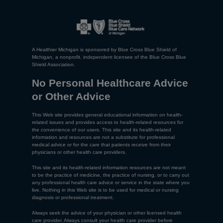
A Healthier Michigan is sponsored by Blue Cross Blue Shield of
Michigan, a nonprofit, independent licensee of the Blue Cross Blue
Shield Association.
No Personal Healthcare Advice
or Other Advice
This Web site provides general educational information on health-
related issues and provides access to health-related resources for
the convenience of our users. This site and its health-related
information and resources are not a substitute for professional
medical advice or for the care that patients receive from their
physicians or other health care providers.
This site and its health-related information resources are not meant
to be the practice of medicine, the practice of nursing, or to carry out
any professional health care advice or service in the state where you
live. Nothing in this Web site is to be used for medical or nursing
diagnosis or professional treatment.
Always seek the advice of your physician or other licensed health
care provider. Always consult your health care provider before