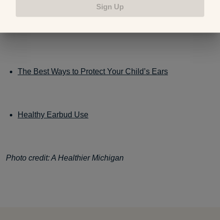
Sign Up
10 Warning Signs of Hearing Loss
The Best Ways to Protect Your Child’s Ears
Healthy Earbud Use
Photo credit: A Healthier Michigan