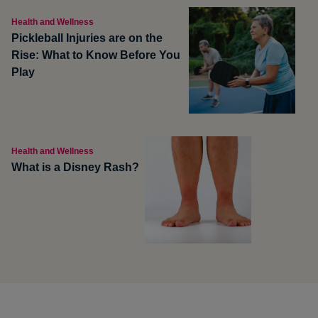
Health and Wellness
Pickleball Injuries are on the
Rise: What to Know Before You
Play
Health and Wellness
What is a Disney Rash?