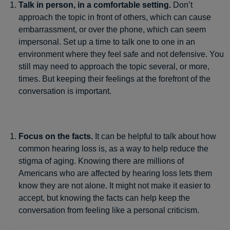
Talk in person, in a comfortable setting.
Don’t
approach the topic in front of others, which can cause
embarrassment, or over the phone, which can seem
impersonal. Set up a time to talk one to one in an
environment where they feel safe and not defensive. You
still may need to approach the topic several, or more,
times. But keeping their feelings at the forefront of the
conversation is important.
Focus on the facts.
It can be helpful to talk about how
common hearing loss is, as a way to help reduce the
stigma of aging. Knowing there are millions of
Americans who are affected by hearing loss lets them
know they are not alone. It might not make it easier to
accept, but knowing the facts can help keep the
conversation from feeling like a personal criticism.