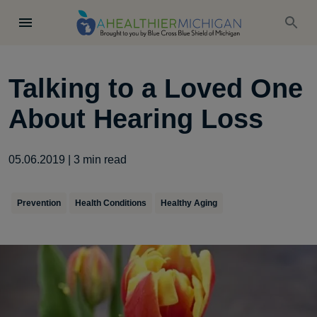
Talking to a Loved One
About Hearing Loss
05.06.2019
|
3
min read
Prevention
Health Conditions
Healthy Aging