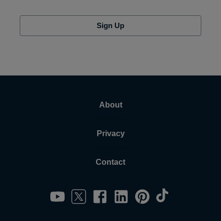
Sign Up
About
Privacy
Contact