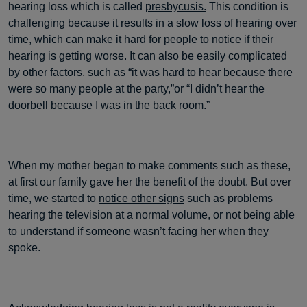
hearing loss which is called
presbycusis.
This condition is
challenging because it results in a slow loss of hearing over
time, which can make it hard for people to notice if their
hearing is getting worse. It can also be easily complicated
by other factors, such as “it was hard to hear because there
were so many people at the party,”or “I didn’t hear the
doorbell because I was in the back room.”
When my mother began to make comments such as these,
at first our family gave her the benefit of the doubt. But over
time, we started to
notice other signs
such as problems
hearing the television at a normal volume, or not being able
to understand if someone wasn’t facing her when they
spoke.