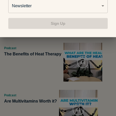
Podcast
Newsletter
Pros and Cons of Milk
Alternatives
Sign Up
Podcast
The Benefits of Heat Therapy
Podcast
Are Multivitamins Worth it?