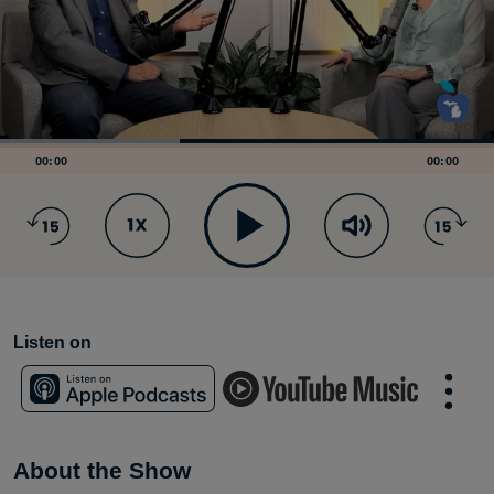
00:00
00:00
Listen on
About the Show