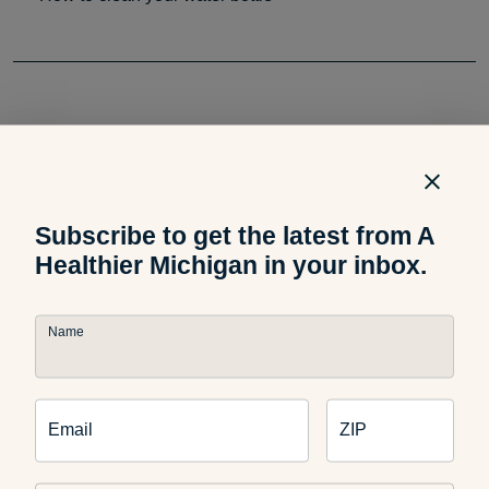
Related Podcast
Subscribe to get the latest from A
Healthier Michigan in your inbox.
Podcast
Healthspan vs. Lifespan:
Name
What’s the Difference?
Email
ZIP