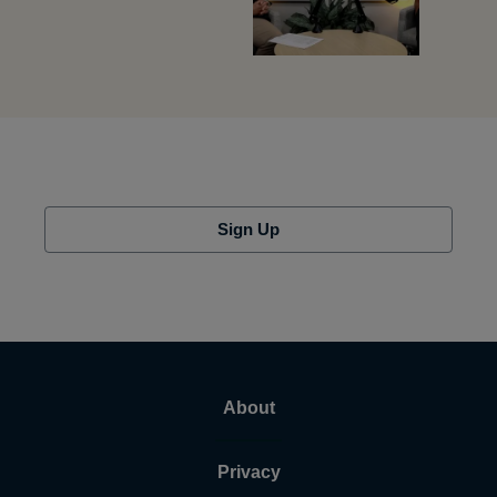
Sign Up
About
Privacy