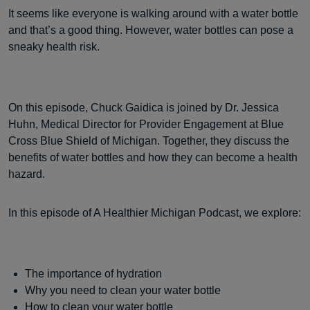
It seems like everyone is walking around with a water bottle
and that’s a good thing. However, water bottles can pose a
sneaky health risk.
On this episode, Chuck Gaidica is joined by Dr. Jessica
Huhn, Medical Director for Provider Engagement at Blue
Cross Blue Shield of Michigan. Together, they discuss the
benefits of water bottles and how they can become a health
hazard.
In this episode of A Healthier Michigan Podcast, we explore:
The importance of hydration
Why you need to clean your water bottle
How to clean your water bottle