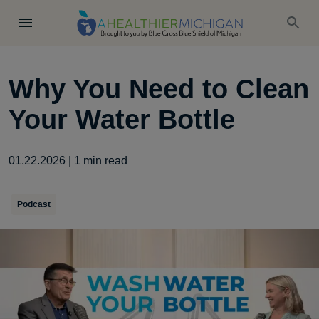
Why You Need to Clean
Your Water Bottle
01.22.2026
|
1
min read
Podcast