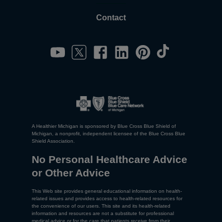
Contact
A Healthier Michigan is sponsored by Blue Cross Blue Shield of
Michigan, a nonprofit, independent licensee of the Blue Cross Blue
Shield Association.
No Personal Healthcare Advice
or Other Advice
This Web site provides general educational information on health-
related issues and provides access to health-related resources for
the convenience of our users. This site and its health-related
information and resources are not a substitute for professional
medical advice or for the care that patients receive from their