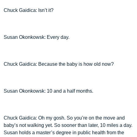
Chuck Gaidica: Isn’t it?
Susan Okonkowsk: Every day.
Chuck Gaidica: Because the baby is how old now?
Susan Okonkowsk: 10 and a half months.
Chuck Gaidica: Oh my gosh. So you’re on the move and
baby’s not walking yet. So sooner than later, 10 miles a day.
Susan holds a master’s degree in public health from the