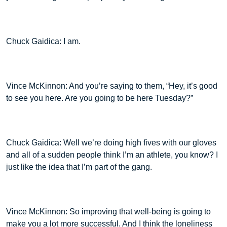
Chuck Gaidica: I am.
Vince McKinnon: And you’re saying to them, “Hey, it’s good
to see you here. Are you going to be here Tuesday?”
Chuck Gaidica: Well we’re doing high fives with our gloves
and all of a sudden people think I’m an athlete, you know? I
just like the idea that I’m part of the gang.
Vince McKinnon: So improving that well-being is going to
make you a lot more successful. And I think the loneliness