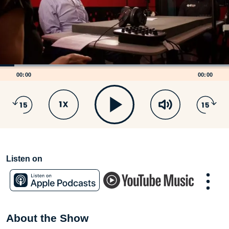
00:00
00:00
Listen on
About the Show