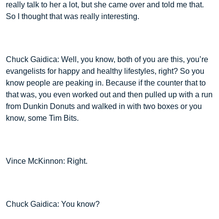
really talk to her a lot, but she came over and told me that.
So I thought that was really interesting.
Chuck Gaidica: Well, you know, both of you are this, you’re
evangelists for happy and healthy lifestyles, right? So you
know people are peaking in. Because if the counter that to
that was, you even worked out and then pulled up with a run
from Dunkin Donuts and walked in with two boxes or you
know, some Tim Bits.
Vince McKinnon: Right.
Chuck Gaidica: You know?