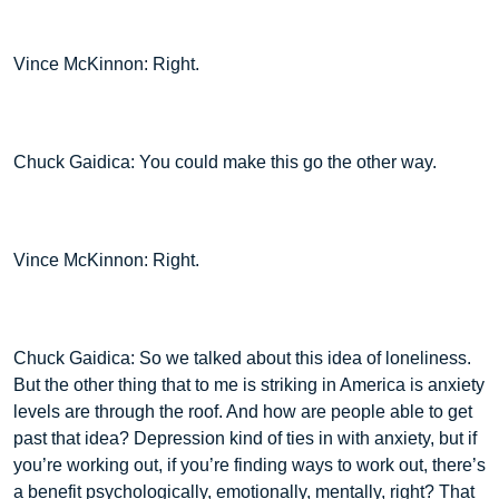
Vince McKinnon: Right.
Chuck Gaidica: You could make this go the other way.
Vince McKinnon: Right.
Chuck Gaidica: So we talked about this idea of loneliness.
But the other thing that to me is striking in America is anxiety
levels are through the roof. And how are people able to get
past that idea? Depression kind of ties in with anxiety, but if
you’re working out, if you’re finding ways to work out, there’s
a benefit psychologically, emotionally, mentally, right? That