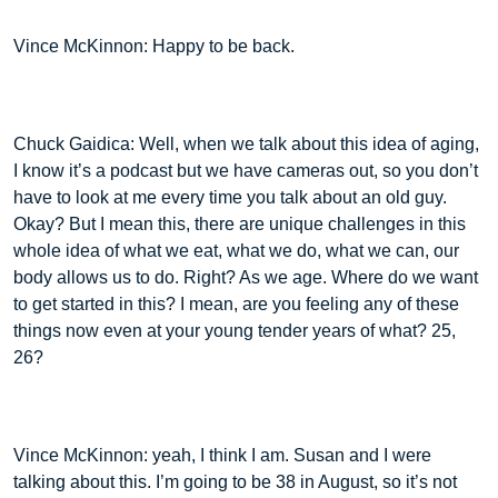
Vince McKinnon: Happy to be back.
Chuck Gaidica: Well, when we talk about this idea of aging,
I know it’s a podcast but we have cameras out, so you don’t
have to look at me every time you talk about an old guy.
Okay? But I mean this, there are unique challenges in this
whole idea of what we eat, what we do, what we can, our
body allows us to do. Right? As we age. Where do we want
to get started in this? I mean, are you feeling any of these
things now even at your young tender years of what? 25,
26?
Vince McKinnon: yeah, I think I am. Susan and I were
talking about this. I’m going to be 38 in August, so it’s not