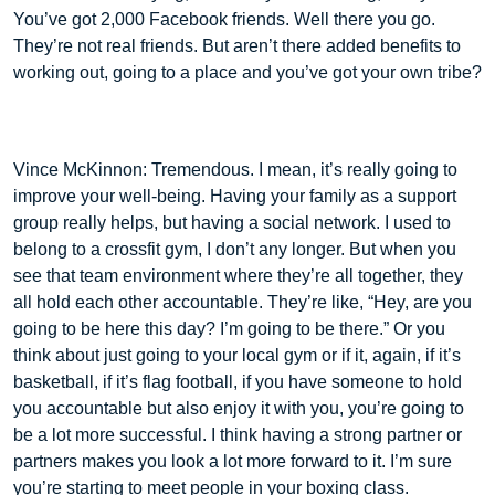
You’ve got 2,000 Facebook friends. Well there you go.
They’re not real friends. But aren’t there added benefits to
working out, going to a place and you’ve got your own tribe?
Vince McKinnon: Tremendous. I mean, it’s really going to
improve your well-being. Having your family as a support
group really helps, but having a social network. I used to
belong to a crossfit gym, I don’t any longer. But when you
see that team environment where they’re all together, they
all hold each other accountable. They’re like, “Hey, are you
going to be here this day? I’m going to be there.” Or you
think about just going to your local gym or if it, again, if it’s
basketball, if it’s flag football, if you have someone to hold
you accountable but also enjoy it with you, you’re going to
be a lot more successful. I think having a strong partner or
partners makes you look a lot more forward to it. I’m sure
you’re starting to meet people in your boxing class.