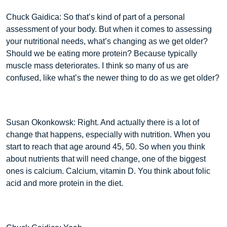
Chuck Gaidica: So that’s kind of part of a personal
assessment of your body. But when it comes to assessing
your nutritional needs, what’s changing as we get older?
Should we be eating more protein? Because typically
muscle mass deteriorates. I think so many of us are
confused, like what’s the newer thing to do as we get older?
Susan Okonkowsk: Right. And actually there is a lot of
change that happens, especially with nutrition. When you
start to reach that age around 45, 50. So when you think
about nutrients that will need change, one of the biggest
ones is calcium. Calcium, vitamin D. You think about folic
acid and more protein in the diet.