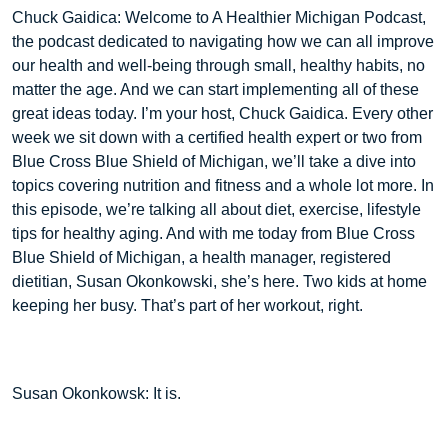
Chuck Gaidica: Welcome to A Healthier Michigan Podcast,
the podcast dedicated to navigating how we can all improve
our health and well-being through small, healthy habits, no
matter the age. And we can start implementing all of these
great ideas today. I’m your host, Chuck Gaidica. Every other
week we sit down with a certified health expert or two from
Blue Cross Blue Shield of Michigan, we’ll take a dive into
topics covering nutrition and fitness and a whole lot more. In
this episode, we’re talking all about diet, exercise, lifestyle
tips for healthy aging. And with me today from Blue Cross
Blue Shield of Michigan, a health manager, registered
dietitian, Susan Okonkowski, she’s here. Two kids at home
keeping her busy. That’s part of her workout, right.
Susan Okonkowsk: It is.