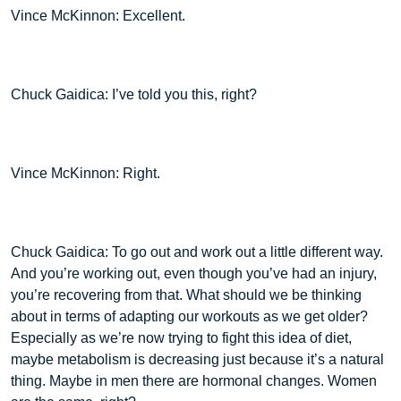
Vince McKinnon: Excellent.
Chuck Gaidica: I’ve told you this, right?
Vince McKinnon: Right.
Chuck Gaidica: To go out and work out a little different way.
And you’re working out, even though you’ve had an injury,
you’re recovering from that. What should we be thinking
about in terms of adapting our workouts as we get older?
Especially as we’re now trying to fight this idea of diet,
maybe metabolism is decreasing just because it’s a natural
thing. Maybe in men there are hormonal changes. Women