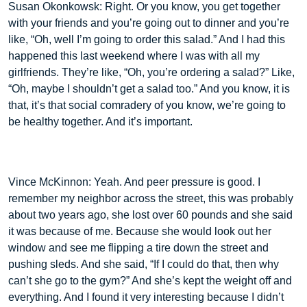
Susan Okonkowsk: Right. Or you know, you get together
with your friends and you’re going out to dinner and you’re
like, “Oh, well I’m going to order this salad.” And I had this
happened this last weekend where I was with all my
girlfriends. They’re like, “Oh, you’re ordering a salad?” Like,
“Oh, maybe I shouldn’t get a salad too.” And you know, it is
that, it’s that social comradery of you know, we’re going to
be healthy together. And it’s important.
Vince McKinnon: Yeah. And peer pressure is good. I
remember my neighbor across the street, this was probably
about two years ago, she lost over 60 pounds and she said
it was because of me. Because she would look out her
window and see me flipping a tire down the street and
pushing sleds. And she said, “If I could do that, then why
can’t she go to the gym?” And she’s kept the weight off and
everything. And I found it very interesting because I didn’t