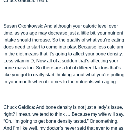
Chuck Gaidica: Yeah.
Susan Okonkowsk: And although your caloric level over
time, as you age may decrease just a little bit, your nutrient
intake should increase. So the quality of what you’re eating
does need to start to come into play. Because less calcium
in the diet means that it’s going to affect your bone density.
Less vitamin D, Now all of a sudden that’s affecting your
bone mass too. So there are a lot of different factors that’s
like you got to really start thinking about what you’re putting
in your mouth when it comes to the nutrients with aging.
Chuck Gaidica: And bone density is not just a lady’s issue,
right? I mean, we tend to think … Because my wife will say,
“Oh, I’m going to get bone density tested,” Or something.
And I’m like well, my doctor’s never said that ever to me as