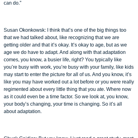
can do.”
Susan Okonkowsk: I think that’s one of the big things too
that we had talked about, like recognizing that we are
getting older and that it’s okay. It’s okay to age, but as we
age we do have to adapt. And along with that adaptation
comes, you know, a busier life, right? You typically like
you’re busy with work, you’re busy with your family, like kids
may start to enter the picture for all of us. And you know, it’s
like you may have worked out a lot before or you were really
regimented about every little thing that you ate. Where now
as it could even be a time factor. So we look at, you know,
your body’s changing, your time is changing. So it’s all
about adaptation.