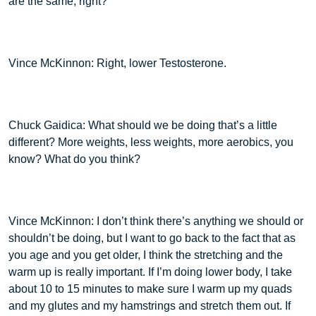
are the same, right?
Vince McKinnon: Right, lower Testosterone.
Chuck Gaidica: What should we be doing that’s a little
different? More weights, less weights, more aerobics, you
know? What do you think?
Vince McKinnon: I don’t think there’s anything we should or
shouldn’t be doing, but I want to go back to the fact that as
you age and you get older, I think the stretching and the
warm up is really important. If I’m doing lower body, I take
about 10 to 15 minutes to make sure I warm up my quads
and my glutes and my hamstrings and stretch them out. If