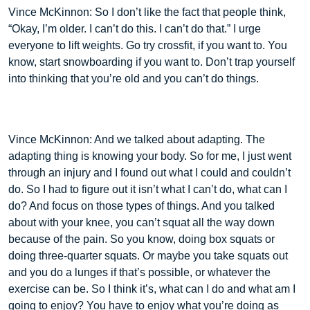
Vince McKinnon: So I don’t like the fact that people think,
“Okay, I’m older. I can’t do this. I can’t do that.” I urge
everyone to lift weights. Go try crossfit, if you want to. You
know, start snowboarding if you want to. Don’t trap yourself
into thinking that you’re old and you can’t do things.
Vince McKinnon: And we talked about adapting. The
adapting thing is knowing your body. So for me, I just went
through an injury and I found out what I could and couldn’t
do. So I had to figure out it isn’t what I can’t do, what can I
do? And focus on those types of things. And you talked
about with your knee, you can’t squat all the way down
because of the pain. So you know, doing box squats or
doing three-quarter squats. Or maybe you take squats out
and you do a lunges if that’s possible, or whatever the
exercise can be. So I think it’s, what can I do and what am I
going to enjoy? You have to enjoy what you’re doing as