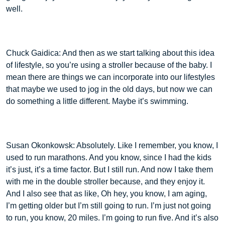
well.
Chuck Gaidica: And then as we start talking about this idea
of lifestyle, so you’re using a stroller because of the baby. I
mean there are things we can incorporate into our lifestyles
that maybe we used to jog in the old days, but now we can
do something a little different. Maybe it’s swimming.
Susan Okonkowsk: Absolutely. Like I remember, you know, I
used to run marathons. And you know, since I had the kids
it’s just, it’s a time factor. But I still run. And now I take them
with me in the double stroller because, and they enjoy it.
And I also see that as like, Oh hey, you know, I am aging,
I’m getting older but I’m still going to run. I’m just not going
to run, you know, 20 miles. I’m going to run five. And it’s also