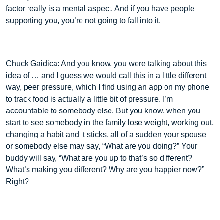
factor really is a mental aspect. And if you have people
supporting you, you’re not going to fall into it.
Chuck Gaidica: And you know, you were talking about this
idea of … and I guess we would call this in a little different
way, peer pressure, which I find using an app on my phone
to track food is actually a little bit of pressure. I’m
accountable to somebody else. But you know, when you
start to see somebody in the family lose weight, working out,
changing a habit and it sticks, all of a sudden your spouse
or somebody else may say, “What are you doing?” Your
buddy will say, “What are you up to that’s so different?
What’s making you different? Why are you happier now?”
Right?