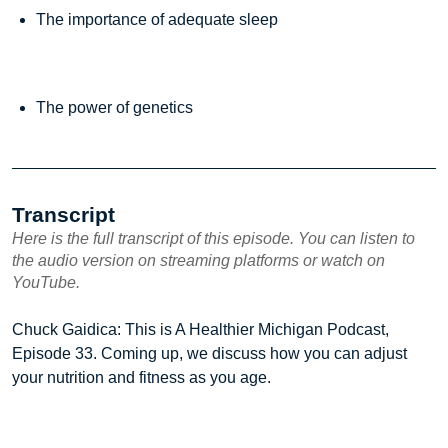
The importance of adequate sleep
The power of genetics
Transcript
Here is the full transcript of this episode. You can listen to
the audio version on streaming platforms or watch on
YouTube.
Chuck Gaidica: This is A Healthier Michigan Podcast,
Episode 33. Coming up, we discuss how you can adjust
your nutrition and fitness as you age.