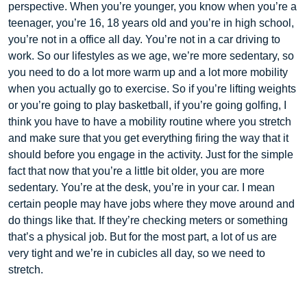
perspective. When you’re younger, you know when you’re a
teenager, you’re 16, 18 years old and you’re in high school,
you’re not in a office all day. You’re not in a car driving to
work. So our lifestyles as we age, we’re more sedentary, so
you need to do a lot more warm up and a lot more mobility
when you actually go to exercise. So if you’re lifting weights
or you’re going to play basketball, if you’re going golfing, I
think you have to have a mobility routine where you stretch
and make sure that you get everything firing the way that it
should before you engage in the activity. Just for the simple
fact that now that you’re a little bit older, you are more
sedentary. You’re at the desk, you’re in your car. I mean
certain people may have jobs where they move around and
do things like that. If they’re checking meters or something
that’s a physical job. But for the most part, a lot of us are
very tight and we’re in cubicles all day, so we need to
stretch.