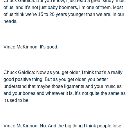
Chuck Gaidica: But you know, I just read a great study, most
of us, and it’s not just baby boomers, I’m one of them. Most
of us think we’re 15 to 20 years younger than we are, in our
heads.
Vince McKinnon: It’s good.
Chuck Gaidica: Now as you get older, I think that’s a really
good positive thing. But as you get older, you better
understand that maybe those ligaments and your muscles
and your bones and whatever it is, it’s not quite the same as
it used to be.
Vince McKinnon: No. And the big thing I think people lose