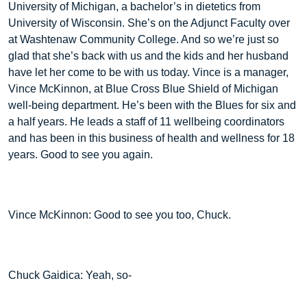
University of Michigan, a bachelor’s in dietetics from
University of Wisconsin. She’s on the Adjunct Faculty over
at Washtenaw Community College. And so we’re just so
glad that she’s back with us and the kids and her husband
have let her come to be with us today. Vince is a manager,
Vince McKinnon, at Blue Cross Blue Shield of Michigan
well-being department. He’s been with the Blues for six and
a half years. He leads a staff of 11 wellbeing coordinators
and has been in this business of health and wellness for 18
years. Good to see you again.
Vince McKinnon: Good to see you too, Chuck.
Chuck Gaidica: Yeah, so-