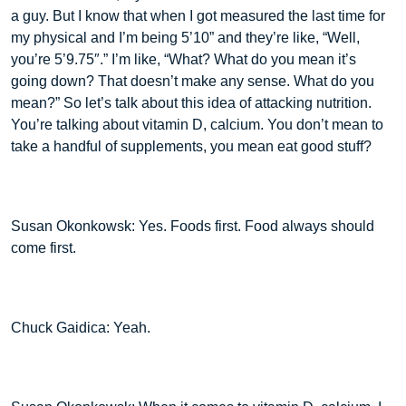
a guy. But I know that when I got measured the last time for
my physical and I’m being 5’10” and they’re like, “Well,
you’re 5’9.75″.” I’m like, “What? What do you mean it’s
going down? That doesn’t make any sense. What do you
mean?” So let’s talk about this idea of attacking nutrition.
You’re talking about vitamin D, calcium. You don’t mean to
take a handful of supplements, you mean eat good stuff?
Susan Okonkowsk: Yes. Foods first. Food always should
come first.
Chuck Gaidica: Yeah.