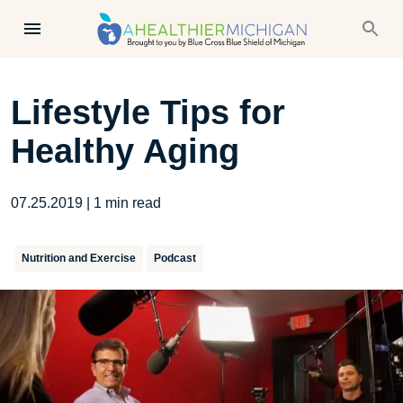
Lifestyle Tips for
Healthy Aging
07.25.2019
|
1
min read
Nutrition and Exercise
Podcast