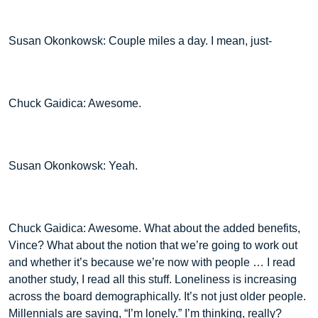
Susan Okonkowsk: Couple miles a day. I mean, just-
Chuck Gaidica: Awesome.
Susan Okonkowsk: Yeah.
Chuck Gaidica: Awesome. What about the added benefits,
Vince? What about the notion that we’re going to work out
and whether it’s because we’re now with people … I read
another study, I read all this stuff. Loneliness is increasing
across the board demographically. It’s not just older people.
Millennials are saying, “I’m lonely.” I’m thinking, really?