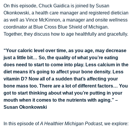
On this episode, Chuck Gaidica is joined by Susan
Okonkowski, a health care manager and registered dietician
as well as Vince McKinnon, a manager and onsite wellness
coordinator at Blue Cross Blue Shield of Michigan.
Together, they discuss how to age healthfully and gracefully.
“Your caloric level over time, as you age, may decrease
just a little bit… So, the quality of what you’re eating
does need to start to come into play. Less calcium in the
diet means it’s going to affect your bone density. Less
vitamin D? Now all of a sudden that’s affecting your
bone mass too. There are a lot of different factors… You
got to start thinking about what you’re putting in your
mouth when it comes to the nutrients with aging.” –
Susan Okonkowski
In this episode of
A Healthier Michigan Podcast
, we explore: