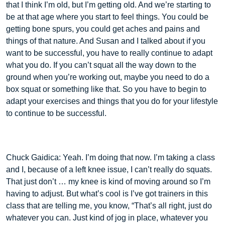
that I think I’m old, but I’m getting old. And we’re starting to
be at that age where you start to feel things. You could be
getting bone spurs, you could get aches and pains and
things of that nature. And Susan and I talked about if you
want to be successful, you have to really continue to adapt
what you do. If you can’t squat all the way down to the
ground when you’re working out, maybe you need to do a
box squat or something like that. So you have to begin to
adapt your exercises and things that you do for your lifestyle
to continue to be successful.
Chuck Gaidica: Yeah. I’m doing that now. I’m taking a class
and I, because of a left knee issue, I can’t really do squats.
That just don’t … my knee is kind of moving around so I’m
having to adjust. But what’s cool is I’ve got trainers in this
class that are telling me, you know, “That’s all right, just do
whatever you can. Just kind of jog in place, whatever you