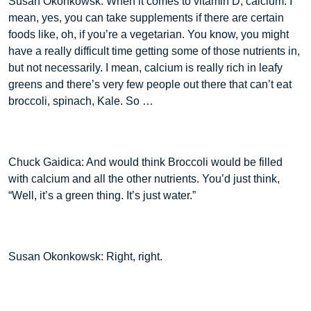
Susan Okonkowsk: When it comes to vitamin D, calcium. I
mean, yes, you can take supplements if there are certain
foods like, oh, if you’re a vegetarian. You know, you might
have a really difficult time getting some of those nutrients in,
but not necessarily. I mean, calcium is really rich in leafy
greens and there’s very few people out there that can’t eat
broccoli, spinach, Kale. So …
Chuck Gaidica: And would think Broccoli would be filled
with calcium and all the other nutrients. You’d just think,
“Well, it’s a green thing. It’s just water.”
Susan Okonkowsk: Right, right.