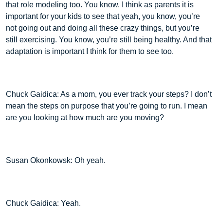
that role modeling too. You know, I think as parents it is
important for your kids to see that yeah, you know, you’re
not going out and doing all these crazy things, but you’re
still exercising. You know, you’re still being healthy. And that
adaptation is important I think for them to see too.
Chuck Gaidica: As a mom, you ever track your steps? I don’t
mean the steps on purpose that you’re going to run. I mean
are you looking at how much are you moving?
Susan Okonkowsk: Oh yeah.
Chuck Gaidica: Yeah.