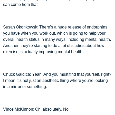
can come from that.
Susan Okonkowsk: There’s a huge release of endorphins
you have when you work out, which is going to help your
overall health status in many ways, including mental health.
And then they’re starting to do a lot of studies about how
exercise is actually improving mental health.
Chuck Gaidica: Yeah. And you must find that yourself, right?
I mean it’s not just an aesthetic thing where you’re looking
in a mirror or something.
Vince McKinnon: Oh, absolutely. No.