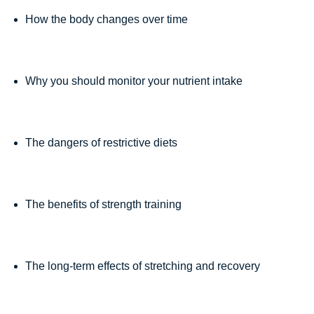
How the body changes over time
Why you should monitor your nutrient intake
The dangers of restrictive diets
The benefits of strength training
The long-term effects of stretching and recovery