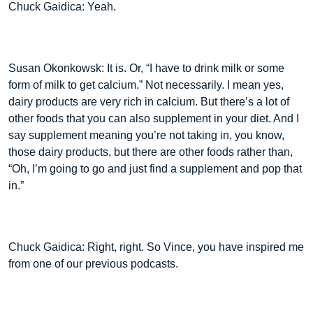
Chuck Gaidica: Yeah.
Susan Okonkowsk: It is. Or, “I have to drink milk or some
form of milk to get calcium.” Not necessarily. I mean yes,
dairy products are very rich in calcium. But there’s a lot of
other foods that you can also supplement in your diet. And I
say supplement meaning you’re not taking in, you know,
those dairy products, but there are other foods rather than,
“Oh, I’m going to go and just find a supplement and pop that
in.”
Chuck Gaidica: Right, right. So Vince, you have inspired me
from one of our previous podcasts.