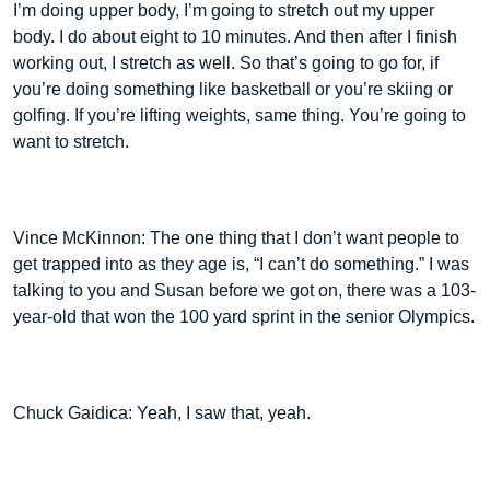
I’m doing upper body, I’m going to stretch out my upper
body. I do about eight to 10 minutes. And then after I finish
working out, I stretch as well. So that’s going to go for, if
you’re doing something like basketball or you’re skiing or
golfing. If you’re lifting weights, same thing. You’re going to
want to stretch.
Vince McKinnon: The one thing that I don’t want people to
get trapped into as they age is, “I can’t do something.” I was
talking to you and Susan before we got on, there was a 103-
year-old that won the 100 yard sprint in the senior Olympics.
Chuck Gaidica: Yeah, I saw that, yeah.