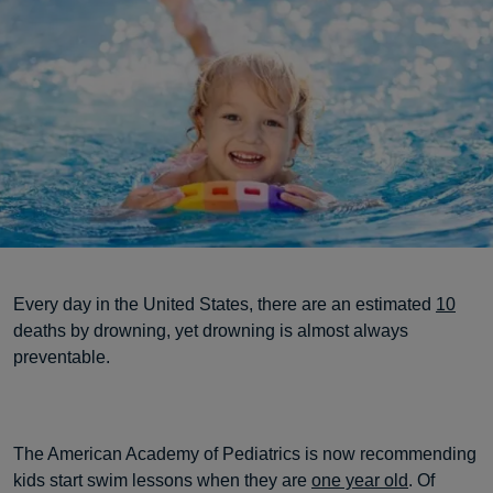
Every day in the United States, there are an estimated
10
deaths by drowning, yet drowning is almost always
preventable.
The American Academy of Pediatrics is now recommending
kids start swim lessons when they are
one year old
. Of