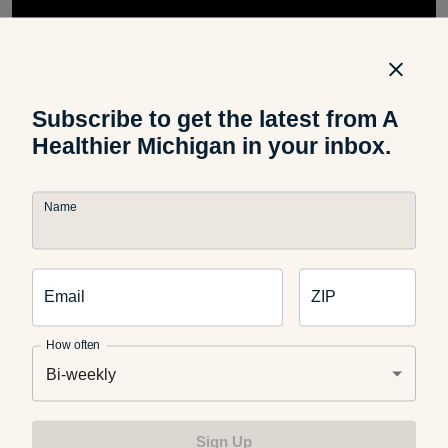
Subscribe to get the latest from A
Healthier Michigan in your inbox.
Name
Do you have any tips on how to keep yourself and others
safe in the water? Let us know in the comments below!
Email
ZIP
How often
You may also like:
Bi-weekly
Sign Up
The Most Common Mistake Swimmers Make (and How