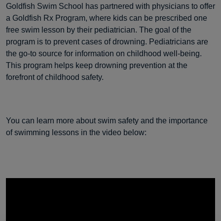
Goldfish Swim School has partnered with physicians to offer
a Goldfish Rx Program, where kids can be prescribed one
free swim lesson by their pediatrician. The goal of the
program is to prevent cases of drowning. Pediatricians are
the go-to source for information on childhood well-being.
This program helps keep drowning prevention at the
forefront of childhood safety.
You can learn more about swim safety and the importance
of swimming lessons in the video below: