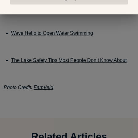
to Fix it)
Wave Hello to Open Water Swimming
The Lake Safety Tips Most People Don’t Know About
Photo Credit:
FamVeld
Related Articles