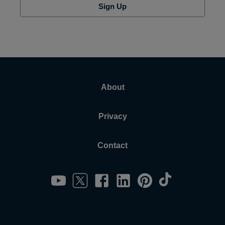
Sign Up
About
Privacy
Contact