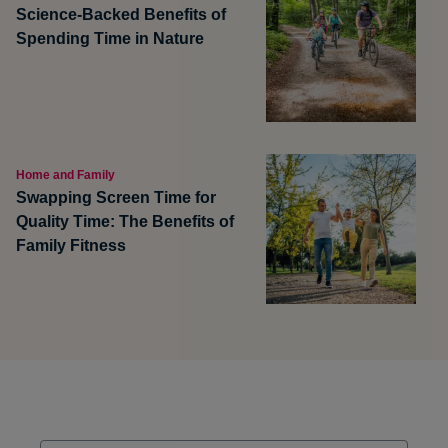
Science-Backed Benefits of
Spending Time in Nature
Home and Family
Swapping Screen Time for
Quality Time: The Benefits of
Family Fitness