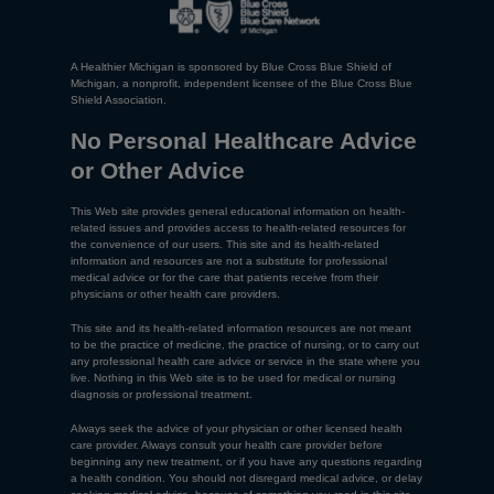
A Healthier Michigan is sponsored by Blue Cross Blue Shield of
Michigan, a nonprofit, independent licensee of the Blue Cross Blue
Shield Association.
No Personal Healthcare Advice
or Other Advice
This Web site provides general educational information on health-
related issues and provides access to health-related resources for
the convenience of our users. This site and its health-related
information and resources are not a substitute for professional
medical advice or for the care that patients receive from their
physicians or other health care providers.
This site and its health-related information resources are not meant
to be the practice of medicine, the practice of nursing, or to carry out
any professional health care advice or service in the state where you
live. Nothing in this Web site is to be used for medical or nursing
diagnosis or professional treatment.
Always seek the advice of your physician or other licensed health
care provider. Always consult your health care provider before
beginning any new treatment, or if you have any questions regarding
a health condition. You should not disregard medical advice, or delay