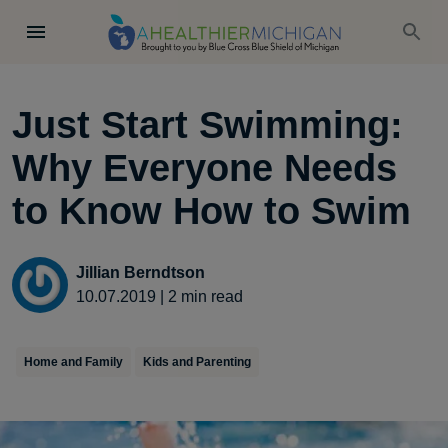
Just Start Swimming:
Why Everyone Needs
to Know How to Swim
Jillian Berndtson
10.07.2019
|
2
min read
Home and Family
Kids and Parenting