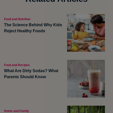
Food and Nutrition
The Science Behind Why Kids
Reject Healthy Foods
Food and Recipes
What Are Dirty Sodas? What
Parents Should Know
Home and Family