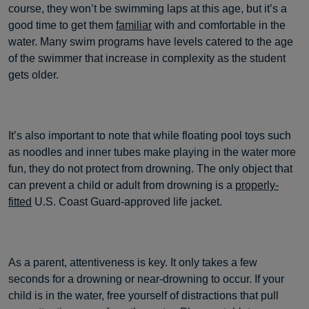
course, they won’t be swimming laps at this age, but it’s a
good time to get them
familiar
with and comfortable in the
water. Many swim programs have levels catered to the age
of the swimmer that increase in complexity as the student
gets older.
It’s also important to note that while floating pool toys such
as noodles and inner tubes make playing in the water more
fun, they do not protect from drowning. The only object that
can prevent a child or adult from drowning is a
properly-
fitted
U.S. Coast Guard-approved life jacket.
As a parent, attentiveness is key. It only takes a few
seconds for a drowning or near-drowning to occur. If your
child is in the water, free yourself of distractions that pull