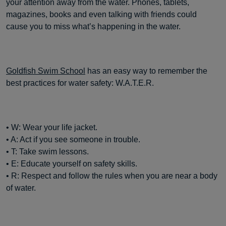
your attention away from the water. Phones, tablets,
magazines, books and even talking with friends could
cause you to miss what’s happening in the water.
Goldfish Swim School
has an easy way to remember the
best practices for water safety: W.A.T.E.R.
• W: Wear your life jacket.
• A: Act if you see someone in trouble.
• T: Take swim lessons.
• E: Educate yourself on safety skills.
• R: Respect and follow the rules when you are near a body
of water.