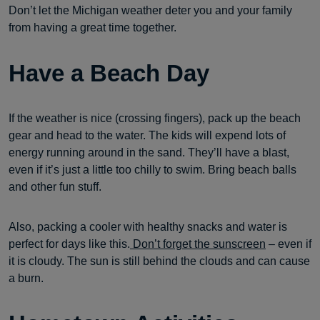
Don’t let the Michigan weather deter you and your family
from having a great time together.
Have a Beach Day
If the weather is nice (crossing fingers), pack up the beach
gear and head to the water. The kids will expend lots of
energy running around in the sand. They’ll have a blast,
even if it’s just a little too chilly to swim. Bring beach balls
and other fun stuff.
Also, packing a cooler with healthy snacks and water is
perfect for days like this.
Don’t forget the sunscreen
– even if
it is cloudy. The sun is still behind the clouds and can cause
a burn.