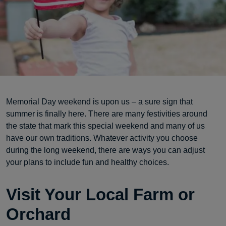
Memorial Day weekend is upon us – a sure sign that
summer is finally here. There are many festivities around
the state that mark this special weekend and many of us
have our own traditions. Whatever activity you choose
during the long weekend, there are ways you can adjust
your plans to include fun and healthy choices.
Visit Your Local Farm or
Orchard