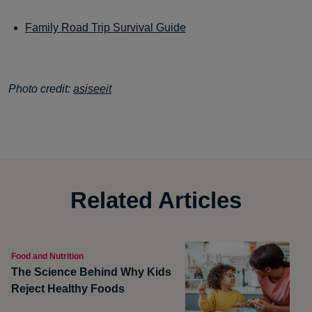
Family Road Trip Survival Guide
Photo credit:
asiseeit
Related Articles
Food and Nutrition
The Science Behind Why Kids
Reject Healthy Foods