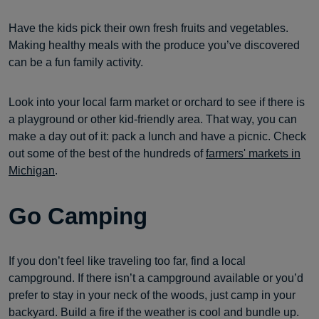
Have the kids pick their own fresh fruits and vegetables.
Making healthy meals with the produce you’ve discovered
can be a fun family activity.
Look into your local farm market or orchard to see if there is
a playground or other kid-friendly area. That way, you can
make a day out of it: pack a lunch and have a picnic. Check
out some of the best of the hundreds of
farmers' markets in
Michigan
.
Go Camping
If you don’t feel like traveling too far, find a local
campground. If there isn’t a campground available or you’d
prefer to stay in your neck of the woods, just camp in your
backyard. Build a fire if the weather is cool and bundle up.