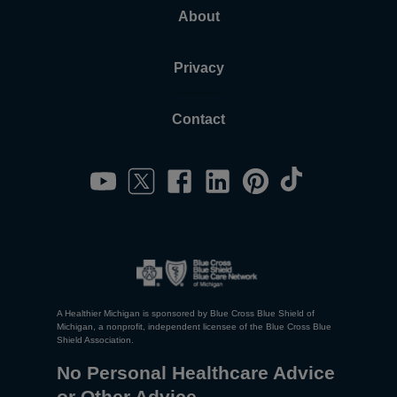
About
Privacy
Contact
A Healthier Michigan is sponsored by Blue Cross Blue Shield of
Michigan, a nonprofit, independent licensee of the Blue Cross Blue
Shield Association.
No Personal Healthcare Advice
or Other Advice