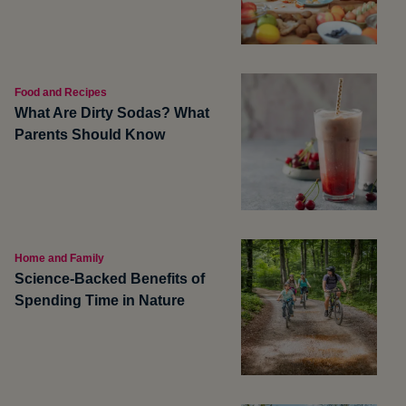
Food and Recipes
What Are Dirty Sodas? What
Parents Should Know
Home and Family
Science-Backed Benefits of
Spending Time in Nature