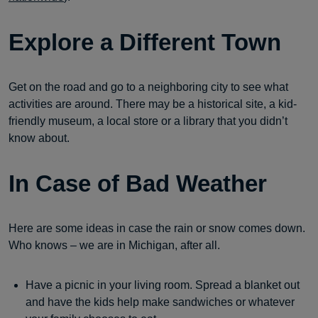
Explore a Different Town
Get on the road and go to a neighboring city to see what
activities are around. There may be a historical site, a kid-
friendly museum, a local store or a library that you didn’t
know about.
In Case of Bad Weather
Here are some ideas in case the rain or snow comes down.
Who knows – we are in Michigan, after all.
Have a picnic in your living room. Spread a blanket out
and have the kids help make sandwiches or whatever