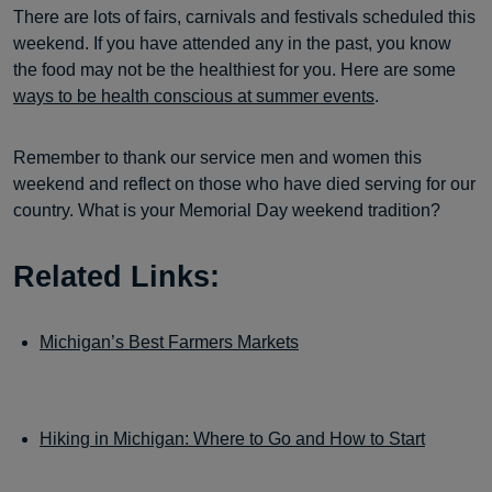
There are lots of fairs, carnivals and festivals scheduled this
weekend. If you have attended any in the past, you know
the food may not be the healthiest for you. Here are some
ways to be health conscious at summer events
.
Remember to thank our service men and women this
weekend and reflect on those who have died serving for our
country. What is your Memorial Day weekend tradition?
Related Links:
Michigan’s Best Farmers Markets
Hiking in Michigan: Where to Go and How to Start