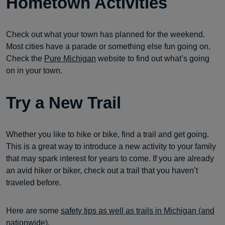
Hometown Activities
Check out what your town has planned for the weekend.
Most cities have a parade or something else fun going on.
Check the
Pure Michigan
website to find out what’s going
on in your town.
Try a New Trail
Whether you like to hike or bike, find a trail and get going.
This is a great way to introduce a new activity to your family
that may spark interest for years to come. If you are already
an avid hiker or biker, check out a trail that you haven’t
traveled before.
Here are some
safety tips as well as trails in Michigan (and
nationwide
).