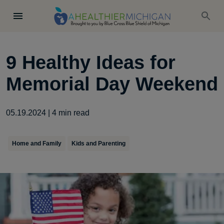
9 Healthy Ideas for
Memorial Day Weekend
05.19.2024
|
4
min read
Home and Family
Kids and Parenting