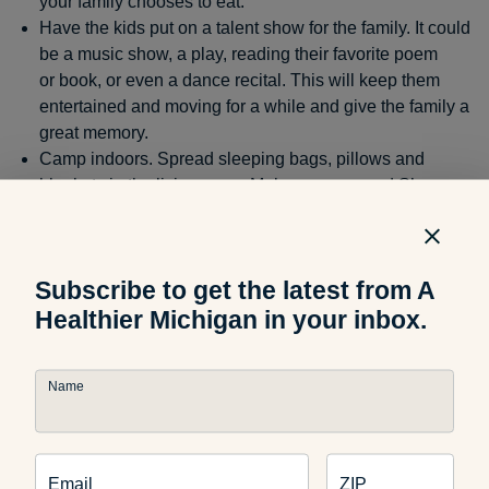
your family chooses to eat.
Have the kids put on a talent show for the family. It could
be a music show, a play, reading their favorite poem
or book, or even a dance recital. This will keep them
entertained and moving for a while and give the family a
great memory.
Camp indoors. Spread sleeping bags, pillows and
blankets in the living room. Make popcorn and S’mores
in the microwave (use low-fat graham crackers and only
one chocolate square). Put on your favorite movie or TV
show, sit back, and have a great evening.
Subscribe to get the latest from A
Healthier Michigan in your inbox.
Road Trip
Name
If you are planning on traveling this weekend, pack a cooler
of low-fat, healthy snacks and water for the whole family to
munch on. This will help with the temptation of driving
through for fast food or vending machines. Here are some
Email
ZIP