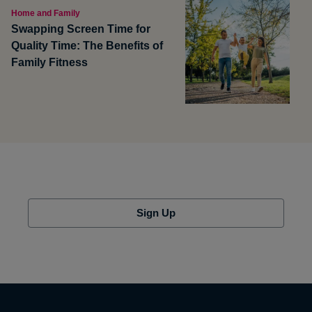
Home and Family
Swapping Screen Time for
Quality Time: The Benefits of
Family Fitness
Sign Up