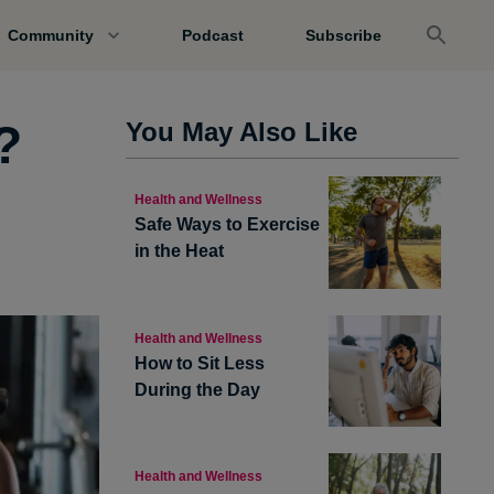
Community
Podcast
Subscribe
?
You May Also Like
Health and Wellness
Safe Ways to Exercise
in the Heat
Health and Wellness
How to Sit Less
During the Day
Health and Wellness