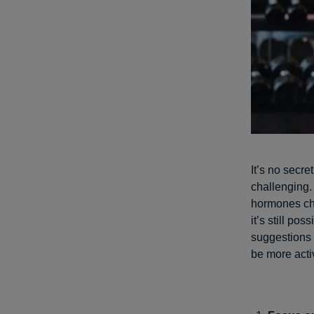
It’s no secre
challenging.
hormones c
it’s still po
suggestions 
be more acti