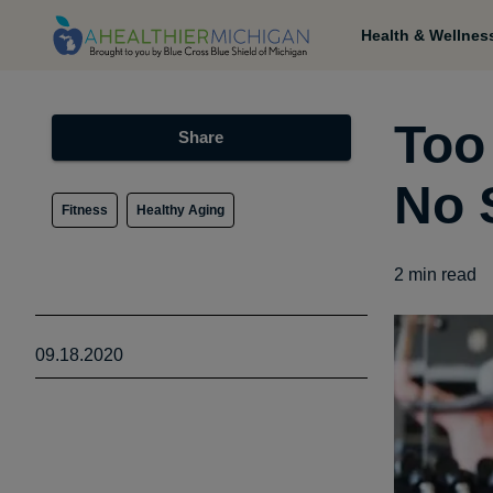
Health & Wellnes
Too
Share
No 
Fitness
Healthy Aging
2
min read
09.18.2020