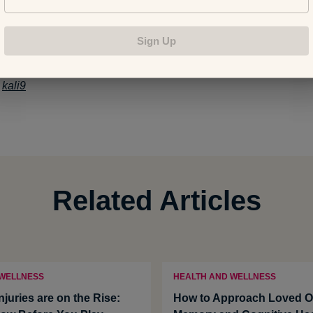
n Your 40s, 50s, 60s and Beyond
Sign Up
:
kali9
Related Articles
 WELLNESS
HEALTH AND WELLNESS
Injuries are on the Rise:
How to Approach Loved O