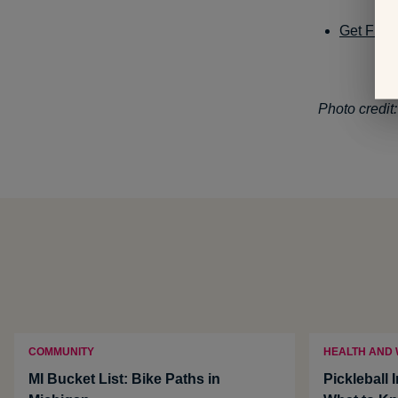
Get Fit i
Photo credit
COMMUNITY
HEALTH AND
MI Bucket List: Bike Paths in
Pickleball 