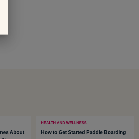
HEALTH AND WELLNESS
nes About
How to Get Started Paddle Boarding