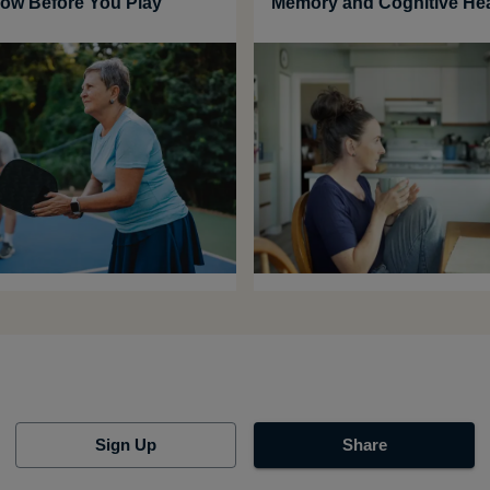
ow Before You Play
Memory and Cognitive Hea
Sign Up
Share