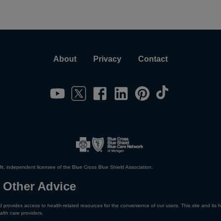
About
Privacy
Contact
it, independent licensee of the Blue Cross Blue Shield Association.
 Other Advice
 provides access to health-related resources for the convenience of our users. This site and its h
alth care providers.