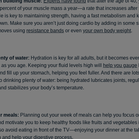
 building muscle:
Experts have found
that after the age of 40, 
percent of your muscle mass a year—a rate that increases after 
e is key to maintaining strength, having a fast metabolism and 
wn. Make sure you aren’t just doing cardio by adding in some s
 moves using
resistance bands
or even
your own body weight
.
enty of water:
Hydration is key for all adults, but it becomes ev
 as you age. Keeping your fluid levels high will
help you gauge
nd fill up your stomach, helping you feel fuller. And there are lots
to drinking plenty of water: being hydrated lubricates joints, regu
and stabilizes your body’s temperature.
r meals:
Planning out your week of meals can help you focus o
nd motivate you to keep healthy foods like fruits and vegetables 
o avoid eating in front of the TV—enjoying your dinner at the ta
 and help your digestive process.