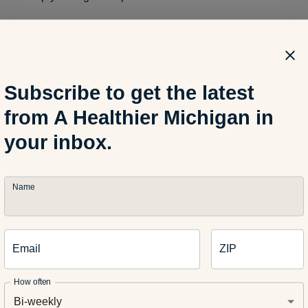
ay seem simple, but increasing your physical activity, staying 
ls are small habits that may lead to weight loss and better overa
Subscribe to get the latest
er healthy living tips you’ve discovered in retirement? Share t
from A Healthier Michigan in
your inbox.
Name
ormonal Rollercoaster: What to Expect
Email
ZIP
+ Find Their Happy Place Lifting Weights
How often
Bi-weekly