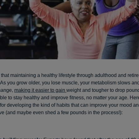
t that maintaining a healthy lifestyle through adulthood and reti
 As you grow older, you lose muscle, your metabolism slows an
hange,
making it easier to gain
weight and tougher to drop pound
ssible to stay healthy and improve fitness, no matter your age. He
for developing the kind of habits that can improve your mood an
ve (and maybe even shed a few pounds in the process!):