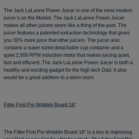
The Jack LaLanne Power Juicer is one of the most modern
juicer’s on the Market. The Jack LaLanne Power Juicer
makes all other juicers seem like a thing of the past. The
juicer features a patented extraction technology that gives
you 30% more juice that other juicers. The juicer also
contains a super sized detachable cup container and a
quiet 2,500 RPM induction motor that makes juicing quiet,
fast and efficient. The Jack LaLanne Power Juicer is both a
healthy and exciting gadget for the high tech Dad. It also
would be a great addition to a dorm room.
Fitter First Pro Wobble Board 16”
The Fitter First Pro Wobble Board 16” is a key to improving