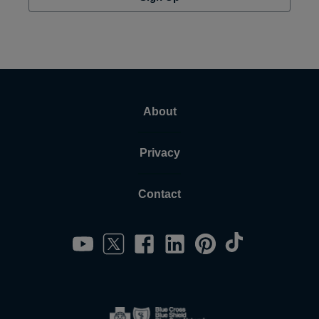
About
Privacy
Contact