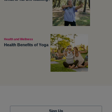
Health and Wellness
Health Benefits of Yoga
Sign Up