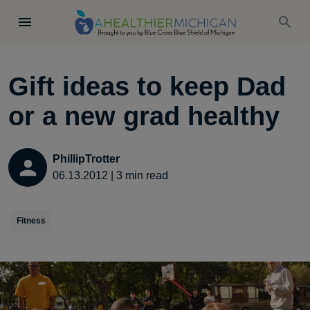
Gift ideas to keep Dad
or a new grad healthy
PhillipTrotter
06.13.2012
|
3
min read
Fitness