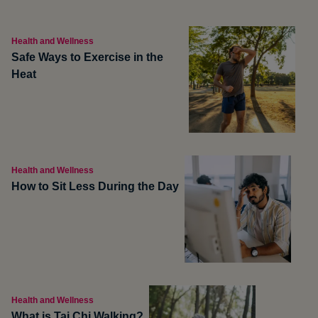
Health and Wellness
Safe Ways to Exercise in the
Heat
Health and Wellness
How to Sit Less During the Day
Health and Wellness
What is Tai Chi Walking?