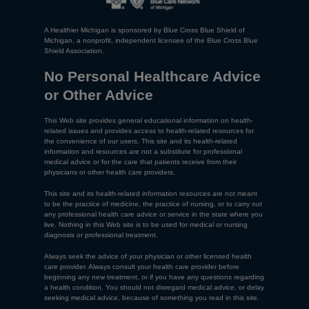
A Healthier Michigan is sponsored by Blue Cross Blue Shield of
Michigan, a nonprofit, independent licensee of the Blue Cross Blue
Shield Association.
No Personal Healthcare Advice
or Other Advice
This Web site provides general educational information on health-
related issues and provides access to health-related resources for
the convenience of our users. This site and its health-related
information and resources are not a substitute for professional
medical advice or for the care that patients receive from their
physicians or other health care providers.
This site and its health-related information resources are not meant
to be the practice of medicine, the practice of nursing, or to carry out
any professional health care advice or service in the state where you
live. Nothing in this Web site is to be used for medical or nursing
diagnosis or professional treatment.
Always seek the advice of your physician or other licensed health
care provider. Always consult your health care provider before
beginning any new treatment, or if you have any questions regarding
a health condition. You should not disregard medical advice, or delay
seeking medical advice, because of something you read in this site.