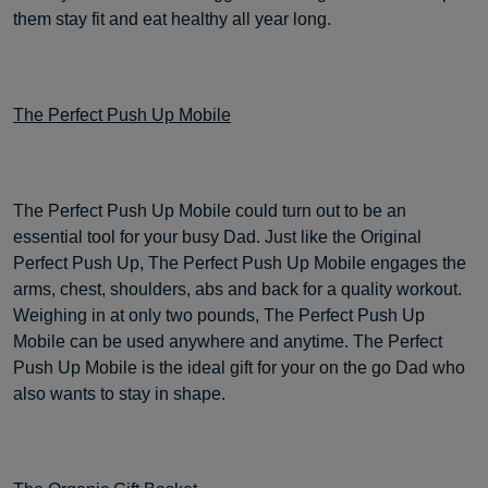
them stay fit and eat healthy all year long.
The Perfect Push Up Mobile
The Perfect Push Up Mobile could turn out to be an
essential tool for your busy Dad. Just like the Original
Perfect Push Up, The Perfect Push Up Mobile engages the
arms, chest, shoulders, abs and back for a quality workout.
Weighing in at only two pounds, The Perfect Push Up
Mobile can be used anywhere and anytime. The Perfect
Push Up Mobile is the ideal gift for your on the go Dad who
also wants to stay in shape.