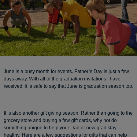
June is a busy month for events. Father’s Day is just a few
days away. With all of the graduation invitations I have
received, it is safe to say that June is graduation season too.
It is also another gift giving season. Rather than going to the
grocery store and buying a few gift cards, why not do
something unique to help your Dad or new grad stay
healthy. Here are a few suggestions for gifts that can help