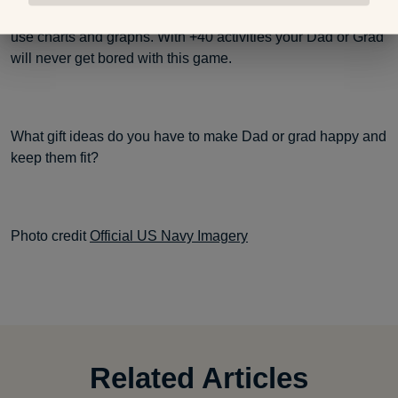
balance. Then a user can track daily progress with easy to
use charts and graphs. With +40 activities your Dad or Grad
will never get bored with this game.
What gift ideas do you have to make Dad or grad happy and
keep them fit?
Photo credit
Official US Navy Imagery
Related Articles