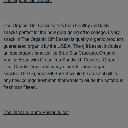
The Organic Gift Basket
The Organic Gift Basket offers both healthy and tasty
snacks perfect for the new grad going off to college. Every
snack in The Organic Gift Basket is quality organic products
guaranteed organic by the USDA. The gift basket includes
unique organic snacks like Blue Star Crackers, Organic
Vanilla Bean with Green Tea Sandwich Cookies, Organic
Fruit Candy Drops and many other delicious organic
snacks. The Organic Gift Basket would be a useful gift to
any new college freshman that wants to elude the notorious
freshman fifteen.
The Jack LaLanne Power Juicer