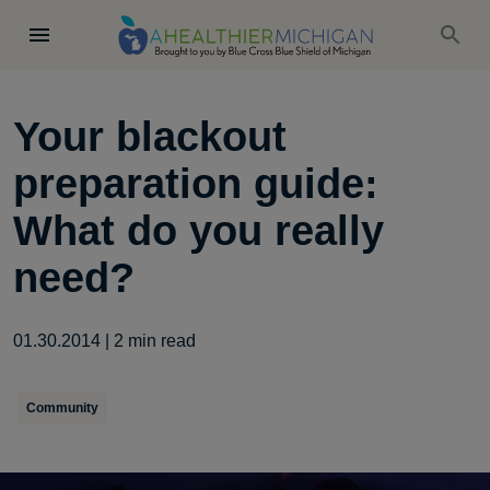
Your blackout
preparation guide:
What do you really
need?
01.30.2014
|
2
min read
Community