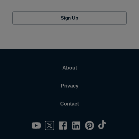
Sign Up
About
Privacy
Contact