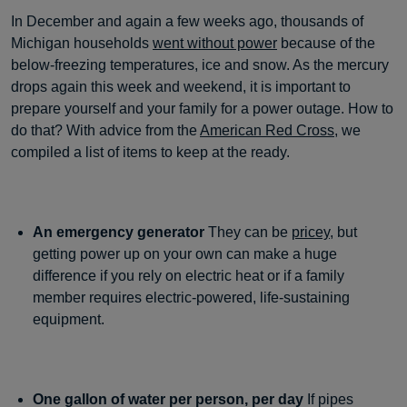
In December and again a few weeks ago, thousands of
Michigan households
went without power
because of the
below-freezing temperatures, ice and snow. As the mercury
drops again this week and weekend, it is important to
prepare yourself and your family for a power outage. How to
do that? With advice from the
American Red Cross
, we
compiled a list of items to keep at the ready.
An emergency generator
They can be
pricey
, but
getting power up on your own can make a huge
difference if you rely on electric heat or if a family
member requires electric-powered, life-sustaining
equipment.
One gallon of water per person, per day
If pipes