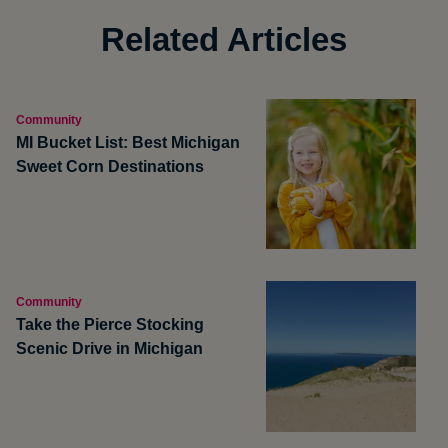
Related Articles
Community
MI Bucket List: Best Michigan
Sweet Corn Destinations
Community
Take the Pierce Stocking
Scenic Drive in Michigan