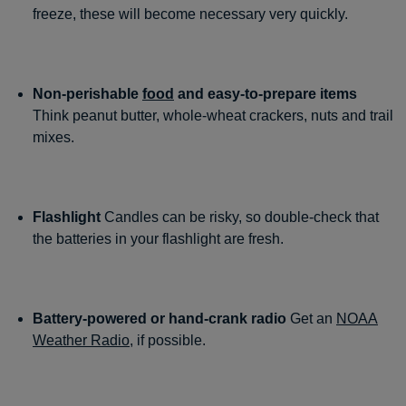
freeze, these will become necessary very quickly.
Non-perishable
food
and easy-to-prepare items
Think peanut butter, whole-wheat crackers, nuts and trail
mixes.
Flashlight
Candles can be risky, so double-check that
the batteries in your flashlight are fresh.
Battery-powered or hand-crank radio
Get an
NOAA
Weather Radio
, if possible.