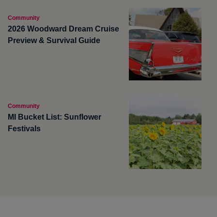
Community
2026 Woodward Dream Cruise
Preview & Survival Guide
Community
MI Bucket List: Sunflower
Festivals