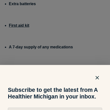
Extra batteries
First aid kit
A 7-day supply of any medications
Family and emergency contact information
Most
people don’t have phone numbers memorized, but if
your cell phone dies, you’ll need the numbers to be
accessible.
Subscribe to get the latest from A
Healthier Michigan in your inbox.
A non-cordless telephone
A phone that plugs into a