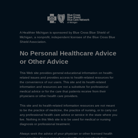
A Healthier Michigan is sponsored by Blue Cross Blue Shield of
Michigan, a nonprofit, independent licensee of the Blue Cross Blue
Shield Association.
No Personal Healthcare Advice
or Other Advice
This Web site provides general educational information on health-
related issues and provides access to health-related resources for
the convenience of our users. This site and its health-related
information and resources are not a substitute for professional
medical advice or for the care that patients receive from their
physicians or other health care providers.
This site and its health-related information resources are not meant
to be the practice of medicine, the practice of nursing, or to carry out
any professional health care advice or service in the state where you
live. Nothing in this Web site is to be used for medical or nursing
diagnosis or professional treatment.
Always seek the advice of your physician or other licensed health