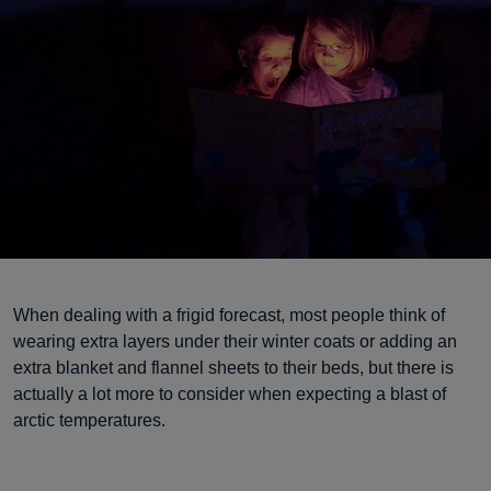
When dealing with a frigid forecast, most people think of
wearing extra layers under their winter coats or adding an
extra blanket and flannel sheets to their beds, but there is
actually a lot more to consider when expecting a blast of
arctic temperatures.