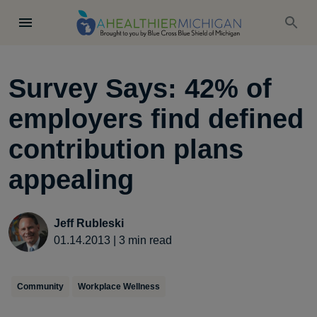
Survey Says: 42% of
employers find defined
contribution plans
appealing
Jeff Rubleski
01.14.2013
|
3
min read
Community
Workplace Wellness