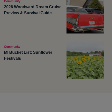
Community
2026 Woodward Dream Cruise
Preview & Survival Guide
Community
MI Bucket List: Sunflower
Festivals