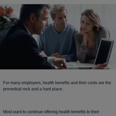
For many employers, health benefits and their costs are the
proverbial rock and a hard place.
Most want to continue offering health benefits to their