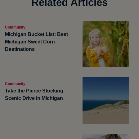
Related Articles
Community
Michigan Bucket List: Best
Michigan Sweet Corn
Destinations
Community
Take the Pierce Stocking
Scenic Drive in Michigan