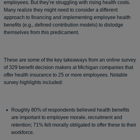
employees. But they’re struggling with rising health costs.
Many realize they might need to consider a different
approach to financing and implementing employee health
benefits (e.g., defined contribution models) to dislodge
themselves from this predicament.
These are some of the key takeaways from an online survey
of 329 benefit decision makers at Michigan companies that
offer health insurance to 25 or more employees. Notable
survey highlights included:
Roughly 80% of respondents believed health benefits
are important to employee morale, recruitment and
retention; 71% felt morally obligated to offer these to their
workforce.