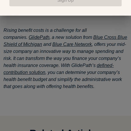
GlidePath
Rising benefit costs is a challenge for all
companies.
GlidePath
, a new solution from
Blue Cross Blue
Shield of Michigan
and
Blue Care Network
, offers your mid-
size company an innovative way to manage spending and
risk. It can transform the way you finance your company’s
health insurance coverage. With GlidePath’s
defined-
contribution solution
, you can determine your company’s
health benefit budget and simplify the administrative work
that goes along with offering health benefits.