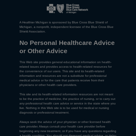
A Healthier Michigan is sponsored by Blue Cross Blue Shield of
Michigan, a nonprofit, independent licensee of the Blue Cross Blue
Shield Association.
No Personal Healthcare Advice
or Other Advice
This Web site provides general educational information on health-
related issues and provides access to health-related resources for
the convenience of our users. This site and its health-related
information and resources are not a substitute for professional
medical advice or for the care that patients receive from their
physicians or other health care providers.
This site and its health-related information resources are not meant
to be the practice of medicine, the practice of nursing, or to carry out
any professional health care advice or service in the state where you
live. Nothing in this Web site is to be used for medical or nursing
diagnosis or professional treatment.
Always seek the advice of your physician or other licensed health
care provider. Always consult your health care provider before
beginning any new treatment, or if you have any questions regarding
a health condition. You should not disregard medical advice, or delay