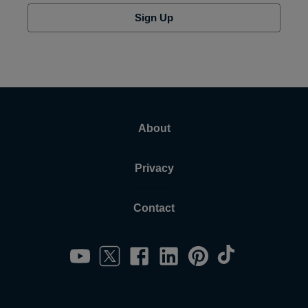
Sign Up
About
Privacy
Contact