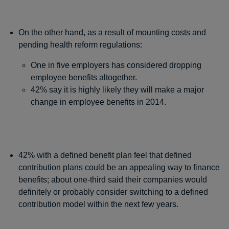
On the other hand, as a result of mounting costs and
pending health reform regulations:
One in five employers has considered dropping
employee benefits altogether.
42% say it is highly likely they will make a major
change in employee benefits in 2014.
42% with a defined benefit plan feel that defined
contribution plans could be an appealing way to finance
benefits; about one-third said their companies would
definitely or probably consider switching to a defined
contribution model within the next few years.