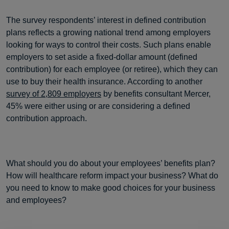
The survey respondents’ interest in defined contribution
plans reflects a growing national trend among employers
looking for ways to control their costs. Such plans enable
employers to set aside a fixed-dollar amount (defined
contribution) for each employee (or retiree), which they can
use to buy their health insurance. According to another
survey of 2,809 employers
by benefits consultant Mercer,
45% were either using or are considering a defined
contribution approach.
What should you do about your employees’ benefits plan?
How will healthcare reform impact your business? What do
you need to know to make good choices for your business
and employees?