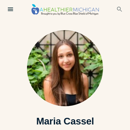
Maria Cassel