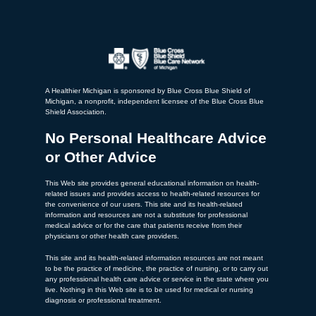
A Healthier Michigan is sponsored by Blue Cross Blue Shield of
Michigan, a nonprofit, independent licensee of the Blue Cross Blue
Shield Association.
No Personal Healthcare Advice
or Other Advice
This Web site provides general educational information on health-
related issues and provides access to health-related resources for
the convenience of our users. This site and its health-related
information and resources are not a substitute for professional
medical advice or for the care that patients receive from their
physicians or other health care providers.
This site and its health-related information resources are not meant
to be the practice of medicine, the practice of nursing, or to carry out
any professional health care advice or service in the state where you
live. Nothing in this Web site is to be used for medical or nursing
diagnosis or professional treatment.