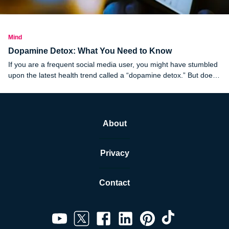
Mind
Dopamine Detox: What You Need to Know
If you are a frequent social media user, you might have stumbled
upon the latest health trend called a “dopamine detox.” But does
it work?
About
Privacy
Contact