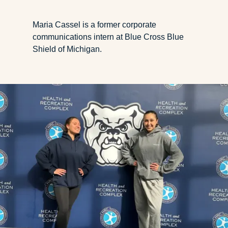
Maria Cassel is a former corporate
communications intern at Blue Cross Blue
Shield of Michigan.