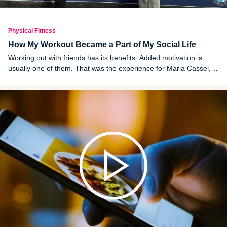
Physical Fitness
How My Workout Became a Part of My Social Life
Working out with friends has its benefits. Added motivation is
usually one of them. That was the experience for Maria Cassel,
who details her health journey in this first-person writing.