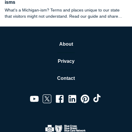
isms
What's a Michigan-ism? Terms and places unique to our state
that visitors might not understand. Read our guide and share
your favorites in the comments.
About
Privacy
Contact