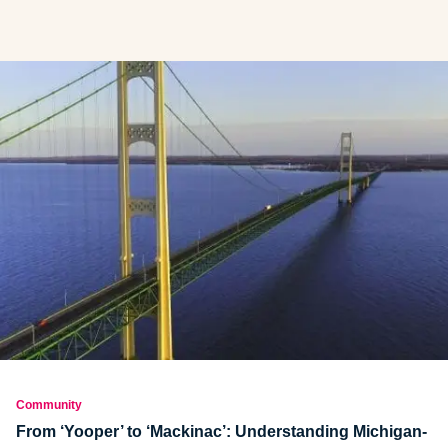
Community
From ‘Yooper’ to ‘Mackinac’: Understanding Michigan-