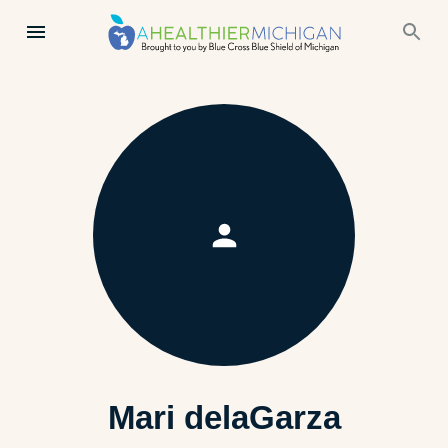
Mari delaGarza