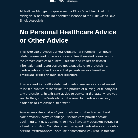
A Healthier Michigan is sponsored by Blue Cross Blue Shield of
Michigan, a nonprofit, independent licensee of the Blue Cross Blue
Shield Association.
No Personal Healthcare Advice
or Other Advice
This Web site provides general educational information on health-
related issues and provides access to health-related resources for
the convenience of our users. This site and its health-related
information and resources are not a substitute for professional
medical advice or for the care that patients receive from their
physicians or other health care providers.
This site and its health-related information resources are not meant
to be the practice of medicine, the practice of nursing, or to carry out
any professional health care advice or service in the state where you
live. Nothing in this Web site is to be used for medical or nursing
diagnosis or professional treatment.
Always seek the advice of your physician or other licensed health
care provider. Always consult your health care provider before
beginning any new treatment, or if you have any questions regarding
a health condition. You should not disregard medical advice, or delay
seeking medical advice, because of something you read in this site.