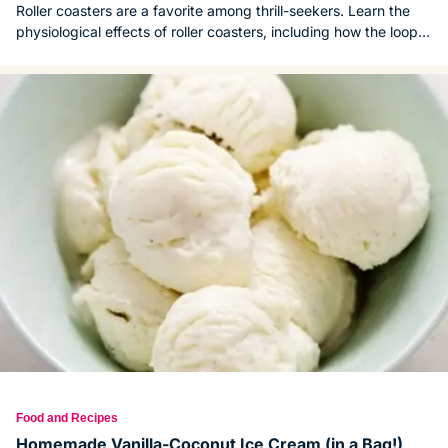
Roller coasters are a favorite among thrill-seekers. Learn the
physiological effects of roller coasters, including how the loops,
launches and drops affect the body.
Food and Recipes
Homemade Vanilla-Coconut Ice Cream (in a Bag!)