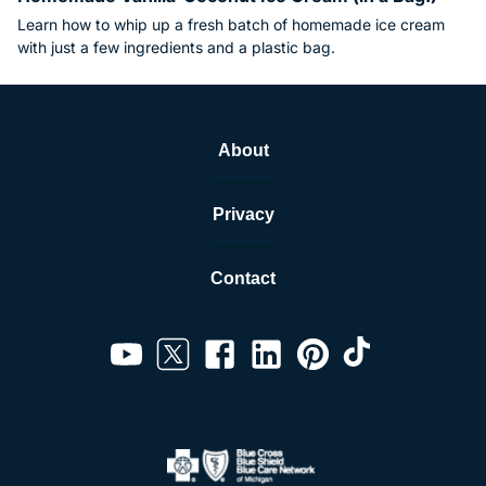
Learn how to whip up a fresh batch of homemade ice cream
with just a few ingredients and a plastic bag.
About
Privacy
Contact