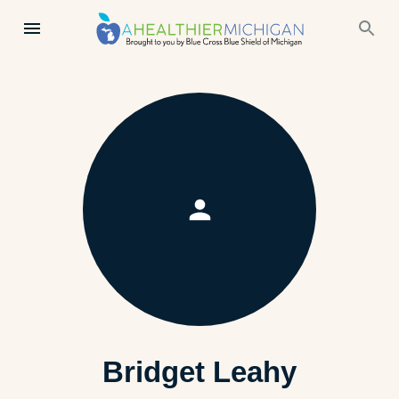
Bridget Leahy