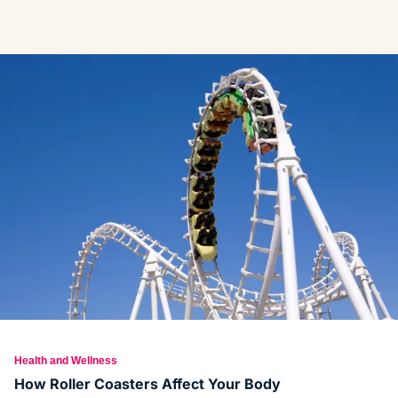
Health and Wellness
How Roller Coasters Affect Your Body