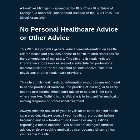
A Healthier Michigan is sponsored by Blue Cross Blue Shield of
Michigan, a nonprofit, independent licensee of the Blue Cross Blue
Shield Association.
No Personal Healthcare Advice
or Other Advice
This Web site provides general educational information on health-
related issues and provides access to health-related resources for
the convenience of our users. This site and its health-related
information and resources are not a substitute for professional
medical advice or for the care that patients receive from their
physicians or other health care providers.
This site and its health-related information resources are not meant
to be the practice of medicine, the practice of nursing, or to carry
out any professional health care advice or service in the state
where you live. Nothing in this Web site is to be used for medical or
nursing diagnosis or professional treatment.
Always seek the advice of your physician or other licensed health
care provider. Always consult your health care provider before
beginning any new treatment, or if you have any questions
regarding a health condition. You should not disregard medical
advice, or delay seeking medical advice, because of something
you read in this site.