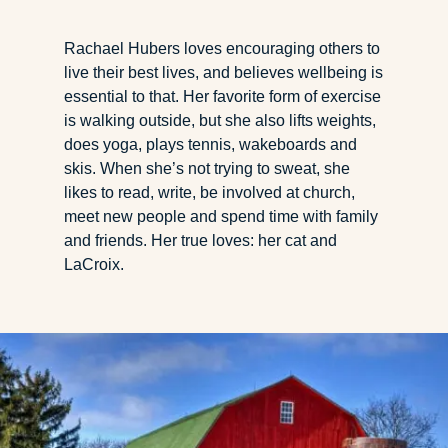
Rachael Hubers loves encouraging others to
live their best lives, and believes wellbeing is
essential to that. Her favorite form of exercise
is walking outside, but she also lifts weights,
does yoga, plays tennis, wakeboards and
skis. When she’s not trying to sweat, she
likes to read, write, be involved at church,
meet new people and spend time with family
and friends. Her true loves: her cat and
LaCroix.