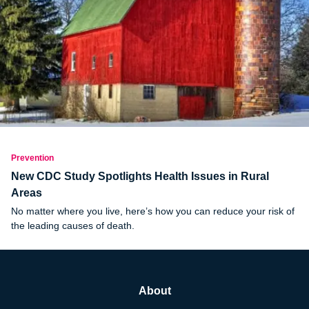
Prevention
New CDC Study Spotlights Health Issues in Rural
Areas
No matter where you live, here’s how you can reduce your risk of
the leading causes of death.
About