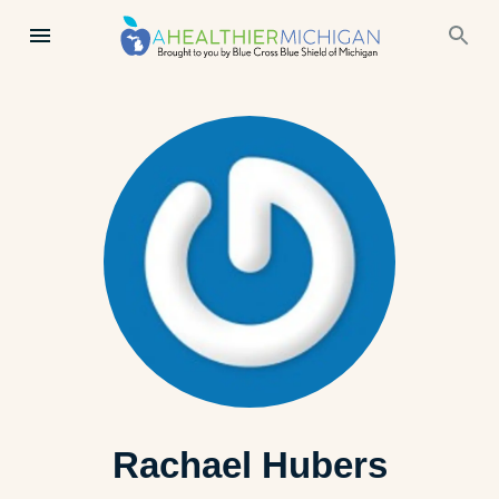
Rachael Hubers