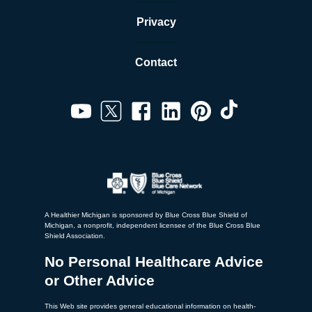
Privacy
Contact
A Healthier Michigan is sponsored by Blue Cross Blue Shield of
Michigan, a nonprofit, independent licensee of the Blue Cross Blue
Shield Association.
No Personal Healthcare Advice
or Other Advice
This Web site provides general educational information on health-