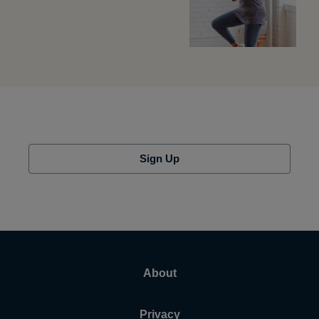
Sign Up
About
Privacy