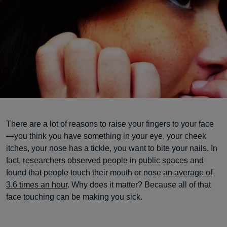
There are a lot of reasons to raise your fingers to your face
—you think you have something in your eye, your cheek
itches, your nose has a tickle, you want to bite your nails. In
fact, researchers observed people in public spaces and
found that people touch their mouth or nose
an average of
3.6 times an hour
. Why does it matter? Because all of that
face touching can be making you sick.