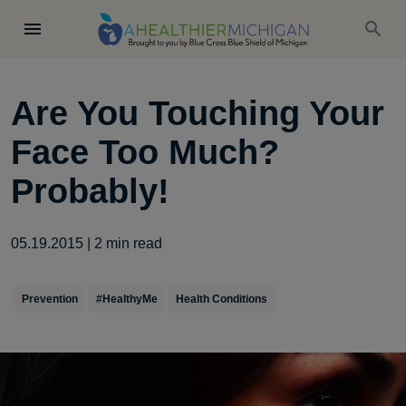
Are You Touching Your
Face Too Much?
Probably!
05.19.2015
|
2
min read
Prevention
#HealthyMe
Health Conditions