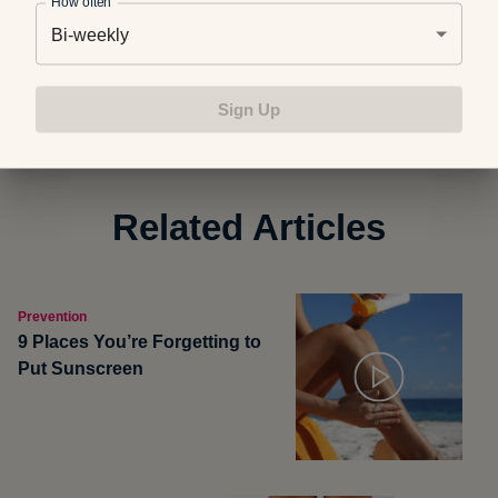
How often
Bi-weekly
Photo credit:
AJU_Photography
Sign Up
Related Articles
Prevention
9 Places You’re Forgetting to
Put Sunscreen