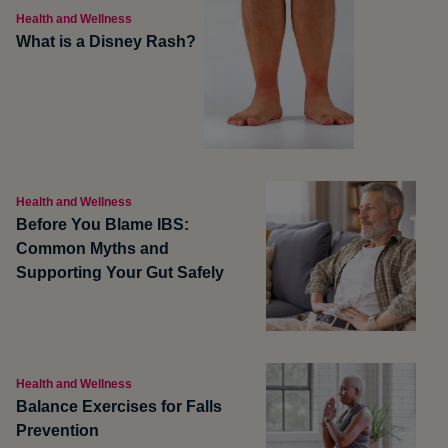
Health and Wellness
What is a Disney Rash?
Health and Wellness
Before You Blame IBS:
Common Myths and
Supporting Your Gut Safely
Health and Wellness
Balance Exercises for Falls
Prevention