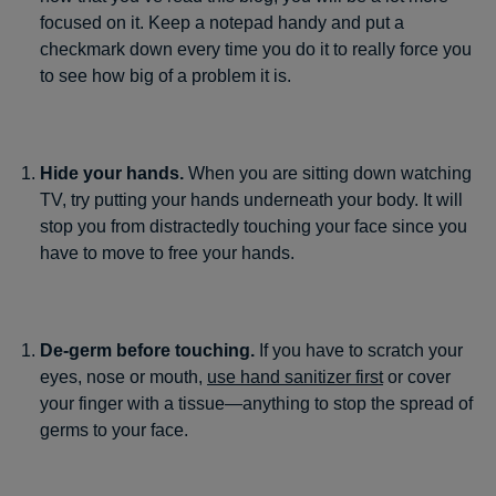
focused on it. Keep a notepad handy and put a
checkmark down every time you do it to really force you
to see how big of a problem it is.
Hide your hands.
When you are sitting down watching
TV, try putting your hands underneath your body. It will
stop you from distractedly touching your face since you
have to move to free your hands.
De-germ before touching.
If you have to scratch your
eyes, nose or mouth,
use hand sanitizer first
or cover
your finger with a tissue—anything to stop the spread of
germs to your face.