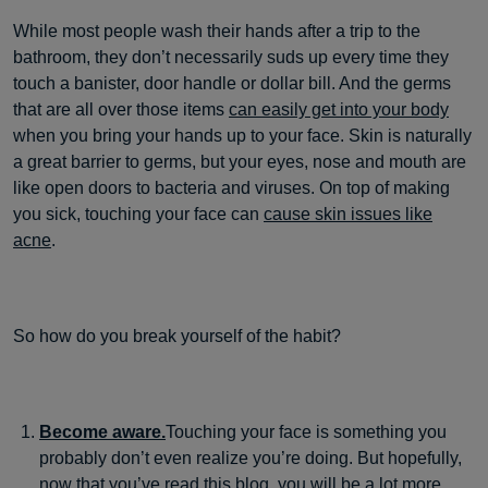
While most people wash their hands after a trip to the
bathroom, they don’t necessarily suds up every time they
touch a banister, door handle or dollar bill. And the germs
that are all over those items
can easily get into your body
when you bring your hands up to your face. Skin is naturally
a great barrier to germs, but your eyes, nose and mouth are
like open doors to bacteria and viruses. On top of making
you sick, touching your face can
cause skin issues like
acne
.
So how do you break yourself of the habit?
Become aware.
Touching your face is something you
probably don’t even realize you’re doing. But hopefully,
now that you’ve read this blog, you will be a lot more