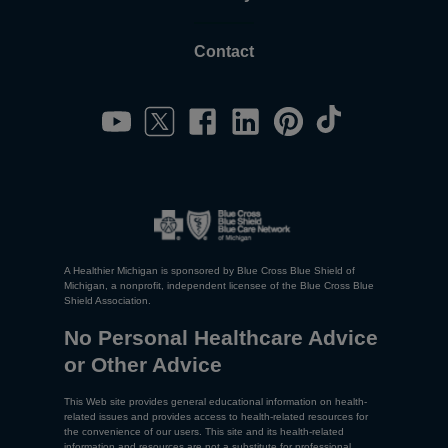
Contact
A Healthier Michigan is sponsored by Blue Cross Blue Shield of
Michigan, a nonprofit, independent licensee of the Blue Cross Blue
Shield Association.
No Personal Healthcare Advice
or Other Advice
This Web site provides general educational information on health-
related issues and provides access to health-related resources for
the convenience of our users. This site and its health-related
information and resources are not a substitute for professional