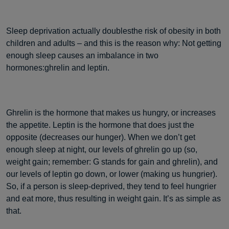
Sleep deprivation actually doublesthe risk of obesity in both
children and adults – and this is the reason why: Not getting
enough sleep causes an imbalance in two
hormones:ghrelin and leptin.
Ghrelin is the hormone that makes us hungry, or increases
the appetite. Leptin is the hormone that does just the
opposite (decreases our hunger). When we don’t get
enough sleep at night, our levels of ghrelin go up (so,
weight gain; remember: G stands for gain and ghrelin), and
our levels of leptin go down, or lower (making us hungrier).
So, if a person is sleep-deprived, they tend to feel hungrier
and eat more, thus resulting in weight gain. It’s as simple as
that.