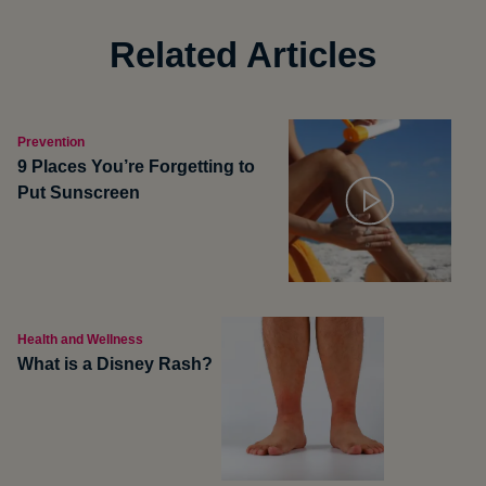
Related Articles
Prevention
9 Places You’re Forgetting to
Put Sunscreen
Health and Wellness
What is a Disney Rash?