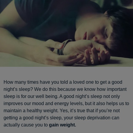
How many times have you told a loved one to get a good
night’s sleep? We do this because we know how important
sleep is for our well being. A good night’s sleep not only
improves our mood and energy levels, but it also helps us to
maintain a healthy weight. Yes, it’s true that if you’re not
getting a good night’s sleep, your sleep deprivation can
actually cause you to
gain weight.