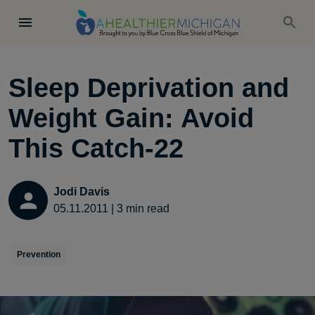
Sleep Deprivation and
Weight Gain: Avoid
This Catch-22
Jodi Davis
05.11.2011
|
3
min read
Prevention