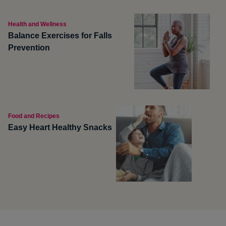
Health and Wellness
Balance Exercises for Falls
Prevention
Food and Recipes
Easy Heart Healthy Snacks