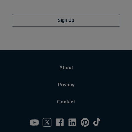
Sign Up
About
Privacy
Contact