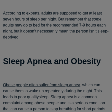
According to experts, adults are supposed to get at least
seven hours of sleep per night. But remember that
some
adults may go to bed for the recommended 7-9 hours each
night, but it doesn’t necessarily mean the person isn’t sleep-
deprived.
Sleep Apnea and Obesity
Obese people often suffer from sleep apnea,
which can
cause them to wake up repeatedly during the night. This
leads to poor qualitysleep. Sleep apnea is a common
complaint among obese people and is a serious condition
that can cause a person to stop breathing for short periods