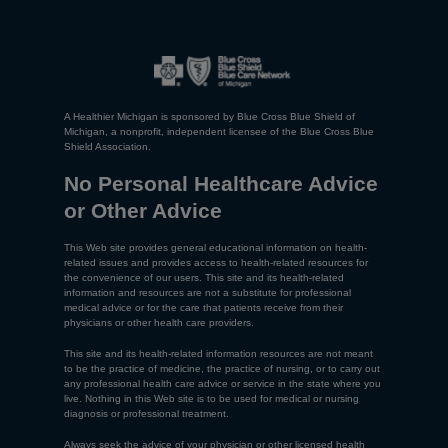
A Healthier Michigan is sponsored by Blue Cross Blue Shield of
Michigan, a nonprofit, independent licensee of the Blue Cross Blue
Shield Association.
No Personal Healthcare Advice
or Other Advice
This Web site provides general educational information on health-
related issues and provides access to health-related resources for
the convenience of our users. This site and its health-related
information and resources are not a substitute for professional
medical advice or for the care that patients receive from their
physicians or other health care providers.
This site and its health-related information resources are not meant
to be the practice of medicine, the practice of nursing, or to carry out
any professional health care advice or service in the state where you
live. Nothing in this Web site is to be used for medical or nursing
diagnosis or professional treatment.
Always seek the advice of your physician or other licensed health