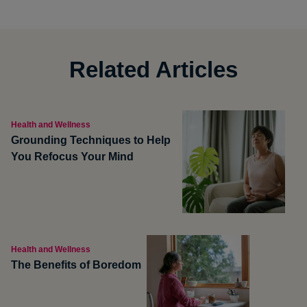
Related Articles
Health and Wellness
Grounding Techniques to Help
You Refocus Your Mind
Health and Wellness
The Benefits of Boredom