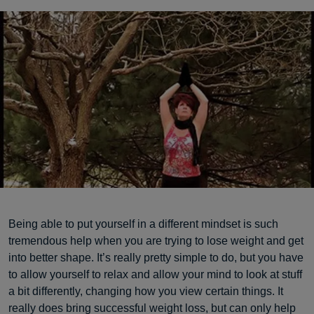
Being able to put yourself in a different mindset is such
tremendous help when you are trying to lose weight and get
into better shape. It’s really pretty simple to do, but you have
to allow yourself to relax and allow your mind to look at stuff
a bit differently, changing how you view certain things. It
really does bring successful weight loss, but can only help