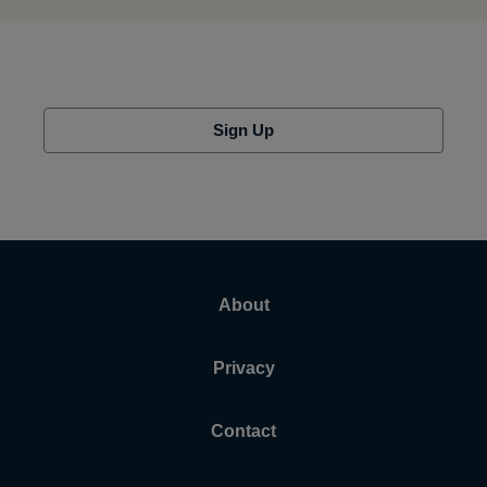
Sign Up
About
Privacy
Contact