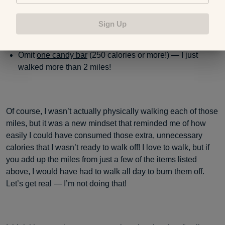
calories) — I just walked 2 entire miles!
Sign Up
Omit
one candy bar
(250 calories or more!) — I just
walked more than 2 miles!
Of course, I wasn’t actually physically walking each of those
miles, but it was a new mindset that reminded me of how
easily I could have consumed those extra, unnecessary
calories that I wasn’t ready to walk off! I love to walk, but if
you add up the miles from just a few of the items listed
above, I would have had to walk all day to burn them off.
Let’s get real — I’m not doing that!