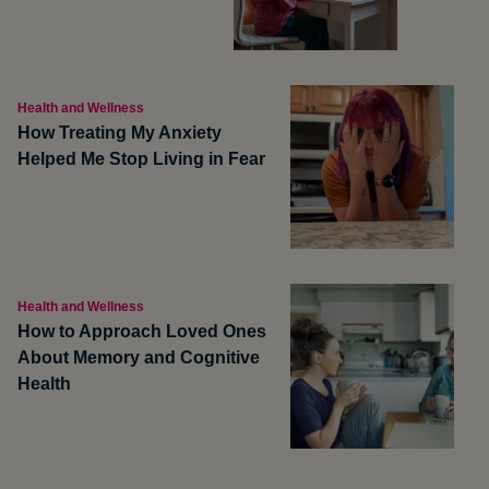
Health and Wellness
How Treating My Anxiety
Helped Me Stop Living in Fear
Health and Wellness
How to Approach Loved Ones
About Memory and Cognitive
Health