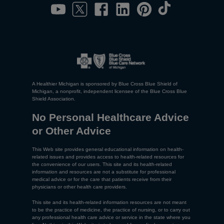
A Healthier Michigan is sponsored by Blue Cross Blue Shield of
Michigan, a nonprofit, independent licensee of the Blue Cross Blue
Shield Association.
No Personal Healthcare Advice
or Other Advice
This Web site provides general educational information on health-
related issues and provides access to health-related resources for
the convenience of our users. This site and its health-related
information and resources are not a substitute for professional
medical advice or for the care that patients receive from their
physicians or other health care providers.
This site and its health-related information resources are not meant
to be the practice of medicine, the practice of nursing, or to carry out
any professional health care advice or service in the state where you