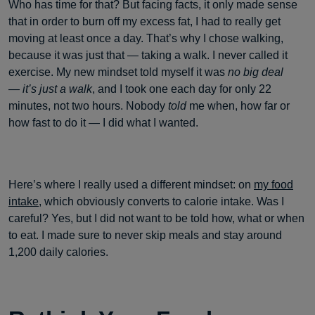
Who has time for that? But facing facts, it only made sense
that in order to burn off my excess fat, I had to really get
moving at least once a day. That’s why I chose walking,
because it was just that — taking a walk. I never called it
exercise. My new mindset told myself it was
no big deal
— it’s just a walk
, and I took one each day for only 22
minutes, not two hours. Nobody
told
me when, how far or
how fast to do it — I did what I wanted.
Here’s where I really used a different mindset: on
my food
intake
, which obviously converts to calorie intake. Was I
careful? Yes, but I did not want to be told how, what or when
to eat. I made sure to never skip meals and stay around
1,200 daily calories.