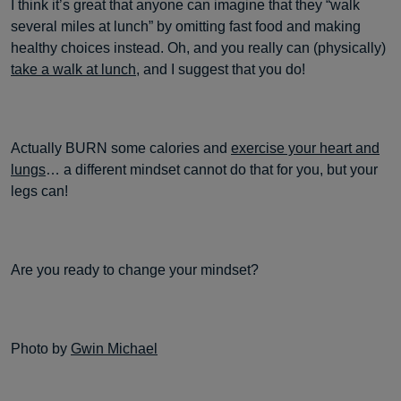
I think it’s great that anyone can imagine that they “walk
several miles at lunch” by omitting fast food and making
healthy choices instead. Oh, and you really can (physically)
take a walk at lunch
, and I suggest that you do!
Actually BURN some calories and
exercise your heart and
lungs
… a different mindset cannot do that for you, but your
legs can!
Are you ready to change your mindset?
Photo by
Gwin Michael