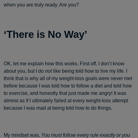
when you are truly ready. Are you?
‘There is No Way’
OK, let me explain how this works. First off, I don’t know
about you, but I do
not
like being told how to live my life. I
think that is why all of my weight-loss goals were never met
before because I was told how to follow a diet and told how
to exercise, and honestly that just made me angry! It was
almost as if I ultimately failed at every weight-loss attempt
because I was mad at being told how to do things.
My mindset was,
You must follow every rule exactly or you