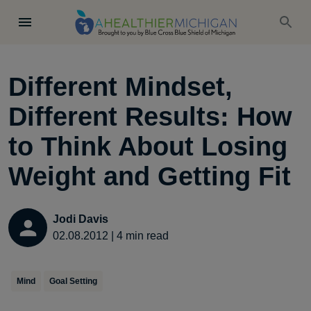
Different Mindset,
Different Results: How
to Think About Losing
Weight and Getting Fit
Jodi Davis
02.08.2012
|
4
min read
Mind
Goal Setting