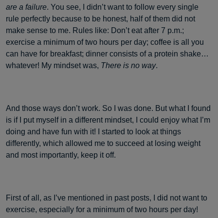
are a failure
. You see, I didn’t want to follow every single
rule perfectly because to be honest, half of them did not
make sense to me. Rules like: Don’t eat after 7 p.m.;
exercise a minimum of two hours per day; coffee is all you
can have for breakfast; dinner consists of a protein shake…
whatever! My mindset was,
There is no way
.
And those ways don’t work. So I was done. But what I found
is if I put myself in a different mindset, I could enjoy what I’m
doing and have fun with it! I started to look at things
differently, which allowed me to succeed at losing weight
and most importantly, keep it off.
First of all, as I’ve mentioned in past posts, I did not want to
exercise, especially for a minimum of two hours per day!