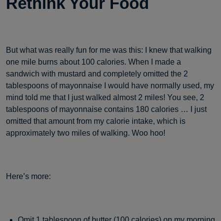
Rethink Your Food
But what was really fun for me was this: I knew that walking
one mile burns about 100 calories. When I made a
sandwich with mustard and completely omitted the 2
tablespoons of mayonnaise I would have normally used, my
mind told me that I just walked almost 2 miles! You see, 2
tablespoons of mayonnaise contains 180 calories … I just
omitted that amount from my calorie intake, which is
approximately two miles of walking. Woo hoo!
Here’s more:
Omit 1 tablespoon of butter (100 calories) on my morning