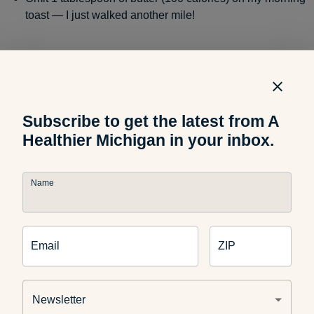
toast — I just walked another mile!
Omit 3 teaspoons of sugar (45 calories) in my morning
coffee — I just walked another half mile!
Subscribe to get the latest from A
Healthier Michigan in your inbox.
Omit
12 ounces of sugary pop
(189 calories) and drink
water instead — I just walked almost 2 miles!
Name
Omit two sandwich cookies (110 calories) for a snack
Email
ZIP
— I just walked another mile!
Newsletter
Omit two handfuls of potato chips (20 chips=200