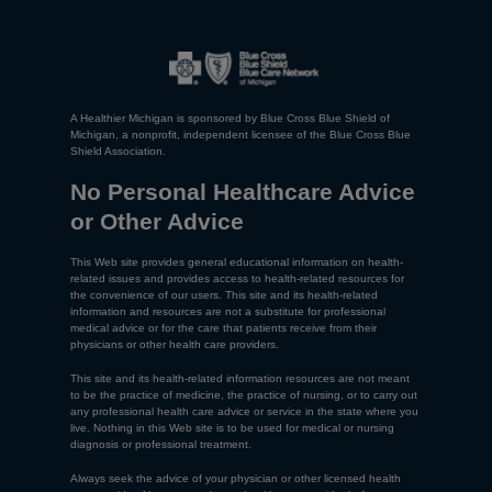
A Healthier Michigan is sponsored by Blue Cross Blue Shield of
Michigan, a nonprofit, independent licensee of the Blue Cross Blue
Shield Association.
No Personal Healthcare Advice
or Other Advice
This Web site provides general educational information on health-
related issues and provides access to health-related resources for
the convenience of our users. This site and its health-related
information and resources are not a substitute for professional
medical advice or for the care that patients receive from their
physicians or other health care providers.
This site and its health-related information resources are not meant
to be the practice of medicine, the practice of nursing, or to carry out
any professional health care advice or service in the state where you
live. Nothing in this Web site is to be used for medical or nursing
diagnosis or professional treatment.
Always seek the advice of your physician or other licensed health