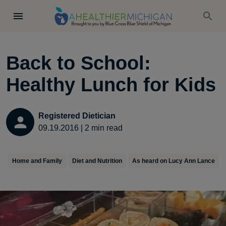
Back to School:
Healthy Lunch for Kids
Registered Dietician
09.19.2016
|
2
min read
Home and Family
Diet and Nutrition
As heard on Lucy Ann Lance