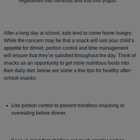
vegetables into hummus and fruit into yogurt
After a long day at school, kids tend to come home hungry.
While the concern may be that a snack will ruin your child’s
appetite for dinner, portion control and time management
will ensure that they’re satisfied throughout the day. Think of
snacks as an opportunity to get more nutritious foods into
their daily diet. below are some a few tips for healthy after-
school snacks:
Use portion control to prevent mindless snacking or
overeating before dinner.