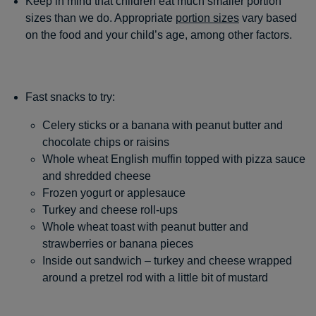
Keep in mind that children eat much smaller portion
sizes than we do. Appropriate
portion sizes
vary based
on the food and your child’s age, among other factors.
Fast snacks to try:
Celery sticks or a banana with peanut butter and
chocolate chips or raisins
Whole wheat English muffin topped with pizza sauce
and shredded cheese
Frozen yogurt or applesauce
Turkey and cheese roll-ups
Whole wheat toast with peanut butter and
strawberries or banana pieces
Inside out sandwich – turkey and cheese wrapped
around a pretzel rod with a little bit of mustard