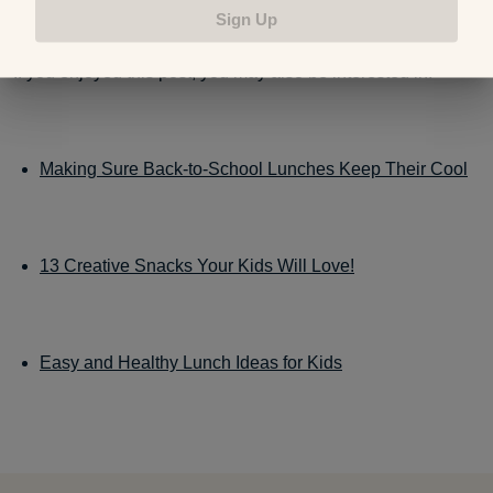
Sign Up
If you enjoyed this post, you may also be interested in:
Making Sure Back-to-School Lunches Keep Their Cool
13 Creative Snacks Your Kids Will Love!
Easy and Healthy Lunch Ideas for Kids