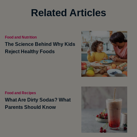
Related Articles
Food and Nutrition
The Science Behind Why Kids
Reject Healthy Foods
Food and Recipes
What Are Dirty Sodas? What
Parents Should Know