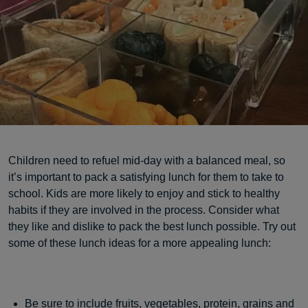
Children need to refuel mid-day with a balanced meal, so
it’s important to pack a satisfying lunch for them to take to
school. Kids are more likely to enjoy and stick to healthy
habits if they are involved in the process. Consider what
they like and dislike to pack the best lunch possible. Try out
some of these lunch ideas for a more appealing lunch:
Be sure to include fruits, vegetables, protein, grains and