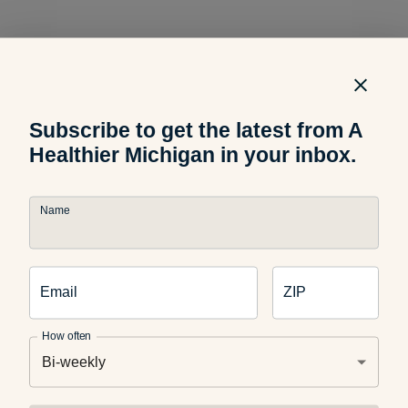
Learn more about healthy lunch options for your kids from
9
and 10 News
Subscribe to get the latest from A
host Michelle Dunaway below.
Healthier Michigan in your inbox.
Northern Michigan’s News Leader
Name
What healthy lunches do your kids enjoy? Let us know in
Email
ZIP
the comments below.
How often
Bi-weekly
Photo Credit: Lucy Ciaramitaro, A Healthier Michigan