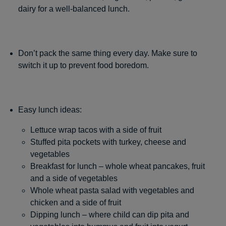
dairy for a well-balanced lunch.
Don’t pack the same thing every day. Make sure to
switch it up to prevent food boredom.
Easy lunch ideas:
Lettuce wrap tacos with a side of fruit
Stuffed pita pockets with turkey, cheese and
vegetables
Breakfast for lunch – whole wheat pancakes, fruit
and a side of vegetables
Whole wheat pasta salad with vegetables and
chicken and a side of fruit
Dipping lunch – where child can dip pita and