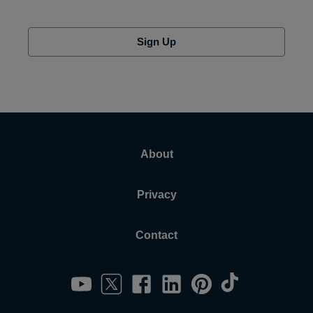
Sign Up
About
Privacy
Contact