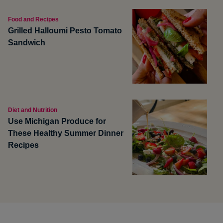
Food and Recipes
Grilled Halloumi Pesto Tomato
Sandwich
Diet and Nutrition
Use Michigan Produce for
These Healthy Summer Dinner
Recipes