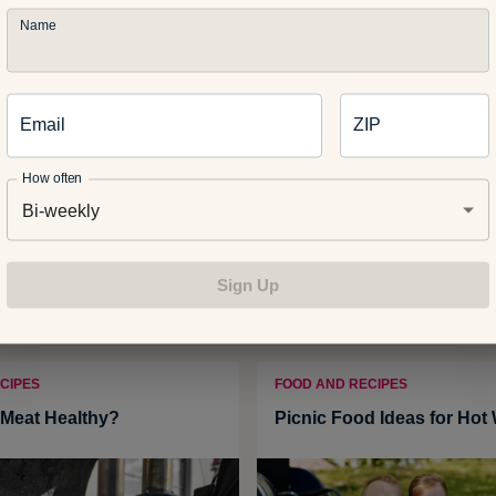
Name
:
gresei
Email
ZIP
How often
Bi-weekly
Related Articles
Sign Up
CIPES
FOOD AND RECIPES
Meat Healthy?
Picnic Food Ideas for Hot