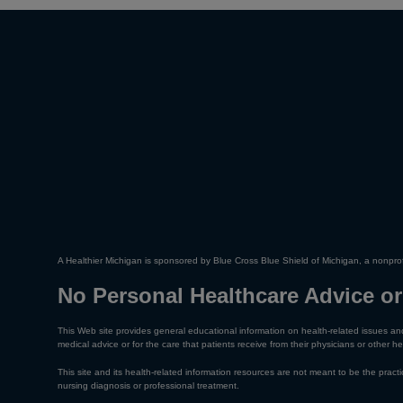
A Healthier Michigan is sponsored by Blue Cross Blue Shield of Michigan, a nonprof
No Personal Healthcare Advice or
This Web site provides general educational information on health-related issues and
medical advice or for the care that patients receive from their physicians or other he
This site and its health-related information resources are not meant to be the practic
nursing diagnosis or professional treatment.