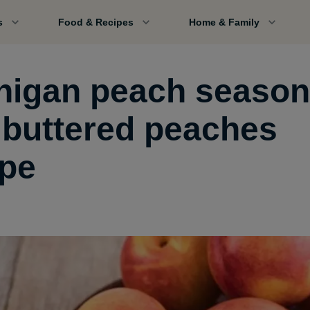
s
Food & Recipes
Home & Family
higan peach season
 buttered peaches
ipe