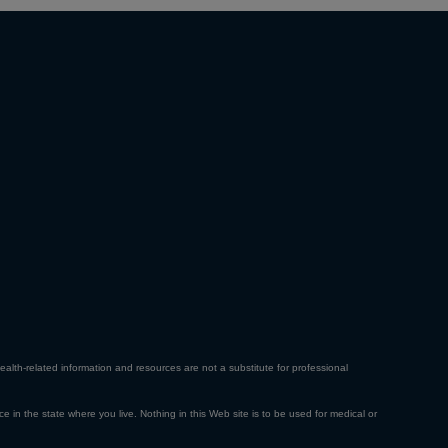
ealth-related information and resources are not a substitute for professional
ce in the state where you live. Nothing in this Web site is to be used for medical or