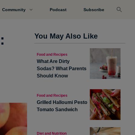
Community
Podcast
Subscribe
:
You May Also Like
Food and Recipes
What Are Dirty
Sodas? What Parents
Should Know
Food and Recipes
Grilled Halloumi Pesto
Tomato Sandwich
Diet and Nutrition