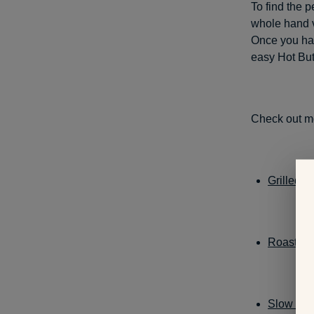
To find the p
whole hand ve
Once you ha
easy Hot But
Check out m
Grilled 
Roasted 
Slow Co