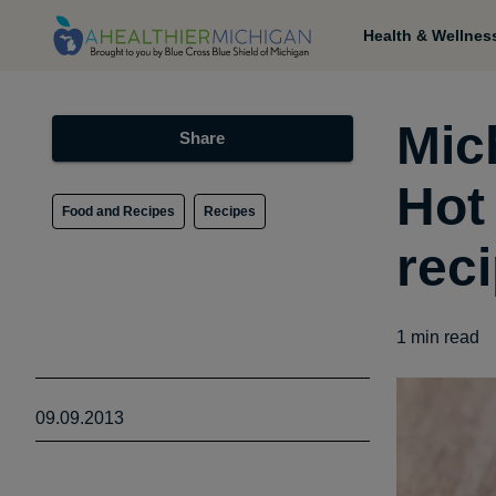
Health & Wellnes
Mic
Share
Hot
Food and Recipes
Recipes
rec
1
min read
09.09.2013