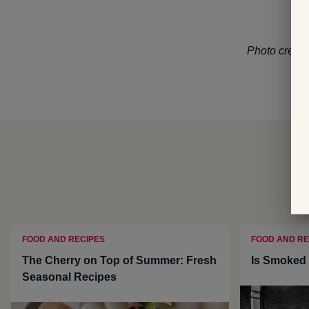
Photo credit
FOOD AND RECIPES
FOOD AND RE
The Cherry on Top of Summer: Fresh
Is Smoked 
Seasonal Recipes