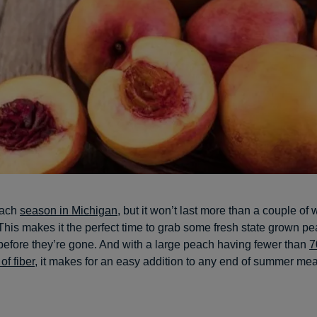
peach
season in Michigan
, but it won’t last more than a couple of
his makes it the perfect time to grab some fresh state grown p
before they’re gone. And with a large peach having fewer than
7
of fiber
, it makes for an easy addition to any end of summer mea