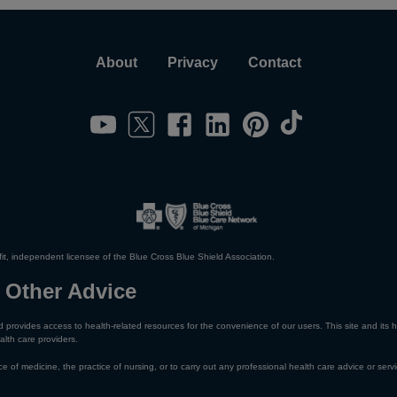
About
Privacy
Contact
it, independent licensee of the Blue Cross Blue Shield Association.
 Other Advice
 provides access to health-related resources for the convenience of our users. This site and its h
alth care providers.
e of medicine, the practice of nursing, or to carry out any professional health care advice or servi