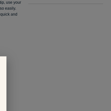
tip, use your
so easily.
 quick and