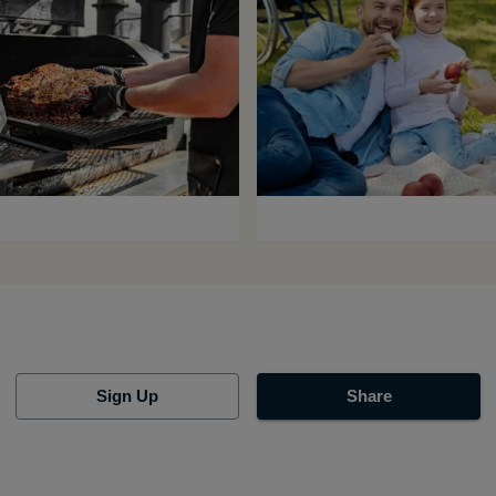
Sign Up
Share