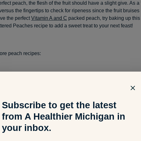
erfect peach, the flesh of the fruit should have a slight give. As a 
rsus the fingertips to check for ripeness since the fruit bruises 
ve the perfect
Vitamin A and C
packed peach, try baking up this
tered Peaches recipe to add a sweet treat to your next feast!
ore peach recipes:
Michigan Peaches with Lavender Honey and Goat Cheese
Subscribe to get the latest
Peach Salad
from A Healthier Michigan in
your inbox.
oker Peach and Bourbon Bonanza Baked Beans