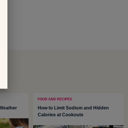
FOOD AND RECIPES
 Weather
How to Limit Sodium and Hidden
Calories at Cookouts