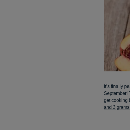
It’s finally 
September! T
get cooking 
and 3 grams 