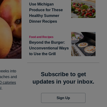
Use Michigan
Produce for These
Healthy Summer
Dinner Recipes
Food and Recipes
Beyond the Burger:
Unconventional Ways
to Use the Grill
 weeks into
Subscribe to get
eaches and
updates in your inbox.
0 calories
l.
Sign Up