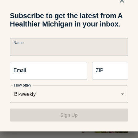
Subscribe to get the latest from A
Healthier Michigan in your inbox.
Food and Recipes
Name
Grilled Halloumi Pesto Tomato
Sandwich
Email
ZIP
How often
Diet and Nutrition
Bi-weekly
Use Michigan Produce for
These Healthy Summer Dinner
Sign Up
Recipes