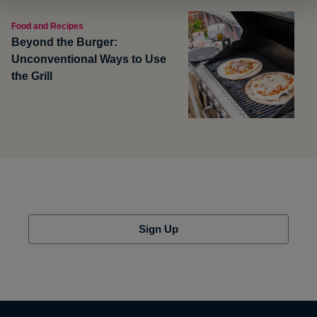
Food and Recipes
Beyond the Burger:
Unconventional Ways to Use
the Grill
Sign Up