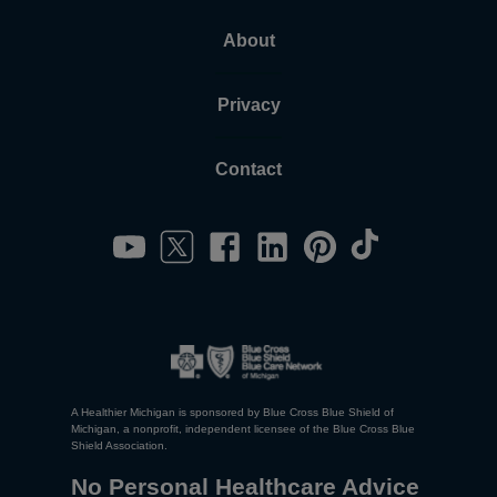
About
Privacy
Contact
A Healthier Michigan is sponsored by Blue Cross Blue Shield of
Michigan, a nonprofit, independent licensee of the Blue Cross Blue
Shield Association.
No Personal Healthcare Advice