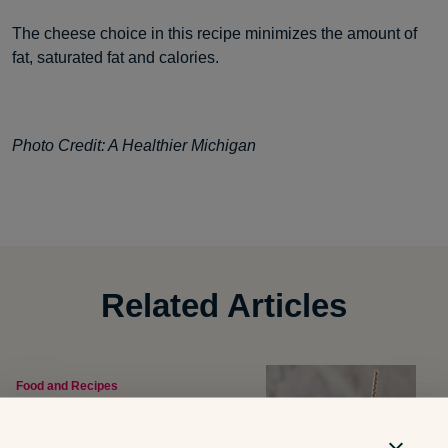
The cheese choice in this recipe minimizes the amount of
fat, saturated fat and calories.
Photo Credit: A Healthier Michigan
Related Articles
Food and Recipes
What Are Dirty Sodas? What
Parents Should Know