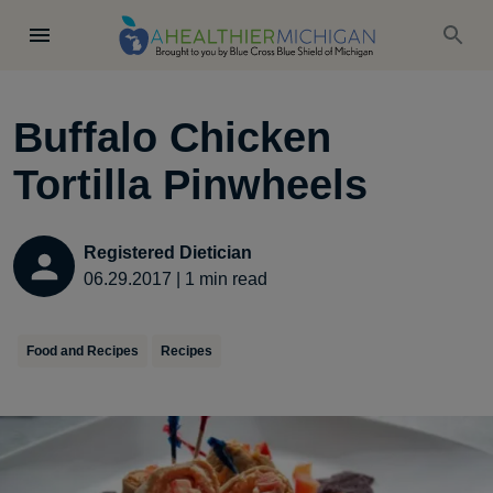
Buffalo Chicken
Tortilla Pinwheels
Registered Dietician
06.29.2017
|
1
min read
Food and Recipes
Recipes