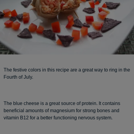
The festive colors in this recipe are a great way to ring in the
Fourth of July.
The blue cheese is a great source of protein. It contains
beneficial amounts of magnesium for strong bones and
vitamin B12 for a better functioning nervous system.