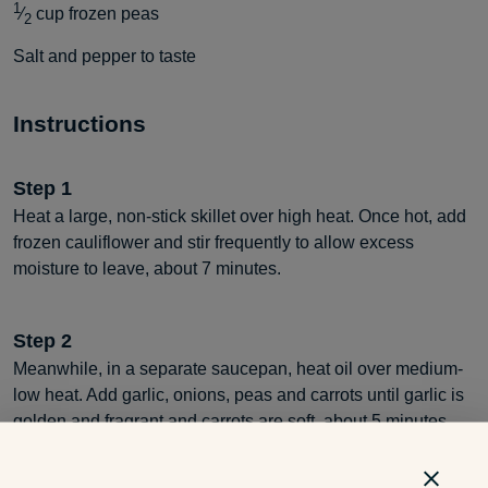
1
⁄
cup
frozen peas
2
Salt and pepper to taste
Instructions
Step
1
Heat a large, non-stick skillet over high heat. Once hot, add
frozen cauliflower and stir frequently to allow excess
moisture to leave, about 7 minutes.
Step
2
Meanwhile, in a separate saucepan, heat oil over medium-
low heat. Add garlic, onions, peas and carrots until garlic is
golden and fragrant and carrots are soft, about 5 minutes.