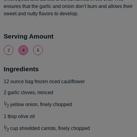
ensures that the garlic and onion don’t burn and allows their
sweet and nutty flavors to develop.
Serving Amount
2
4
6
Ingredients
12
ounce
bag frozen riced cauliflower
2
garlic cloves, minced
1
⁄
yellow onion, finely chopped
2
1
tbsp
olive oil
1
⁄
cup
shredded carrots, finely chopped
2