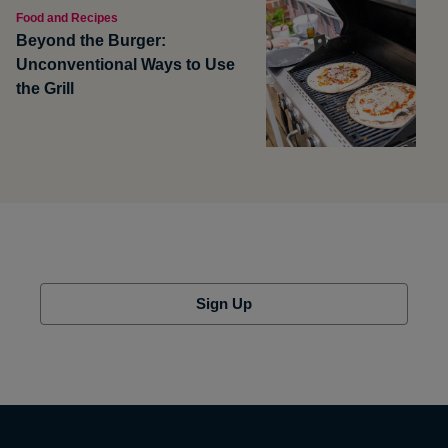
Food and Recipes
Beyond the Burger:
Unconventional Ways to Use
the Grill
Sign Up