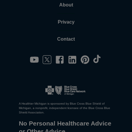
About
Privacy
Contact
A Healthier Michigan is sponsored by Blue Cross Blue Shield of
Michigan, a nonprofit, independent licensee of the Blue Cross Blue
Shield Association.
No Personal Healthcare Advice
or Other Advice