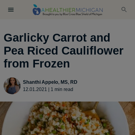
Garlicky Carrot and
Pea Riced Cauliflower
from Frozen
Shanthi Appelo, MS, RD
12.01.2021
|
1
min read