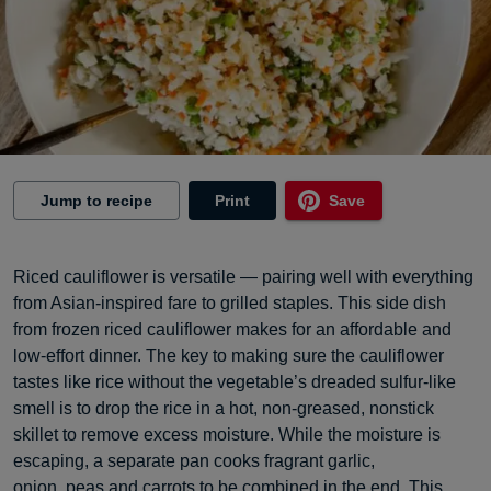
Jump to recipe
Print
Save
Riced cauliflower is versatile — pairing well with everything
from Asian-inspired fare to grilled staples. This side dish
from frozen riced cauliflower makes for an affordable and
low-effort dinner. The key to making sure the cauliflower
tastes like rice without the vegetable’s dreaded sulfur-like
smell is to drop the rice in a hot, non-greased, nonstick
skillet to remove excess moisture. While the moisture is
escaping, a separate pan cooks fragrant garlic,
onion, peas and carrots to be combined in the end. This