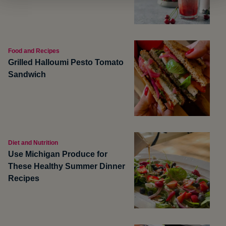
Food and Recipes
Grilled Halloumi Pesto Tomato
Sandwich
Diet and Nutrition
Use Michigan Produce for
These Healthy Summer Dinner
Recipes