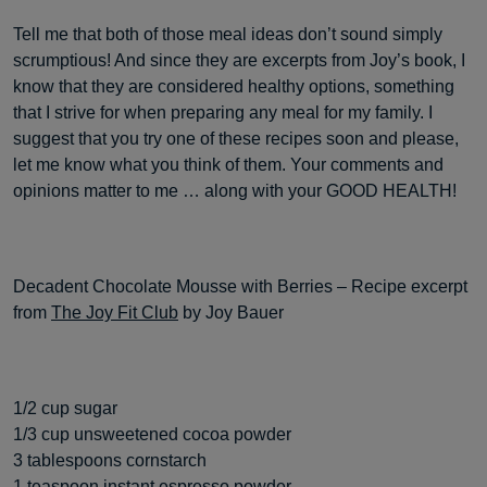
Tell me that both of those meal ideas don’t sound simply
scrumptious! And since they are excerpts from Joy’s book, I
know that they are considered healthy options, something
that I strive for when preparing any meal for my family. I
suggest that you try one of these recipes soon and please,
let me know what you think of them. Your comments and
opinions matter to me … along with your GOOD HEALTH!
Decadent Chocolate Mousse with Berries – Recipe excerpt
from
The Joy Fit Club
by Joy Bauer
1/2 cup sugar
1/3 cup unsweetened cocoa powder
3 tablespoons cornstarch
1 teaspoon instant espresso powder