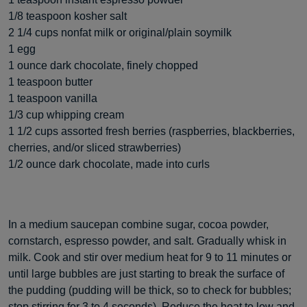
1/8 teaspoon kosher salt
2 1/4 cups nonfat milk or original/plain soymilk
1 egg
1 ounce dark chocolate, finely chopped
1 teaspoon butter
1 teaspoon vanilla
1/3 cup whipping cream
1 1/2 cups assorted fresh berries (raspberries, blackberries,
cherries, and/or sliced strawberries)
1/2 ounce dark chocolate, made into curls
In a medium saucepan combine sugar, cocoa powder,
cornstarch, espresso powder, and salt. Gradually whisk in
milk. Cook and stir over medium heat for 9 to 11 minutes or
until large bubbles are just starting to break the surface of
the pudding (pudding will be thick, so to check for bubbles;
stop stirring for 3 to 4 seconds). Reduce the heat to low and