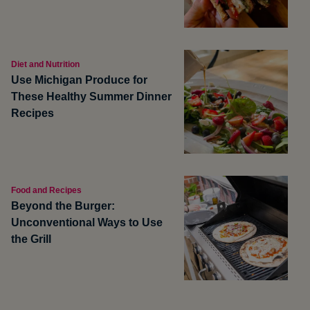
Diet and Nutrition
Use Michigan Produce for
These Healthy Summer Dinner
Recipes
Food and Recipes
Beyond the Burger:
Unconventional Ways to Use
the Grill