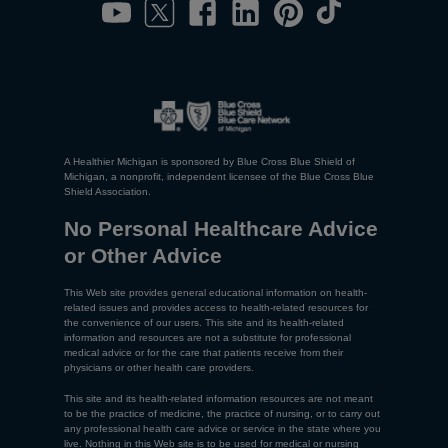
A Healthier Michigan is sponsored by Blue Cross Blue Shield of
Michigan, a nonprofit, independent licensee of the Blue Cross Blue
Shield Association.
No Personal Healthcare Advice
or Other Advice
This Web site provides general educational information on health-
related issues and provides access to health-related resources for
the convenience of our users. This site and its health-related
information and resources are not a substitute for professional
medical advice or for the care that patients receive from their
physicians or other health care providers.
This site and its health-related information resources are not meant
to be the practice of medicine, the practice of nursing, or to carry out
any professional health care advice or service in the state where you
live. Nothing in this Web site is to be used for medical or nursing