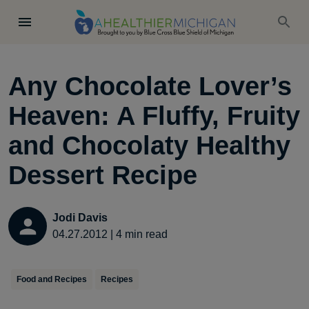
Any Chocolate Lover’s
Heaven: A Fluffy, Fruity
and Chocolaty Healthy
Dessert Recipe
Jodi Davis
04.27.2012
|
4
min read
Food and Recipes
Recipes