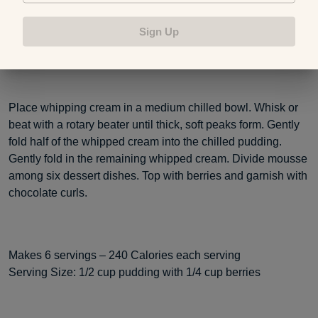
quickly. Transfer the pudding to a large bowl. Cover the
surface of the pudding with plastic wrap and refrigerate for 2
Sign Up
to 3 hours or until well chilled.
Place whipping cream in a medium chilled bowl. Whisk or
beat with a rotary beater until thick, soft peaks form. Gently
fold half of the whipped cream into the chilled pudding.
Gently fold in the remaining whipped cream. Divide mousse
among six dessert dishes. Top with berries and garnish with
chocolate curls.
Makes 6 servings – 240 Calories each serving
Serving Size: 1/2 cup pudding with 1/4 cup berries