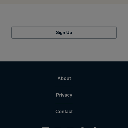
Sign Up
About
Privacy
Contact