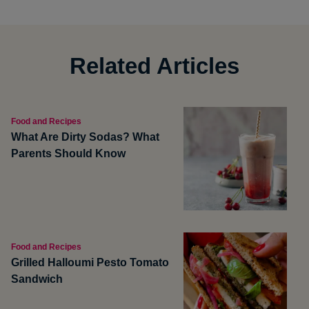
Related Articles
Food and Recipes
What Are Dirty Sodas? What
Parents Should Know
Food and Recipes
Grilled Halloumi Pesto Tomato
Sandwich