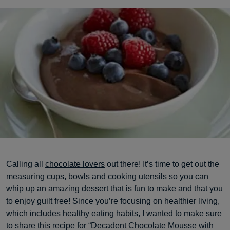
Calling all
chocolate lovers
out there! It’s time to get out the
measuring cups, bowls and cooking utensils so you can
whip up an amazing dessert that is fun to make and that you
to enjoy guilt free! Since you’re focusing on healthier living,
which includes healthy eating habits, I wanted to make sure
to share this recipe for “Decadent Chocolate Mousse with