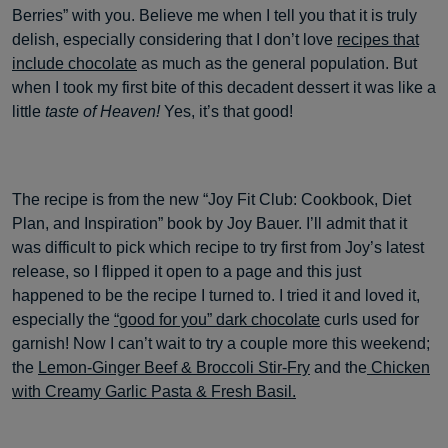
Berries” with you. Believe me when I tell you that it is truly
delish, especially considering that I don’t love
recipes that
include chocolate
as much as the general population. But
when I took my first bite of this decadent dessert it was like a
little
taste of Heaven!
Yes, it’s that good!
The recipe is from the new “Joy Fit Club: Cookbook, Diet
Plan, and Inspiration” book by Joy Bauer. I’ll admit that it
was difficult to pick which recipe to try first from Joy’s latest
release, so I flipped it open to a page and this just
happened to be the recipe I turned to. I tried it and loved it,
especially the
“good for you” dark chocolate
curls used for
garnish! Now I can’t wait to try a couple more this weekend;
the
Lemon-Ginger Beef & Broccoli Stir-Fry
and the
Chicken
with Creamy Garlic Pasta & Fresh Basil.