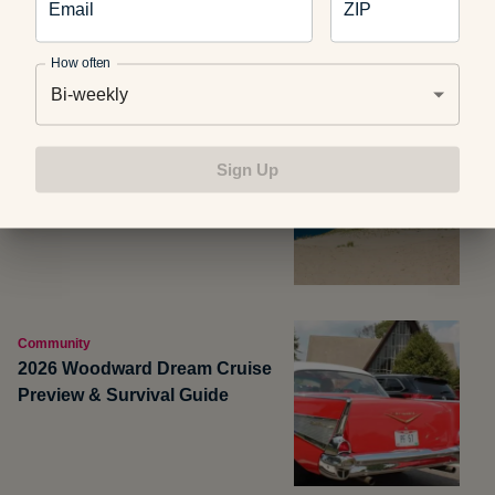
Email
ZIP
How often
Bi-weekly
Community
Take the Pierce Stocking
Sign Up
Scenic Drive in Michigan
Community
2026 Woodward Dream Cruise
Preview & Survival Guide