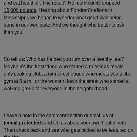
and eat healthier. The result? Her community dropped
15,000 pounds
. Hearing about Fondren’s efforts in
Mississippi, we began to wonder what good was being
done in our own state. And we thought who better to ask
than you!
So tell us: Who has helped you turn over a healthy leaf?
Maybe it’s the best friend who started a nutritious-meals-
only cooking club, a former colleague who meets you at the
gym at 5 a.m., or the woman down the street who started a
walking group for everyone in the neighborhood.
Leave a note in the comment section or email us at
[email protected]
and tell us about your own health hero.
Then check back and see who gets picked to be featured on