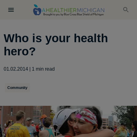
Who is your health
hero?
01.02.2014
|
1
min read
Community