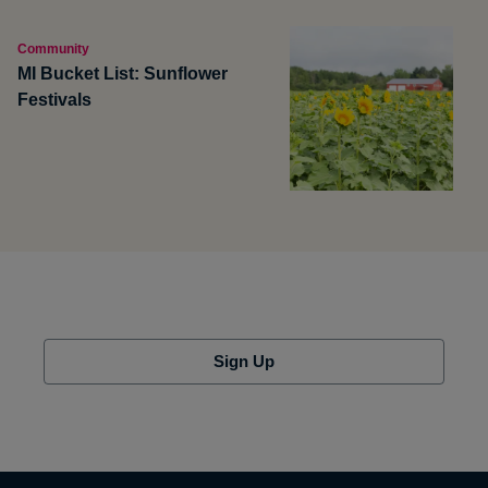
Community
MI Bucket List: Sunflower
Festivals
Sign Up