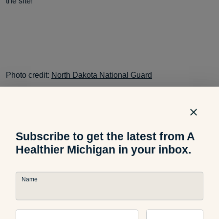
the site!
Photo credit:
North Dakota National Guard
Subscribe to get the latest from A
Healthier Michigan in your inbox.
Related Articles
Name
Community
MI Bucket List: Best Michigan
Sweet Corn Destinations