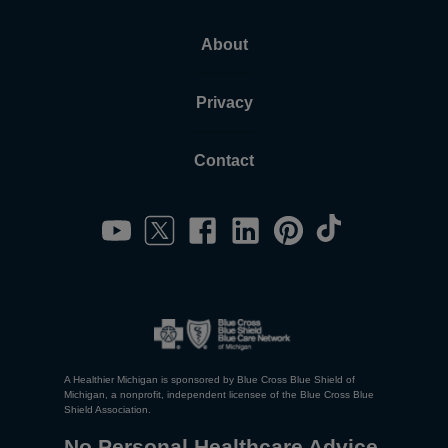
About
Privacy
Contact
A Healthier Michigan is sponsored by Blue Cross Blue Shield of
Michigan, a nonprofit, independent licensee of the Blue Cross Blue
Shield Association.
No Personal Healthcare Advice