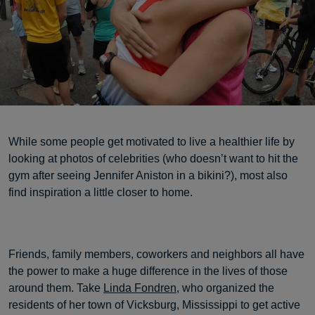
While some people get motivated to live a healthier life by
looking at photos of celebrities (who doesn’t want to hit the
gym after seeing Jennifer Aniston in a bikini?), most also
find inspiration a little closer to home.
Friends, family members, coworkers and neighbors all have
the power to make a huge difference in the lives of those
around them. Take
Linda Fondren
, who organized the
residents of her town of Vicksburg, Mississippi to get active