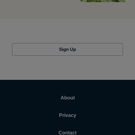
Sign Up
About
Privacy
Contact