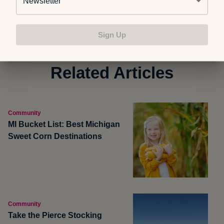
Newsletter
Sign Up
Related Articles
Community
MI Bucket List: Best Michigan
Sweet Corn Destinations
Community
Take the Pierce Stocking