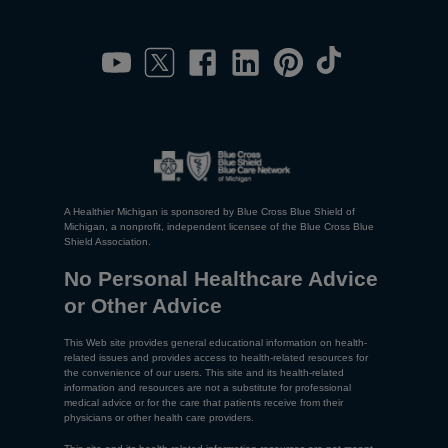
A Healthier Michigan is sponsored by Blue Cross Blue Shield of
Michigan, a nonprofit, independent licensee of the Blue Cross Blue
Shield Association.
No Personal Healthcare Advice
or Other Advice
This Web site provides general educational information on health-
related issues and provides access to health-related resources for
the convenience of our users. This site and its health-related
information and resources are not a substitute for professional
medical advice or for the care that patients receive from their
physicians or other health care providers.