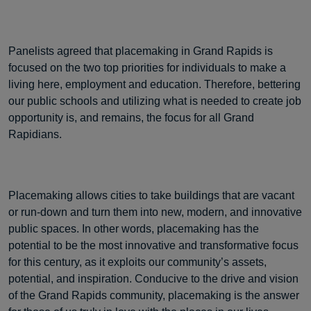
Panelists agreed that placemaking in Grand Rapids is
focused on the two top priorities for individuals to make a
living here, employment and education. Therefore, bettering
our public schools and utilizing what is needed to create job
opportunity is, and remains, the focus for all Grand
Rapidians.
Placemaking allows cities to take buildings that are vacant
or run-down and turn them into new, modern, and innovative
public spaces. In other words, placemaking has the
potential to be the most innovative and transformative focus
for this century, as it exploits our community’s assets,
potential, and inspiration. Conducive to the drive and vision
of the Grand Rapids community, placemaking is the answer