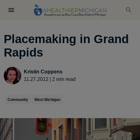
Placemaking in Grand
Rapids
Kristin Coppens
11.27.2012
|
2
min read
Community
West Michigan