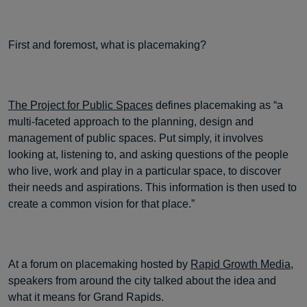
First and foremost, what is placemaking?
The Project for Public Spaces
defines placemaking as “a
multi-faceted approach to the planning, design and
management of public spaces. Put simply, it involves
looking at, listening to, and asking questions of the people
who live, work and play in a particular space, to discover
their needs and aspirations. This information is then used to
create a common vision for that place.”
At a forum on placemaking hosted by
Rapid Growth Media
,
speakers from around the city talked about the idea and
what it means for Grand Rapids.