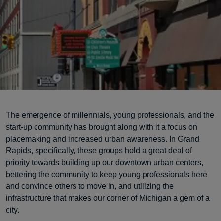
The emergence of millennials, young professionals, and the
start-up community has brought along with it a focus on
placemaking and increased urban awareness. In Grand
Rapids, specifically, these groups hold a great deal of
priority towards building up our downtown urban centers,
bettering the community to keep young professionals here
and convince others to move in, and utilizing the
infrastructure that makes our corner of Michigan a gem of a
city.