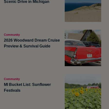
Scenic Drive in Michigan
Community
2026 Woodward Dream Cruise
Preview & Survival Guide
Community
MI Bucket List: Sunflower
Festivals